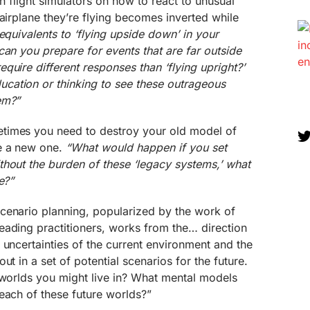
 in flight simulators on how to react to unusual
 airplane they’re flying becomes inverted while
equivalents to ‘flying upside down’ in your
can you prepare for events that are far outside
quire different responses than ‘flying upright?’
ation or thinking to see these outrageous
em?”
imes you need to destroy your old model of
e a new one.
“What would happen if you set
thout the burden of these ‘legacy systems,’ what
e?”
cenario planning, popularized by the work of
eading practitioners, works from the… direction
 uncertainties of the current environment and the
ut in a set of potential scenarios for the future.
 worlds you might live in? What mental models
each of these future worlds?”