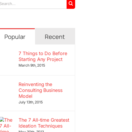
arch
r:
Popular
Recent
7 Things to Do Before
Starting Any Project
March 9th, 2015
Reinventing the
Consulting Business
Model
July 13th, 2015
The 7 All-time Greatest
Ideation Techniques
May 30th, 2013