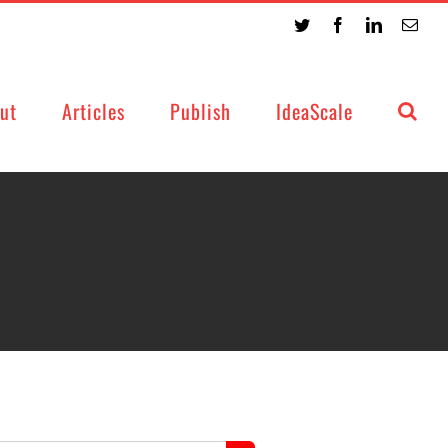
Twitter
Facebook
LinkedIn
Emai
ut
Articles
Publish
IdeaScale