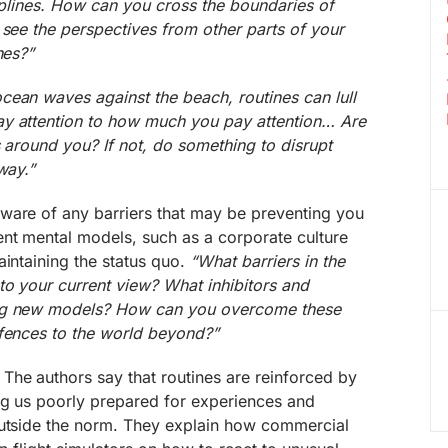
ciplines. How can you cross the boundaries of
 see the perspectives from other parts of your
nes?”
ocean waves against the beach, routines can lull
y attention to how much you pay attention… Are
s around you? If not, do something to disrupt
way.”
ware of any barriers that may be preventing you
ent mental models, such as a corporate culture
aintaining the status quo.
“What barriers in the
to your current view? What inhibitors and
ing new models? How can you overcome these
 fences to the world beyond?”
The authors say that routines are reinforced by
ng us poorly prepared for experiences and
outside the norm. They explain how commercial