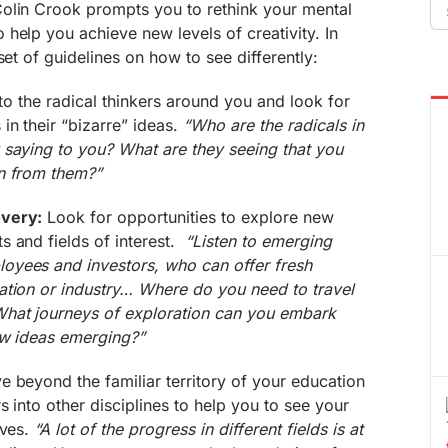
Se
olin Crook prompts you to rethink your mental
fo
help you achieve new levels of creativity. In
set of guidelines on how to see differently:
to the radical thinkers around you and look for
in their “bizarre” ideas.
“Who are the radicals in
 saying to you? What are they seeing that you
n from them?”
overy:
Look for opportunities to explore new
s and fields of interest.
“Listen to emerging
oyees and investors, who can offer fresh
ation or industry… Where do you need to travel
What journeys of exploration can you embark
ew ideas emerging?”
 beyond the familiar territory of your education
 into other disciplines to help you to see your
ives.
“A lot of the progress in different fields is at