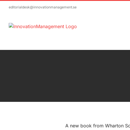
Skip
editorialdesk@innovationmanagement.se
to
content
A new book from Wharton Sc