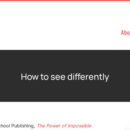
Abo
How to see differently
hool Publishing,
The Power of Impossible