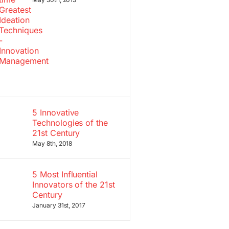
5 Innovative
Technologies of the
21st Century
May 8th, 2018
5 Most Influential
Innovators of the 21st
Century
January 31st, 2017