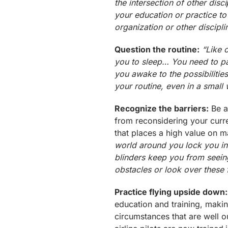
the intersection of other dis
your education or practice to
organization or other discipli
Question the routine:
“Like 
you to sleep… You need to pa
you awake to the possibilitie
your routine, even in a small 
Recognize the barriers:
Be a
from reconsidering your curr
that places a high value on m
world around you lock you in
blinders keep you from see
obstacles or look over these
Practice flying upside down:
education and training, maki
circumstances that are well 