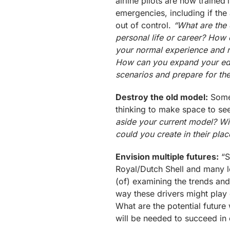
airline pilots are now trained
emergencies, including if the
out of control.
“What are the 
personal life or career? How 
your normal experience and re
How can you expand your educ
scenarios and prepare for th
Destroy the old model:
Somet
thinking to make space to se
aside your current model? Wi
could you create in their plac
Envision multiple futures:
“S
Royal/Dutch Shell and many l
(of) examining the trends and
way these drivers might play o
What are the potential future
will be needed to succeed in 