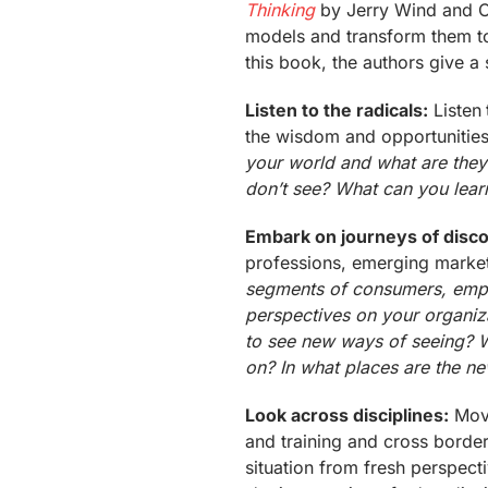
Thinking
by Jerry Wind and C
models and transform them to 
this book, the authors give a 
Listen to the radicals:
Listen 
the wisdom and opportunities 
your world and what are they
don’t see? What can you lear
Embark on journeys of disc
professions, emerging market
segments of consumers, empl
perspectives on your organiz
to see new ways of seeing? 
on? In what places are the n
Look across disciplines:
Move
and training and cross borders
situation from fresh perspect