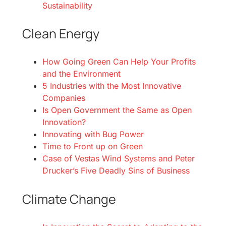
Sustainability
Clean Energy
How Going Green Can Help Your Profits
and the Environment
5 Industries with the Most Innovative
Companies
Is Open Government the Same as Open
Innovation?
Innovating with Bug Power
Time to Front up on Green
Case of Vestas Wind Systems and Peter
Drucker’s Five Deadly Sins of Business
Climate Change