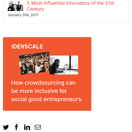
5 Most Influential Innovators of the 21st
Century
January 31st, 2017