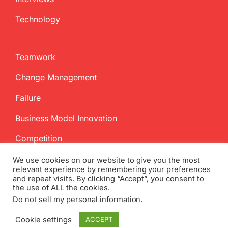
Technology
Teamwork
Change Management
Failure
Business Model Innovation
Competition
We use cookies on our website to give you the most
relevant experience by remembering your preferences
and repeat visits. By clicking “Accept”, you consent to
the use of ALL the cookies.
Do not sell my personal information
.
Copyright
2026 InnovationManagement.se | All Rights Reserved
Cookie settings
ACCEPT
Twitter
Facebook
LinkedIn
Email