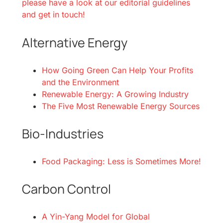
please have a look at our editorial guidelines
and get in touch!
Alternative Energy
How Going Green Can Help Your Profits
and the Environment
Renewable Energy: A Growing Industry
The Five Most Renewable Energy Sources
Bio-Industries
Food Packaging: Less is Sometimes More!
Carbon Control
A Yin-Yang Model for Global