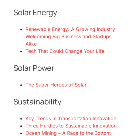
Solar Energy
Renewable Energy: A Growing Industry
Welcoming Big Business and Startups
Alike
Tech That Could Change Your Life
Solar Power
The Super Heroes of Solar
Sustainability
Key Trends in Transportation Innovation
Three Hurdles to Sustainable Innovation
Ocean Mining – A Race to the Bottom