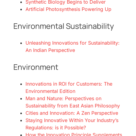
Synthetic Biology Begins to Deliver
Artificial Photosynthesis Powering Up
Environmental Sustainability
Unleashing Innovations for Sustainability:
An Indian Perspective
Environment
Innovations in ROI for Customers: The
Environmental Edition
Man and Nature: Perspectives on
Sustainability from East Asian Philosophy
Cities and Innovation: A Zen Perspective
Staying Innovative Within Your Industry’s
Regulations: is it Possible?
How the Innovation Principle Supplements