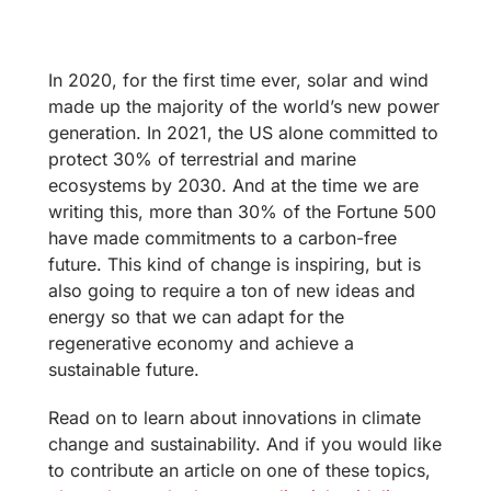
In 2020, for the first time ever, solar and wind
made up the majority of the world’s new power
generation. In 2021, the US alone committed to
protect 30% of terrestrial and marine
ecosystems by 2030. And at the time we are
writing this, more than 30% of the Fortune 500
have made commitments to a carbon-free
future. This kind of change is inspiring, but is
also going to require a ton of new ideas and
energy so that we can adapt for the
regenerative economy and achieve a
sustainable future.
Read on to learn about innovations in climate
change and sustainability. And if you would like
to contribute an article on one of these topics,