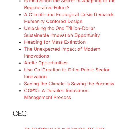
Is Innovation the Secret to Adapting to the
Regenerative Future?
A Climate and Ecological Crisis Demands
Humanity Centered Design
Unlocking the One Trillion-Dollar
Sustainable Innovation Opportunity
Heading for Mass Extinction
The Unexpected Impact of Modern
Innovations
Arctic Opportunities
Use Co-Creation to Drive Public Sector
Innovation
Saving the Climate is Saving the Business
COP15: A Derailed Innovation
Management Process
CEC