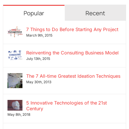
Popular
Recent
7 Things to Do Before Starting Any Project
March 9th, 2015
Reinventing the Consulting Business Model
July 13th, 2015
The 7 All-time Greatest Ideation Techniques
May 30th, 2013
5 Innovative Technologies of the 21st
Century
May 8th, 2018