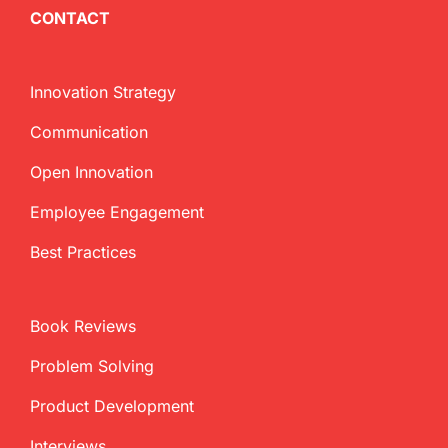
CONTACT
Innovation Strategy
Communication
Open Innovation
Employee Engagement
Best Practices
Book Reviews
Problem Solving
Product Development
Interviews