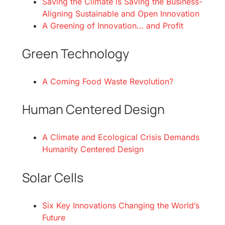
Saving the Climate is Saving the Business-
Aligning Sustainable and Open Innovation
A Greening of Innovation… and Profit
Green Technology
A Coming Food Waste Revolution?
Human Centered Design
A Climate and Ecological Crisis Demands
Humanity Centered Design
Solar Cells
Six Key Innovations Changing the World’s
Future