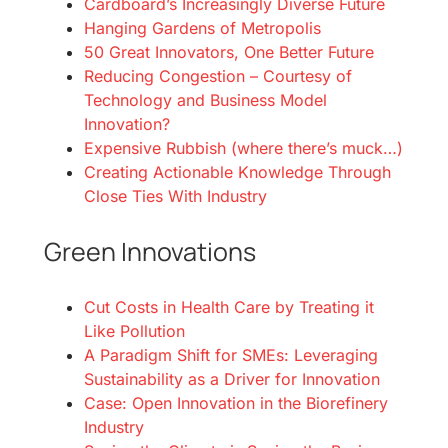
Cardboard’s Increasingly Diverse Future
Hanging Gardens of Metropolis
50 Great Innovators, One Better Future
Reducing Congestion – Courtesy of
Technology and Business Model
Innovation?
Expensive Rubbish (where there’s muck…)
Creating Actionable Knowledge Through
Close Ties With Industry
Green Innovations
Cut Costs in Health Care by Treating it
Like Pollution
A Paradigm Shift for SMEs: Leveraging
Sustainability as a Driver for Innovation
Case: Open Innovation in the Biorefinery
Industry