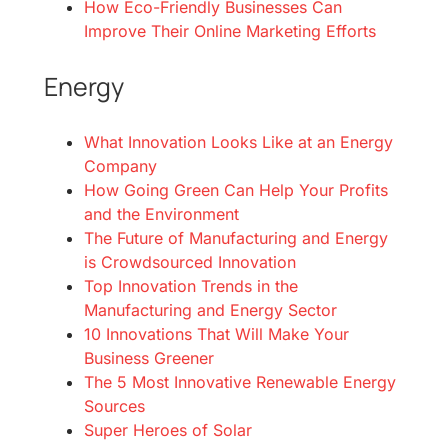
How Eco-Friendly Businesses Can
Improve Their Online Marketing Efforts
Energy
What Innovation Looks Like at an Energy
Company
How Going Green Can Help Your Profits
and the Environment
The Future of Manufacturing and Energy
is Crowdsourced Innovation
Top Innovation Trends in the
Manufacturing and Energy Sector
10 Innovations That Will Make Your
Business Greener
The 5 Most Innovative Renewable Energy
Sources
Super Heroes of Solar