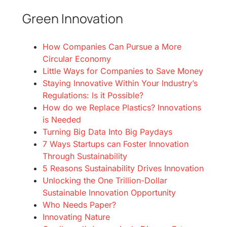
Green Innovation
How Companies Can Pursue a More
Circular Economy
Little Ways for Companies to Save Money
Staying Innovative Within Your Industry’s
Regulations: Is it Possible?
How do we Replace Plastics? Innovations
is Needed
Turning Big Data Into Big Paydays
7 Ways Startups can Foster Innovation
Through Sustainability
5 Reasons Sustainability Drives Innovation
Unlocking the One Trillion-Dollar
Sustainable Innovation Opportunity
Who Needs Paper?
Innovating Nature