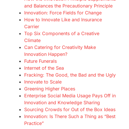
and Balances the Precautionary Principle
Innovation: Force Fields for Change
How to Innovate Like and Insurance
Carrier
Top Six Components of a Creative
Climate
Can Catering for Creativity Make
Innovation Happen?
Future Funerals
Internet of the Sea
Fracking: The Good, the Bad and the Ugly
Innovate to Scale
Greening Higher Places
Enterprise Social Media Usage Pays Off in
Innovation and Knowledge Sharing
Sourcing Crowds for Out of the Box Ideas
Innovation: Is There Such a Thing as “Best
Practice”