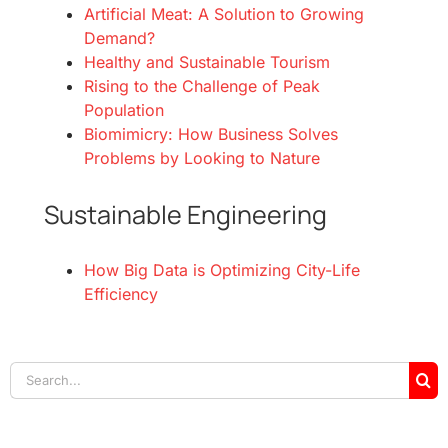
Artificial Meat: A Solution to Growing
Demand?
Healthy and Sustainable Tourism
Rising to the Challenge of Peak
Population
Biomimicry: How Business Solves
Problems by Looking to Nature
Sustainable Engineering
How Big Data is Optimizing City-Life
Efficiency
Search
for: