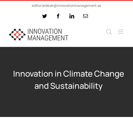
Skip
editorialdesk@innovationmanagement.se
to
Twitter
Facebook
LinkedIn
Email
content
Innovation in Climate Change
and Sustainability