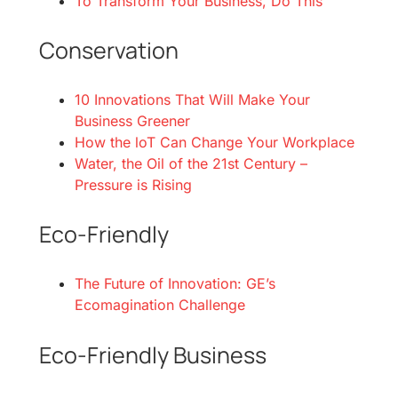
To Transform Your Business, Do This
Conservation
10 Innovations That Will Make Your
Business Greener
How the loT Can Change Your Workplace
Water, the Oil of the 21st Century –
Pressure is Rising
Eco-Friendly
The Future of Innovation: GE’s
Ecomagination Challenge
Eco-Friendly Business