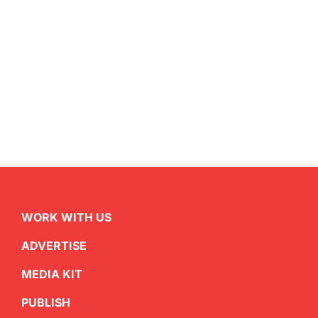
WORK WITH US
ADVERTISE
MEDIA KIT
PUBLISH