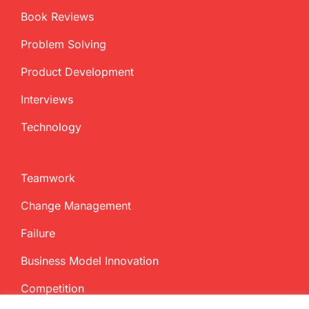
Book Reviews
Problem Solving
Product Development
Interviews
Technology
Teamwork
Change Management
Failure
Business Model Innovation
Competition