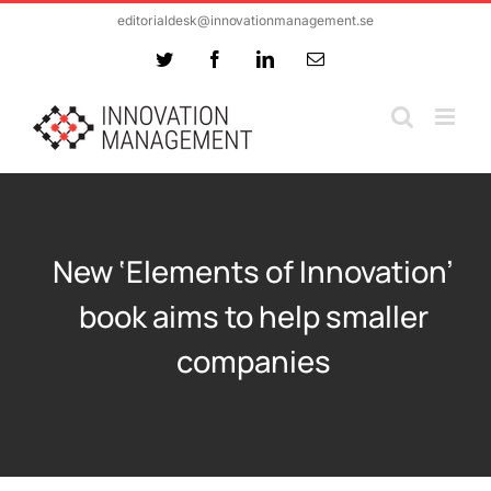
Skip
editorialdesk@innovationmanagement.se
to
Twitter
Facebook
LinkedIn
Email
content
New ‘Elements of Innovation’
book aims to help smaller
companies