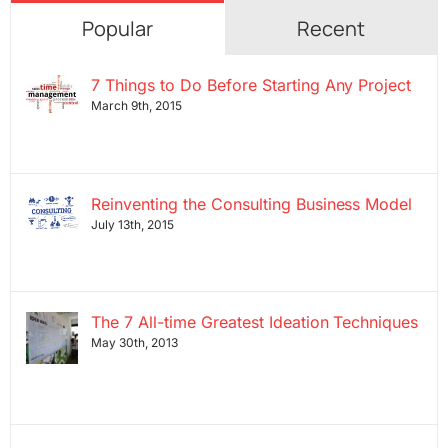
Popular
Recent
7 Things to Do Before Starting Any Project
March 9th, 2015
Reinventing the Consulting Business Model
July 13th, 2015
The 7 All-time Greatest Ideation Techniques
May 30th, 2013