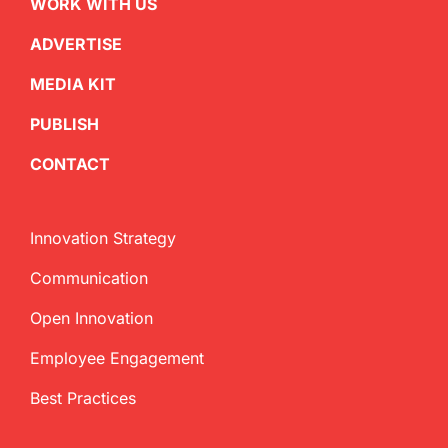
WORK WITH US
ADVERTISE
MEDIA KIT
PUBLISH
CONTACT
Innovation Strategy
Communication
Open Innovation
Employee Engagement
Best Practices