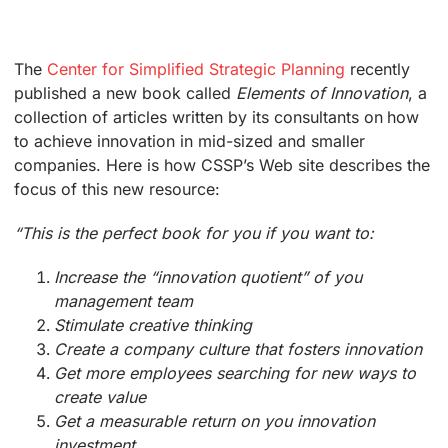
The
Center for Simplified Strategic Planning
recently
published a new book called
Elements of Innovation
, a
collection of articles written by its consultants on how
to achieve innovation in mid-sized and smaller
companies. Here is how CSSP’s Web site describes the
focus of this new resource:
“This is the perfect book for you if you want to:
Increase the “innovation quotient” of you
management team
Stimulate creative thinking
Create a company culture that fosters innovation
Get more employees searching for new ways to
create value
Get a measurable return on you innovation
investment