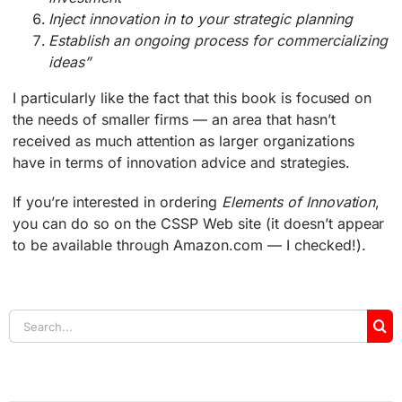
Inject innovation in to your strategic planning
Establish an ongoing process for commercializing
ideas”
I particularly like the fact that this book is focused on
the needs of smaller firms — an area that hasn’t
received as much attention as larger organizations
have in terms of innovation advice and strategies.
If you’re interested in ordering
Elements of Innovation
,
you can do so on the CSSP Web site (it doesn’t appear
to be available through Amazon.com — I checked!).
Search
for: