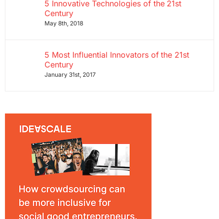
5 Innovative Technologies of the 21st
Century
May 8th, 2018
5 Most Influential Innovators of the 21st
Century
January 31st, 2017