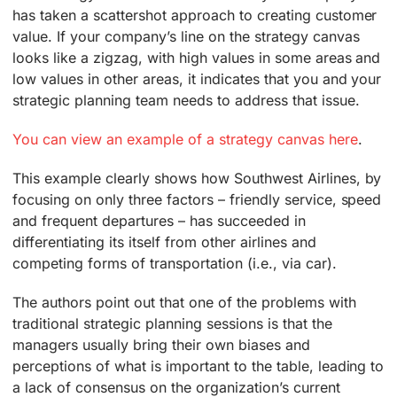
has taken a scattershot approach to creating customer
value. If your company’s line on the strategy canvas
looks like a zigzag, with high values in some areas and
low values in other areas, it indicates that you and your
strategic planning team needs to address that issue.
You can view an example of a strategy canvas here
.
This example clearly shows how Southwest Airlines, by
focusing on only three factors – friendly service, speed
and frequent departures – has succeeded in
differentiating its itself from other airlines and
competing forms of transportation (i.e., via car).
The authors point out that one of the problems with
traditional strategic planning sessions is that the
managers usually bring their own biases and
perceptions of what is important to the table, leading to
a lack of consensus on the organization’s current