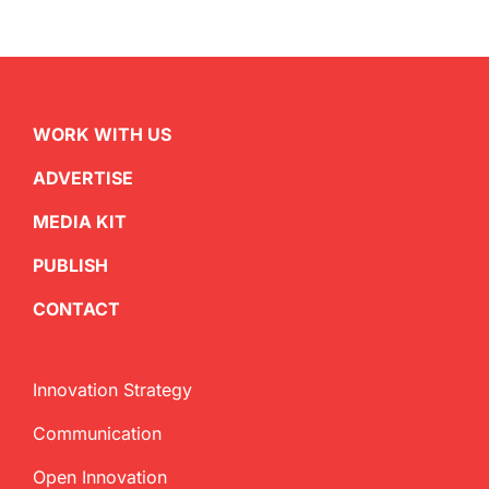
WORK WITH US
ADVERTISE
MEDIA KIT
PUBLISH
CONTACT
Innovation Strategy
Communication
Open Innovation