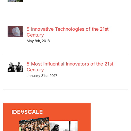
5 Innovative Technologies of the 21st
Century
May 8th, 2018
5 Most Influential Innovators of the 21st
Century
January 31st, 2017