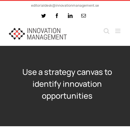
Skip
editorialdesk@innovationmanagement.se
to
Twitter
Facebook
LinkedIn
Email
content
Use a strategy canvas to
identify innovation
opportunities