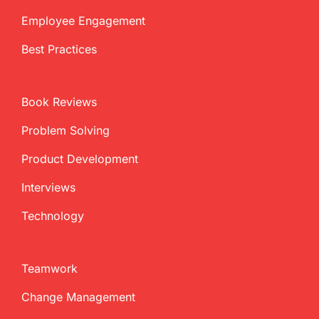
Employee Engagement
Best Practices
Book Reviews
Problem Solving
Product Development
Interviews
Technology
Teamwork
Change Management