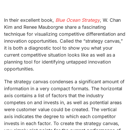
In their excellent book,
Blue Ocean Strategy
, W. Chan
Kim and Renee Mauborgne share a fascinating
technique for visualizing competitive differentiation and
innovation opportunities. Called the “strategy canvas,”
it is both a diagnostic tool to show you what your
current competitive situation looks like as well as a
planning tool for identifying untapped innovation
opportunities.
The strategy canvas condenses a significant amount of
information in a very compact formats. The horizontal
axis contains a list of factors that the industry
competes on and invests in, as well as potential areas
were customer value could be created. The vertical
axis indicates the degree to which each competitor
invests in each factor. To create the strategy canvas,