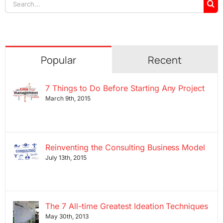
Search
for:
Popular
Recent
7 Things to Do Before Starting Any Project
March 9th, 2015
Reinventing the Consulting Business Model
July 13th, 2015
The 7 All-time Greatest Ideation Techniques
May 30th, 2013