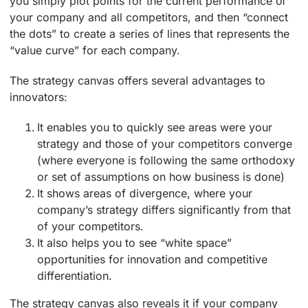
you simply plot points for the current performance of
your company and all competitors, and then “connect
the dots” to create a series of lines that represents the
“value curve” for each company.
The strategy canvas offers several advantages to
innovators:
It enables you to quickly see areas were your
strategy and those of your competitors converge
(where everyone is following the same orthodoxy
or set of assumptions on how business is done)
It shows areas of divergence, where your
company’s strategy differs significantly from that
of your competitors.
It also helps you to see “white space”
opportunities for innovation and competitive
differentiation.
The strategy canvas also reveals it if your company