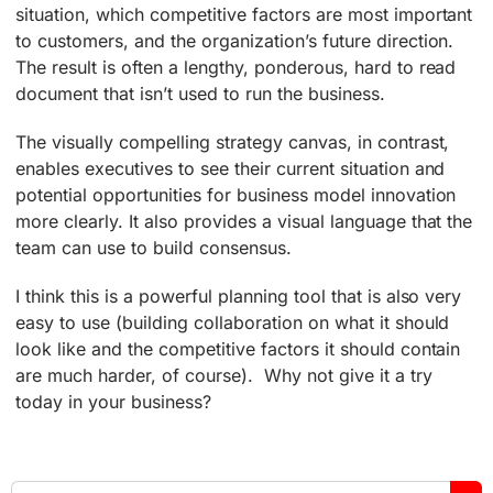
situation, which competitive factors are most important
to customers, and the organization’s future direction.
The result is often a lengthy, ponderous, hard to read
document that isn’t used to run the business.
The visually compelling strategy canvas, in contrast,
enables executives to see their current situation and
potential opportunities for business model innovation
more clearly. It also provides a visual language that the
team can use to build consensus.
I think this is a powerful planning tool that is also very
easy to use (building collaboration on what it should
look like and the competitive factors it should contain
are much harder, of course). Why not give it a try
today in your business?