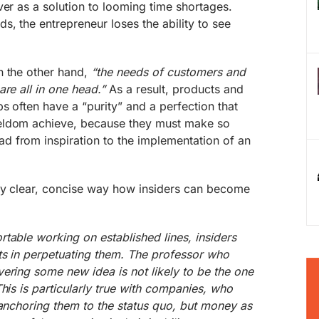
ver as a solution to looming time shortages.
s, the entrepreneur loses the ability to see
n the other hand,
“the needs of customers and
re all in one head.”
As a result, products and
s often have a “purity” and a perfection that
eldom achieve, because they must make so
 from inspiration to the implementation of an
ry clear, concise way how insiders can become
table working on established lines, insiders
ts in perpetuating them. The professor who
ering some new idea is not likely to be the one
his is particularly true with companies, who
 anchoring them to the status quo, but money as