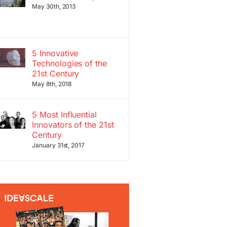
May 30th, 2013
5 Innovative
Technologies of the
21st Century
May 8th, 2018
5 Most Influential
Innovators of the 21st
Century
January 31st, 2017