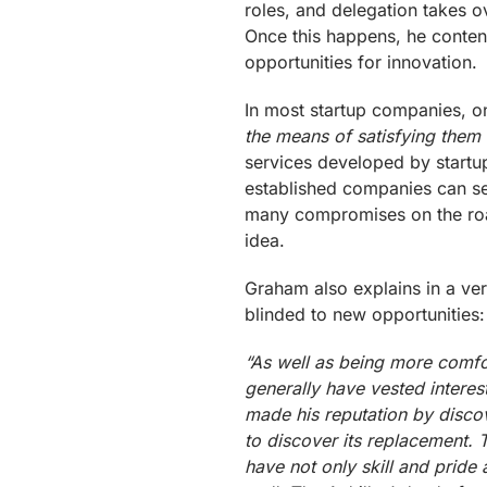
roles, and delegation takes o
Once this happens, he contend
opportunities for innovation.
In most startup companies, o
the means of satisfying them a
services developed by startup
established companies can s
many compromises on the road
idea.
Graham also explains in a ve
blinded to new opportunities:
“As well as being more comfor
generally have vested interes
made his reputation by discov
to discover its replacement. T
have not only skill and pride