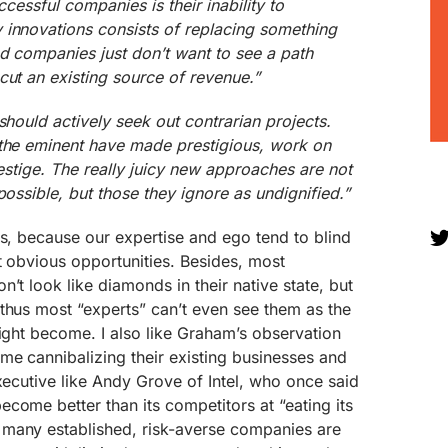
ccessful companies is their inability to
 innovations consists of replacing something
nd companies just don’t want to see a path
cut an existing source of revenue.”
should actively seek out contrarian projects.
 the eminent have made prestigious, work on
restige. The really juicy new approaches are not
possible, but those they ignore as undignified.”
es, because our expertise and ego tend to blind
t obvious opportunities. Besides, most
’t look like diamonds in their native state, but
thus most “experts” can’t even see them as the
might become. I also like Graham’s observation
me cannibalizing their existing businesses and
executive like Andy Grove of Intel, who once said
come better than its competitors at “eating its
many established, risk-averse companies are