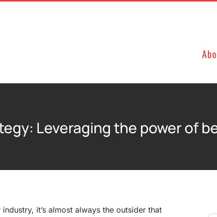
Abo
tegy: Leveraging the power of b
r industry, it’s almost always the outsider that