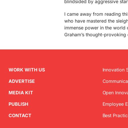
blindsided by aggressive star
I came away from reading this
who have mastered the sleight
immense power in the world of 
Graham’s thought-provoking e
WORK WITH US
Innovation 
ADVERTISE
Communica
MEDIA KIT
Open Innov
PUBLISH
Employee 
CONTACT
Best Practi