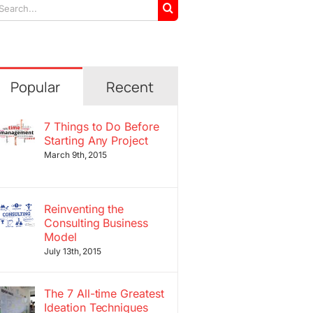
arch
r:
Popular
Recent
7 Things to Do Before
Starting Any Project
March 9th, 2015
Reinventing the
Consulting Business
Model
July 13th, 2015
The 7 All-time Greatest
Ideation Techniques