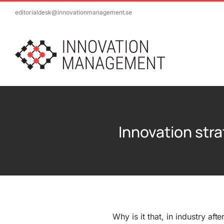
Skip
editorialdesk@innovationmanagement.se
to
content
Innovation stra
Why is it that, in industry afte