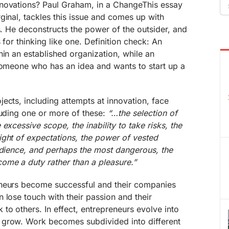
Se
novations? Paul Graham, in a ChangeThis essay
fo
ginal, tackles this issue and comes up with
ts. He deconstructs the power of the outsider, and
 for thinking like one. Definition check: An
hin an established organization, while an
 someone who has an idea and wants to start up a
ects, including attempts at innovation, face
luding one or more of these:
“…the selection of
excessive scope, the inability to take risks, the
ight of expectations, the power of vested
udience, and perhaps the most dangerous, the
ome a duty rather than a pleasure.”
eneurs become successful and their companies
 lose touch with their passion and their
to others. In effect, entrepreneurs evolve into
 grow. Work becomes subdivided into different