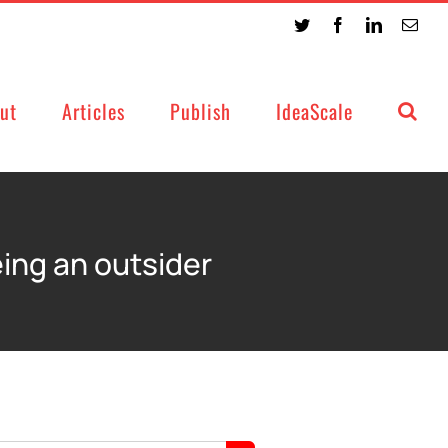
Twitter
Facebook
LinkedIn
Emai
ut
Articles
Publish
IdeaScale
eing an outsider