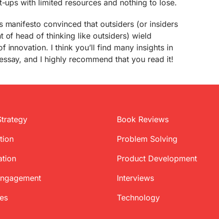
t-ups with limited resources and nothing to lose.
 manifesto convinced that outsiders (or insiders
 of head of thinking like outsiders) wield
innovation. I think you’ll find many insights in
ssay, and I highly recommend that you read it!
Strategy
Book Reviews
tion
Problem Solving
ation
Product Development
Engagement
Interviews
ces
Technology