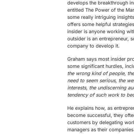
develops the breakthrough in
entitled The Power of the Mar
some really intriguing insigh
offers some helpful strategies
insider is anyone working wit
outsider is an entrepreneur,
company to develop it.
Graham says most insider proj
some significant hurdles, inc
the wrong kind of people, the 
need to seem serious, the we
interests, the undiscerning a
tendency of such work to bec
He explains how, as entrepr
become successful, they often
customers by delegating work 
managers as their companies