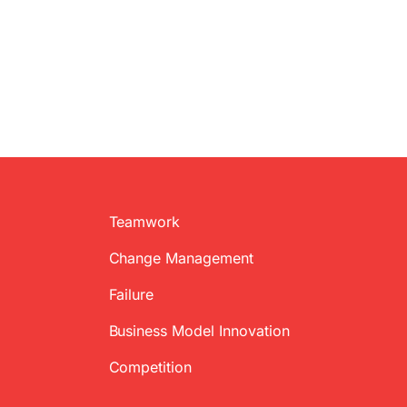
Teamwork
Change Management
Failure
Business Model Innovation
Competition