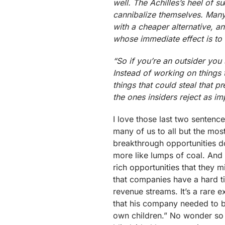
well. The Achilles’s heel of su
cannibalize themselves. Many
with a cheaper alternative, a
whose immediate effect is to 
“So if you’re an outsider you 
Instead of working on things
things that could steal that p
the ones insiders reject as im
I love those last two sentenc
many of us to all but the mos
breakthrough opportunities don
more like lumps of coal. And 
rich opportunities that they 
that companies have a hard ti
revenue streams. It’s a rare 
that his company needed to be
own children.” No wonder so 