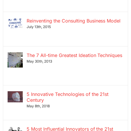
Reinventing the Consulting Business Model
July 13th, 2015
The 7 All-time Greatest Ideation Techniques
May 30th, 2013
5 Innovative Technologies of the 21st
Century
May 8th, 2018
5 Most Influential Innovators of the 21st