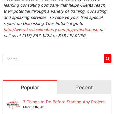
learning consulting company that helps Clients reach
their potential through a variety of training, consulting
and speaking services. To receive your free special
report on Unleashing Your Potential go to
http://www.kevineikenberry.com/uypw/index.asp
or
call us at (317) 387-1424 or 888.LEARNER.
Search
for:
Popular
Recent
7 Things to Do Before Starting Any Project
March 9th, 2015