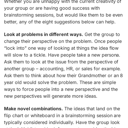
Whether you are unhappy with the current creativity of
your group or are having good success with
brainstorming sessions, but would like them to be even
better, any of the eight suggestions below can help.
Look at problems in different ways.
Get the group to
change their perspective on the problem. Once people
“lock into” one way of looking at things the idea flow
will slow to a tickle. Have people take a new persona.
Ask them to look at the issue from the perspective of
another group – accounting, HR, or sales for example.
Ask them to think about how their Grandmother or an 8
year old would solve the problem. These are simple
ways to force people into a new perspective and the
new perspectives will generate more ideas.
Make novel combinations.
The ideas that land on the
flip chart or whiteboard in a brainstorming session are
typically considered individually. Have the group look