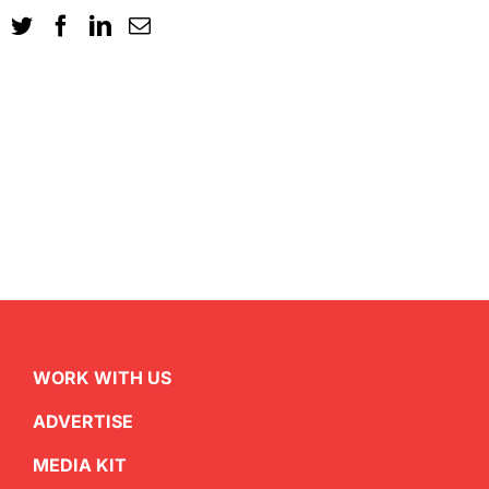
WORK WITH US
ADVERTISE
MEDIA KIT