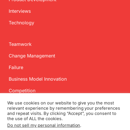
Interviews
Technology
Teamwork
Change Management
Failure
Business Model Innovation
Competition
We use cookies on our website to give you the most
relevant experience by remembering your preferences
and repeat visits. By clicking “Accept”, you consent to
the use of ALL the cookies.
Do not sell my personal information
.
Copyright
2026 InnovationManagement.se | All Rights Reserved