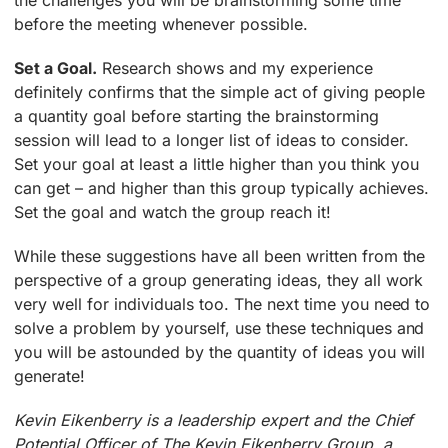
the challenges you will be brainstorming some time
before the meeting whenever possible.
Set a Goal.
Research shows and my experience
definitely confirms that the simple act of giving people
a quantity goal before starting the brainstorming
session will lead to a longer list of ideas to consider.
Set your goal at least a little higher than you think you
can get – and higher than this group typically achieves.
Set the goal and watch the group reach it!
While these suggestions have all been written from the
perspective of a group generating ideas, they all work
very well for individuals too. The next time you need to
solve a problem by yourself, use these techniques and
you will be astounded by the quantity of ideas you will
generate!
Kevin Eikenberry is a leadership expert and the Chief
Potential Officer of The Kevin Eikenberry Group, a