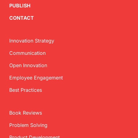
PUBLISH
CONTACT
Innovation Strategy
Communication
Open Innovation
Employee Engagement
Best Practices
Book Reviews
Problem Solving
Product Development