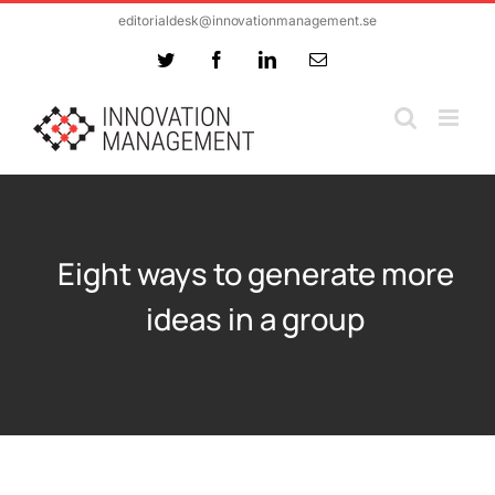
Skip
editorialdesk@innovationmanagement.se
to
Twitter
Facebook
LinkedIn
Email
content
Eight ways to generate more
ideas in a group