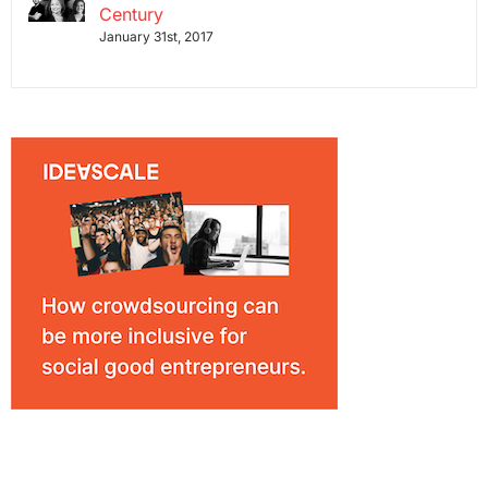
Century
January 31st, 2017