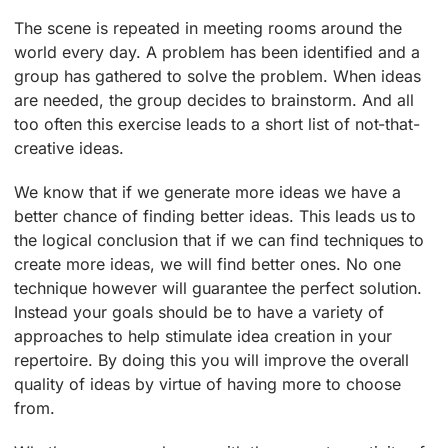
The scene is repeated in meeting rooms around the
world every day. A problem has been identified and a
group has gathered to solve the problem. When ideas
are needed, the group decides to brainstorm. And all
too often this exercise leads to a short list of not-that-
creative ideas.
We know that if we generate more ideas we have a
better chance of finding better ideas. This leads us to
the logical conclusion that if we can find techniques to
create more ideas, we will find better ones. No one
technique however will guarantee the perfect solution.
Instead your goals should be to have a variety of
approaches to help stimulate idea creation in your
repertoire. By doing this you will improve the overall
quality of ideas by virtue of having more to choose
from.