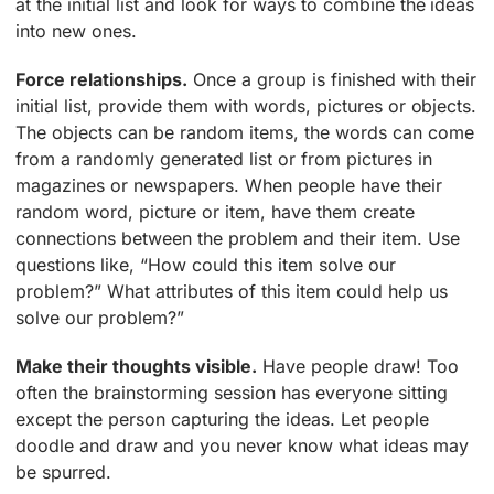
at the initial list and look for ways to combine the ideas
into new ones.
Force relationships.
Once a group is finished with their
initial list, provide them with words, pictures or objects.
The objects can be random items, the words can come
from a randomly generated list or from pictures in
magazines or newspapers. When people have their
random word, picture or item, have them create
connections between the problem and their item. Use
questions like, “How could this item solve our
problem?” What attributes of this item could help us
solve our problem?”
Make their thoughts visible.
Have people draw! Too
often the brainstorming session has everyone sitting
except the person capturing the ideas. Let people
doodle and draw and you never know what ideas may
be spurred.