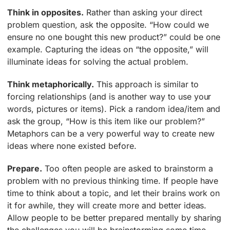
Think in opposites.
Rather than asking your direct
problem question, ask the opposite. “How could we
ensure no one bought this new product?” could be one
example. Capturing the ideas on “the opposite,” will
illuminate ideas for solving the actual problem.
Think metaphorically.
This approach is similar to
forcing relationships (and is another way to use your
words, pictures or items). Pick a random idea/item and
ask the group, “How is this item like our problem?”
Metaphors can be a very powerful way to create new
ideas where none existed before.
Prepare.
Too often people are asked to brainstorm a
problem with no previous thinking time. If people have
time to think about a topic, and let their brains work on
it for awhile, they will create more and better ideas.
Allow people to be better prepared mentally by sharing