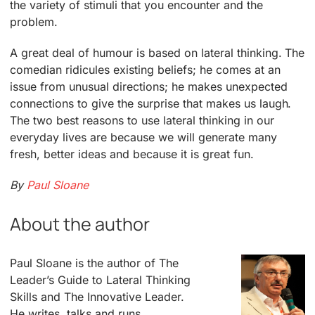
the variety of stimuli that you encounter and the
problem.
A great deal of humour is based on lateral thinking. The
comedian ridicules existing beliefs; he comes at an
issue from unusual directions; he makes unexpected
connections to give the surprise that makes us laugh.
The two best reasons to use lateral thinking in our
everyday lives are because we will generate many
fresh, better ideas and because it is great fun.
By
Paul Sloane
About the author
Paul Sloane is the author of The
Leader’s Guide to Lateral Thinking
Skills and The Innovative Leader.
He writes, talks and runs