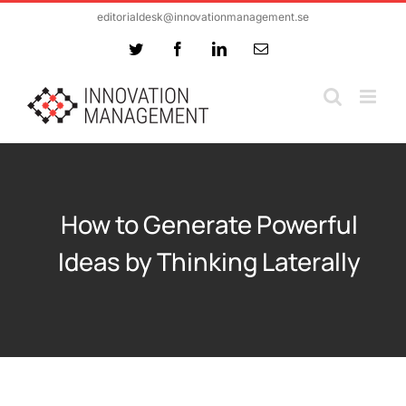
Skip
editorialdesk@innovationmanagement.se
to
Twitter
Facebook
LinkedIn
Email
content
How to Generate Powerful
Ideas by Thinking Laterally