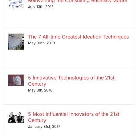
Reinventing the Consulting Business Model
July 13th, 2015
The 7 All-time Greatest Ideation Techniques
May 30th, 2013
5 Innovative Technologies of the 21st
Century
May 8th, 2018
5 Most Influential Innovators of the 21st
Century
January 31st, 2017