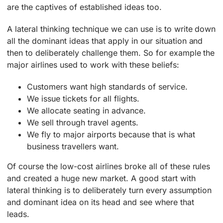
are the captives of established ideas too.
A lateral thinking technique we can use is to write down
all the dominant ideas that apply in our situation and
then to deliberately challenge them. So for example the
major airlines used to work with these beliefs:
Customers want high standards of service.
We issue tickets for all flights.
We allocate seating in advance.
We sell through travel agents.
We fly to major airports because that is what
business travellers want.
Of course the low-cost airlines broke all of these rules
and created a huge new market. A good start with
lateral thinking is to deliberately turn every assumption
and dominant idea on its head and see where that
leads.