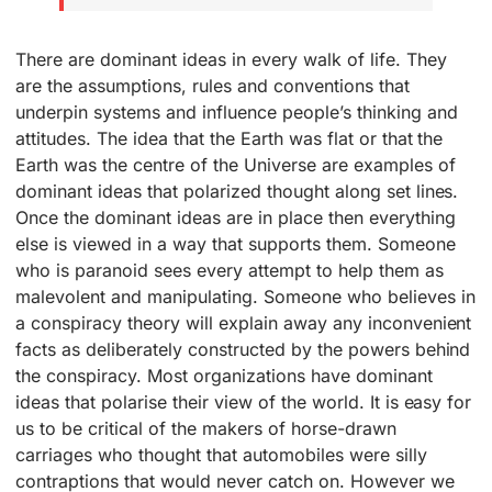
There are dominant ideas in every walk of life. They
are the assumptions, rules and conventions that
underpin systems and influence people’s thinking and
attitudes. The idea that the Earth was flat or that the
Earth was the centre of the Universe are examples of
dominant ideas that polarized thought along set lines.
Once the dominant ideas are in place then everything
else is viewed in a way that supports them. Someone
who is paranoid sees every attempt to help them as
malevolent and manipulating. Someone who believes in
a conspiracy theory will explain away any inconvenient
facts as deliberately constructed by the powers behind
the conspiracy. Most organizations have dominant
ideas that polarise their view of the world. It is easy for
us to be critical of the makers of horse-drawn
carriages who thought that automobiles were silly
contraptions that would never catch on. However we