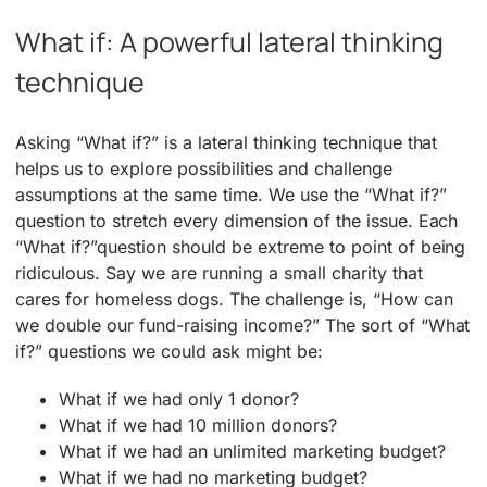
What if: A powerful lateral thinking
technique
Asking “What if?” is a lateral thinking technique that
helps us to explore possibilities and challenge
assumptions at the same time. We use the “What if?”
question to stretch every dimension of the issue. Each
“What if?”question should be extreme to point of being
ridiculous. Say we are running a small charity that
cares for homeless dogs. The challenge is, “How can
we double our fund-raising income?” The sort of “What
if?” questions we could ask might be:
What if we had only 1 donor?
What if we had 10 million donors?
What if we had an unlimited marketing budget?
What if we had no marketing budget?