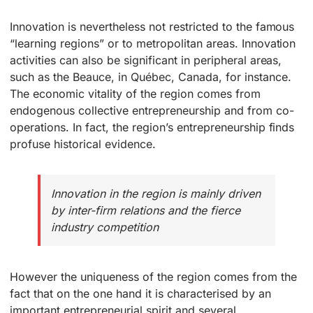
Innovation is nevertheless not restricted to the famous
“learning regions” or to metropolitan areas. Innovation
activities can also be significant in peripheral areas,
such as the Beauce, in Québec, Canada, for instance.
The economic vitality of the region comes from
endogenous collective entrepreneurship and from co-
operations. In fact, the region’s entrepreneurship finds
profuse historical evidence.
Innovation in the region is mainly driven
by inter-firm relations and the fierce
industry competition
However the uniqueness of the region comes from the
fact that on the one hand it is characterised by an
important entrepreneurial spirit and several