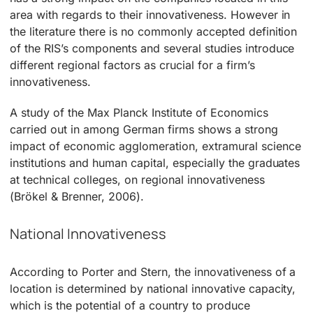
area with regards to their innovativeness. However in
the literature there is no commonly accepted definition
of the RIS’s components and several studies introduce
different regional factors as crucial for a firm’s
innovativeness.
A study of the Max Planck Institute of Economics
carried out in among German firms shows a strong
impact of economic agglomeration, extramural science
institutions and human capital, especially the graduates
at technical colleges, on regional innovativeness
(Brökel & Brenner, 2006).
National Innovativeness
According to Porter and Stern, the innovativeness of a
location is determined by national innovative capacity,
which is the potential of a country to produce