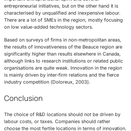
entrepreneurial initiatives, but on the other hand it is
characterised by unqualified and inexpensive labour.
There are a lot of SMEs in the region, mostly focusing
on low value-added technology sectors.
Based on surveys of firms in non-metropolitan areas,
the results of innovativeness of the Beauce region are
significantly higher than results elsewhere in Canada,
although links to research institutions or related public
organisations are quite weak. Innovation in the region
is mainly driven by inter-firm relations and the fierce
industry competition (Doloreux, 2003).
Conclusion
The choice of R&D locations should not be driven by
labour costs, or taxes. Companies should rather
choose the most fertile locations in terms of innovation.