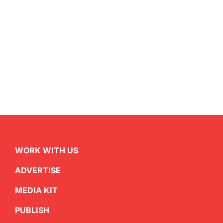
WORK WITH US
ADVERTISE
MEDIA KIT
PUBLISH