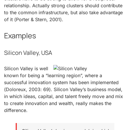
relationship. Actually strong clusters should contribute
to the common infrastructure, but also take advantage
of it (Porter & Stern, 2001).
Examples
Silicon Valley, USA
Silicon Valley is well
known for being a “learning region”, where a
successful innovation system has been implemented
(Doloreux, 2003: 69). Silicon Valley’s business model,
in which ideas, capital, and talent freely move and mix
to create innovation and wealth, really makes the
difference.