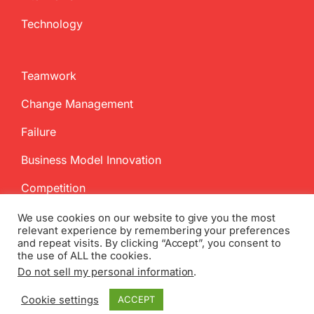
Technology
Teamwork
Change Management
Failure
Business Model Innovation
Competition
We use cookies on our website to give you the most
relevant experience by remembering your preferences
and repeat visits. By clicking “Accept”, you consent to
the use of ALL the cookies.
Do not sell my personal information
.
Copyright
2026 InnovationManagement.se | All Rights Reserved
Cookie settings
ACCEPT
Twitter
Facebook
LinkedIn
Email