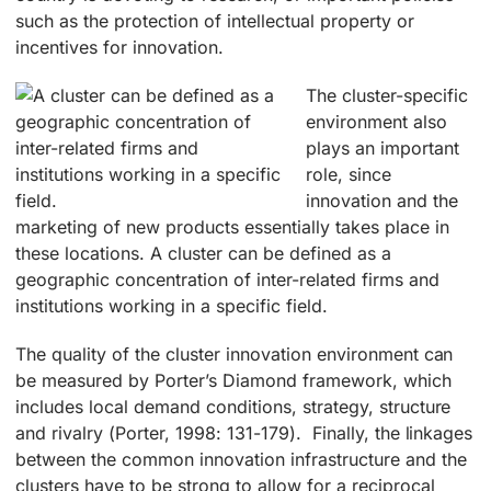
such as the protection of intellectual property or
incentives for innovation.
The cluster-specific
environment also
plays an important
role, since
innovation and the
marketing of new products essentially takes place in
these locations. A cluster can be defined as a
geographic concentration of inter-related firms and
institutions working in a specific field.
The quality of the cluster innovation environment can
be measured by Porter’s Diamond framework, which
includes local demand conditions, strategy, structure
and rivalry (Porter, 1998: 131-179). Finally, the linkages
between the common innovation infrastructure and the
clusters have to be strong to allow for a reciprocal