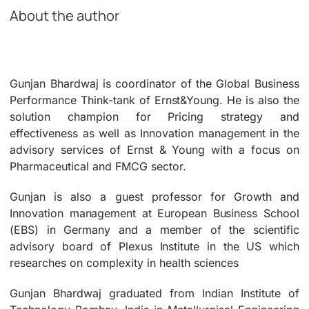
About the author
Gunjan Bhardwaj is coordinator of the Global Business
Performance Think-tank of Ernst&Young. He is also the
solution champion for Pricing strategy and
effectiveness as well as Innovation management in the
advisory services of Ernst & Young with a focus on
Pharmaceutical and FMCG sector.
Gunjan is also a guest professor for Growth and
Innovation management at European Business School
(EBS) in Germany and a member of the scientific
advisory board of Plexus Institute in the US which
researches on complexity in health sciences
Gunjan Bhardwaj graduated from Indian Institute of