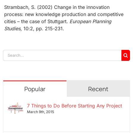
Strambach, S. (2002) Change in the innovation
process: new knowledge production and competitive
cities – the case of Stuttgart.
European Planning
Studies
, 10:2, pp. 215-231.
Search
for:
Popular
Recent
7 Things to Do Before Starting Any Project
March 9th, 2015