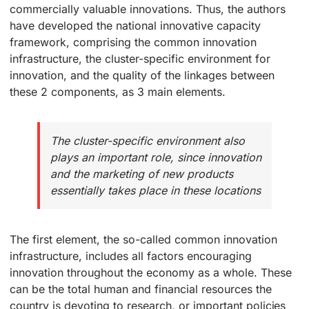
commercially valuable innovations. Thus, the authors
have developed the national innovative capacity
framework, comprising the common innovation
infrastructure, the cluster-specific environment for
innovation, and the quality of the linkages between
these 2 components, as 3 main elements.
The cluster-specific environment also
plays an important role, since innovation
and the marketing of new products
essentially takes place in these locations
The first element, the so-called common innovation
infrastructure, includes all factors encouraging
innovation throughout the economy as a whole. These
can be the total human and financial resources the
country is devoting to research, or important policies