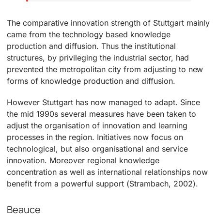
The comparative innovation strength of Stuttgart mainly
came from the technology based knowledge
production and diffusion. Thus the institutional
structures, by privileging the industrial sector, had
prevented the metropolitan city from adjusting to new
forms of knowledge production and diffusion.
However Stuttgart has now managed to adapt. Since
the mid 1990s several measures have been taken to
adjust the organisation of innovation and learning
processes in the region. Initiatives now focus on
technological, but also organisational and service
innovation. Moreover regional knowledge
concentration as well as international relationships now
benefit from a powerful support (Strambach, 2002).
Beauce