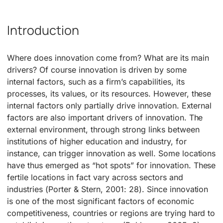
Introduction
Where does innovation come from? What are its main
drivers? Of course innovation is driven by some
internal factors, such as a firm’s capabilities, its
processes, its values, or its resources. However, these
internal factors only partially drive innovation. External
factors are also important drivers of innovation. The
external environment, through strong links between
institutions of higher education and industry, for
instance, can trigger innovation as well. Some locations
have thus emerged as “hot spots” for innovation. These
fertile locations in fact vary across sectors and
industries (Porter & Stern, 2001: 28). Since innovation
is one of the most significant factors of economic
competitiveness, countries or regions are trying hard to