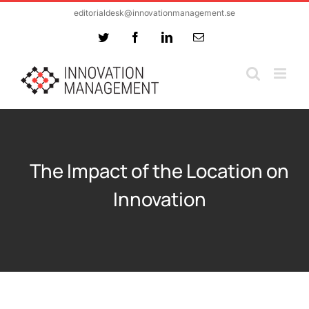
Skip
editorialdesk@innovationmanagement.se
to
Twitter
Facebook
LinkedIn
Email
content
The Impact of the Location on
Innovation