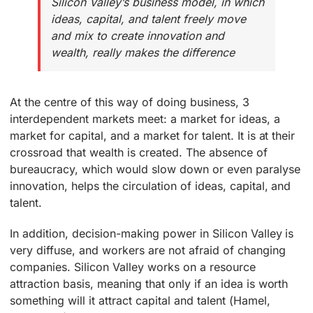
Silicon Valley’s business model, in which
ideas, capital, and talent freely move
and mix to create innovation and
wealth, really makes the difference
At the centre of this way of doing business, 3
interdependent markets meet: a market for ideas, a
market for capital, and a market for talent. It is at their
crossroad that wealth is created. The absence of
bureaucracy, which would slow down or even paralyse
innovation, helps the circulation of ideas, capital, and
talent.
In addition, decision-making power in Silicon Valley is
very diffuse, and workers are not afraid of changing
companies. Silicon Valley works on a resource
attraction basis, meaning that only if an idea is worth
something will it attract capital and talent (Hamel,