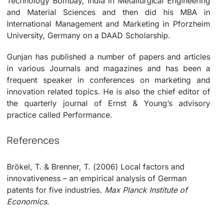
Technology Bombay, India in Metallurgical Engineering
and Material Sciences and then did his MBA in
International Management and Marketing in Pforzheim
University, Germany on a DAAD Scholarship.
Gunjan has published a number of papers and articles
in various Journals and magazines and has been a
frequent speaker in conferences on marketing and
innovation related topics. He is also the chief editor of
the quarterly journal of Ernst & Young’s advisory
practice called Performance.
References
Brökel, T. & Brenner, T. (2006) Local factors and
innovativeness – an empirical analysis of German
patents for five industries.
Max Planck Institute of
Economics
.