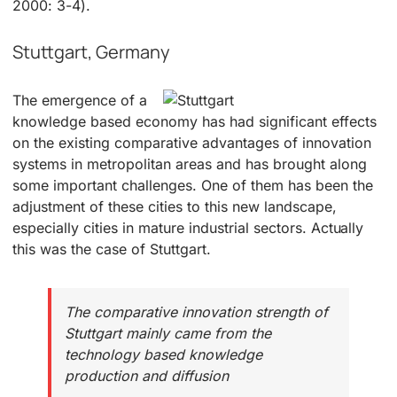
2000: 3-4).
Stuttgart, Germany
The emergence of a
knowledge based economy has had significant effects
on the existing comparative advantages of innovation
systems in metropolitan areas and has brought along
some important challenges. One of them has been the
adjustment of these cities to this new landscape,
especially cities in mature industrial sectors. Actually
this was the case of Stuttgart.
The comparative innovation strength of
Stuttgart mainly came from the
technology based knowledge
production and diffusion