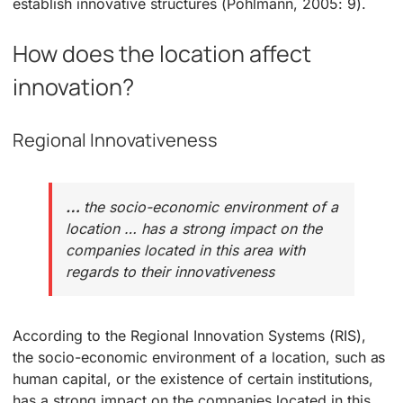
establish innovative structures (Pohlmann, 2005: 9).
How does the location affect
innovation?
Regional Innovativeness
…
the socio-economic environment of a
location … has a strong impact on the
companies located in this area with
regards to their innovativeness
According to the Regional Innovation Systems (RIS),
the socio-economic environment of a location, such as
human capital, or the existence of certain institutions,
has a strong impact on the companies located in this