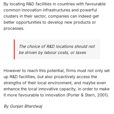
By locating R&D facilities in countries with favourable
common innovation infrastructures and powerful
clusters in their sector, companies can indeed get
better opportunities to develop new products or
processes.
The choice of R&D locations should not
be driven by labour costs, or taxes
However to reach this potential, firms must not only set
up R&D facilities, but also proactively access the
strengths of their local environment, and maybe even
enhance the local innovative capacity, in order to make
it more favourable to innovation (Porter & Stern, 2001).
By Gunjan Bhardwaj