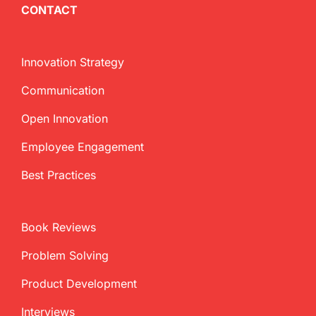
CONTACT
Innovation Strategy
Communication
Open Innovation
Employee Engagement
Best Practices
Book Reviews
Problem Solving
Product Development
Interviews