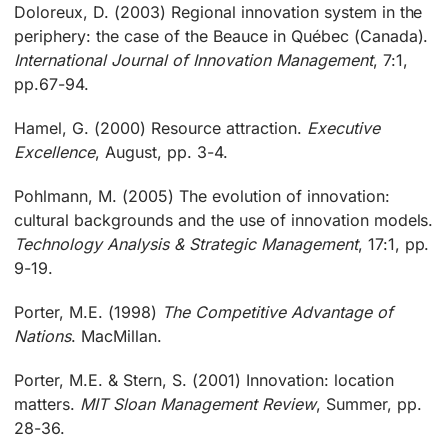
Doloreux, D. (2003) Regional innovation system in the
periphery: the case of the Beauce in Québec (Canada).
International Journal of Innovation Management
, 7:1,
pp.67-94.
Hamel, G. (2000) Resource attraction.
Executive
Excellence
, August, pp. 3-4.
Pohlmann, M. (2005) The evolution of innovation:
cultural backgrounds and the use of innovation models.
Technology Analysis & Strategic Management
, 17:1, pp.
9-19.
Porter, M.E. (1998)
The Competitive Advantage of
Nations
. MacMillan.
Porter, M.E. & Stern, S. (2001) Innovation: location
matters.
MIT Sloan Management Review
, Summer, pp.
28-36.