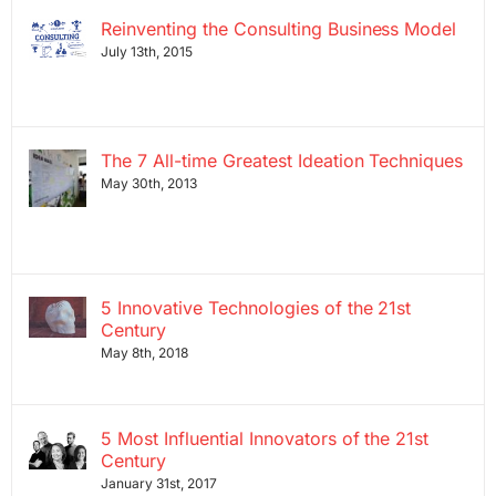
Reinventing the Consulting Business Model
July 13th, 2015
The 7 All-time Greatest Ideation Techniques
May 30th, 2013
5 Innovative Technologies of the 21st
Century
May 8th, 2018
5 Most Influential Innovators of the 21st
Century
January 31st, 2017