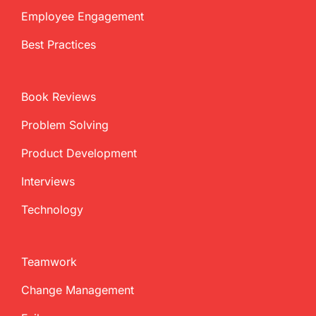
Employee Engagement
Best Practices
Book Reviews
Problem Solving
Product Development
Interviews
Technology
Teamwork
Change Management