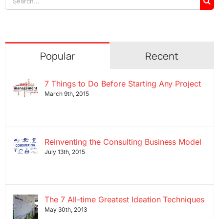
for:
Popular
Recent
7 Things to Do Before Starting Any Project
March 9th, 2015
Reinventing the Consulting Business Model
July 13th, 2015
The 7 All-time Greatest Ideation Techniques
May 30th, 2013