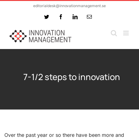
Skip
editorialdesk@innovationmanagement.se
to
Twitter
Facebook
LinkedIn
Email
content
7-1/2 steps to innovation
Over the past year or so there have been more and