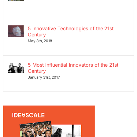
5 Innovative Technologies of the 21st
Century
May 8th, 2018
5 Most Influential Innovators of the 21st
Century
January 31st, 2017