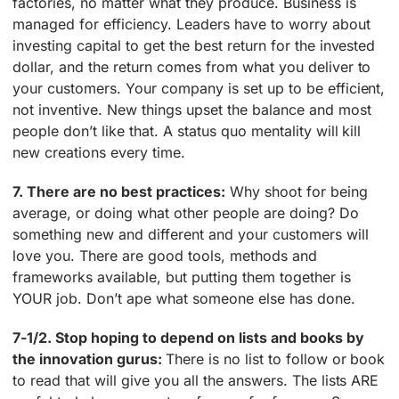
factories, no matter what they produce. Business is
managed for efficiency. Leaders have to worry about
investing capital to get the best return for the invested
dollar, and the return comes from what you deliver to
your customers. Your company is set up to be efficient,
not inventive. New things upset the balance and most
people don’t like that. A status quo mentality will kill
new creations every time.
7. There are no best practices:
Why shoot for being
average, or doing what other people are doing? Do
something new and different and your customers will
love you. There are good tools, methods and
frameworks available, but putting them together is
YOUR job. Don’t ape what someone else has done.
7-1/2. Stop hoping to depend on lists and books by
the innovation gurus:
There is no list to follow or book
to read that will give you all the answers. The lists ARE