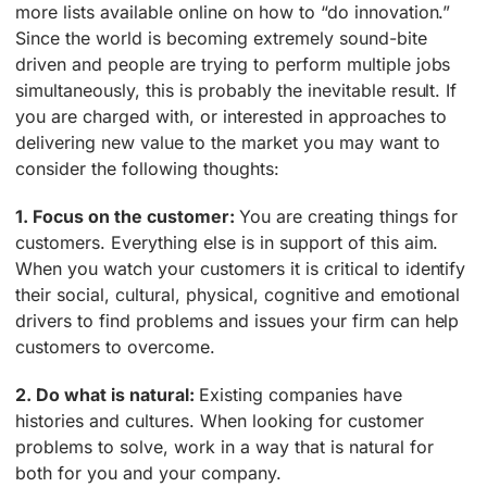
more lists available online on how to “do innovation.”
Since the world is becoming extremely sound-bite
driven and people are trying to perform multiple jobs
simultaneously, this is probably the inevitable result. If
you are charged with, or interested in approaches to
delivering new value to the market you may want to
consider the following thoughts:
1. Focus on the customer:
You are creating things for
customers. Everything else is in support of this aim.
When you watch your customers it is critical to identify
their social, cultural, physical, cognitive and emotional
drivers to find problems and issues your firm can help
customers to overcome.
2. Do what is natural:
Existing companies have
histories and cultures. When looking for customer
problems to solve, work in a way that is natural for
both for you and your company.