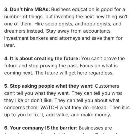
3. Don’t hire MBAs:
Business education is good for a
number of things, but inventing the next new thing isn’t
one of them. Hire sociologists, anthropologists, and
dreamers instead. Stay away from accountants,
investment bankers and attorneys and save them for
later.
4. It is about creating the future:
You can’t prove the
future and stop proving the past. Focus on what is
coming next. The future will get here regardless.
5. Stop asking people what they want:
Customers
can’t tell you what they want. They can tell you what
they like or don’t like. They can tell you about what
concerns them. WATCH what they do instead. Then it is
up to you to fix it, add value, and make money.
6. Your company IS the barrier:
Businesses are