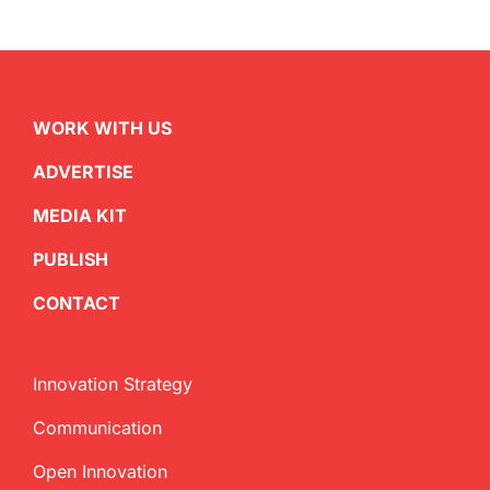
WORK WITH US
ADVERTISE
MEDIA KIT
PUBLISH
CONTACT
Innovation Strategy
Communication
Open Innovation