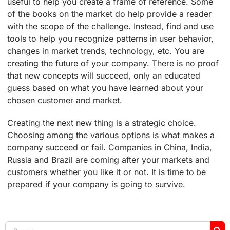
useful to help you create a frame of reference. Some
of the books on the market do help provide a reader
with the scope of the challenge. Instead, find and use
tools to help you recognize patterns in user behavior,
changes in market trends, technology, etc. You are
creating the future of your company. There is no proof
that new concepts will succeed, only an educated
guess based on what you have learned about your
chosen customer and market.
Creating the next new thing is a strategic choice.
Choosing among the various options is what makes a
company succeed or fail. Companies in China, India,
Russia and Brazil are coming after your markets and
customers whether you like it or not. It is time to be
prepared if your company is going to survive.
Search