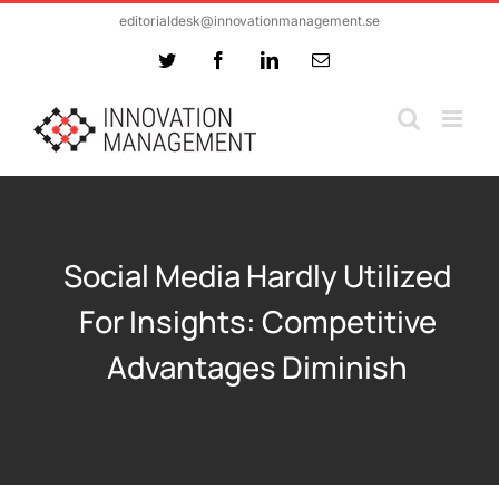
Skip
editorialdesk@innovationmanagement.se
to
Twitter
Facebook
LinkedIn
Email
content
Social Media Hardly Utilized
For Insights: Competitive
Advantages Diminish