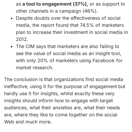
as
a tool to engagement (37%),
or as support to
other channels in a campaign (46%).
Despite doubts over the effectiveness of social
media, the report found that 74.5% of marketers
plan to increase their investment in social media in
2012.
The CIM says that marketers are also failing to
see the value of social media as an insight tool,
with only 20% of marketers using Facebook for
market research.
The conclusion is that organizations find social media
ineffective, using it for the purpose of engagement but
hardly use it for insights, whilst exactly these very
insights should inform how to engage with target
audiences, what their anxieties are, what their needs
are, where they like to come together on the social
Web and much more.