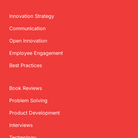
Innovation Strategy
Communication
Open Innovation
Employee Engagement
Best Practices
Book Reviews
Problem Solving
Product Development
Interviews
Technology