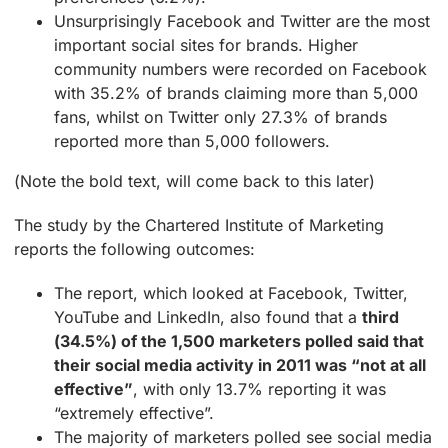
Unsurprisingly Facebook and Twitter are the most
important social sites for brands. Higher
community numbers were recorded on Facebook
with 35.2% of brands claiming more than 5,000
fans, whilst on Twitter only 27.3% of brands
reported more than 5,000 followers.
(Note the bold text, will come back to this later)
The study by the Chartered Institute of Marketing
reports the following outcomes:
The report, which looked at Facebook, Twitter,
YouTube and LinkedIn, also found that a
third
(34.5%) of the 1,500 marketers polled said that
their social media activity in 2011 was “not at all
effective”
, with only 13.7% reporting it was
“extremely effective”.
The majority of marketers polled see social media