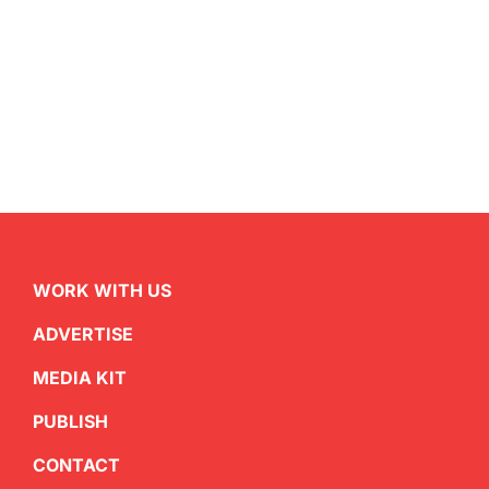
WORK WITH US
ADVERTISE
MEDIA KIT
PUBLISH
CONTACT