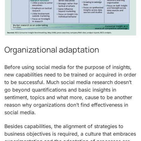
Organizational adaptation
Before using social media for the purpose of insights,
new capabilities need to be trained or acquired in order
to be successful. Much social media research doesn’t
go beyond quantifications and basic insights in
sentiment, topics and what more, cause to be another
reason why organizations don’t find effectiveness in
social media.
Besides capabilities, the alignment of strategies to
business objectives is required, a culture that embraces