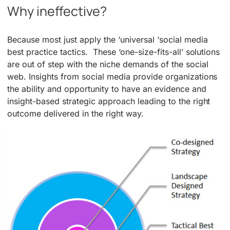
Why ineffective?
Because most just apply the ‘universal ‘social media
best practice tactics. These ‘one-size-fits-all’ solutions
are out of step with the niche demands of the social
web. Insights from social media provide organizations
the ability and opportunity to have an evidence and
insight-based strategic approach leading to the right
outcome delivered in the right way.