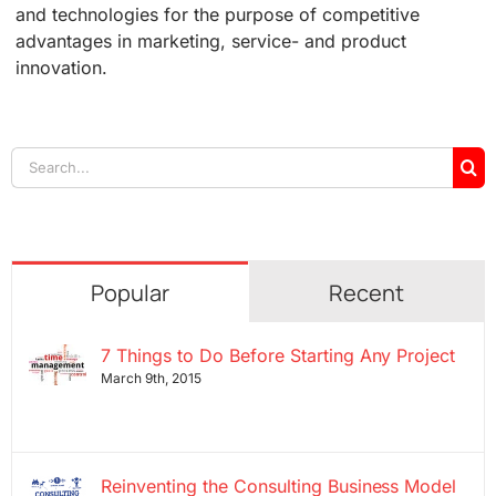
and technologies for the purpose of competitive
advantages in marketing, service- and product
innovation.
Search
for:
Popular
Recent
7 Things to Do Before Starting Any Project
March 9th, 2015
Reinventing the Consulting Business Model