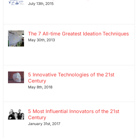
July 13th, 2015
The 7 All-time Greatest Ideation Techniques
May 30th, 2013
5 Innovative Technologies of the 21st
Century
May 8th, 2018
5 Most Influential Innovators of the 21st
Century
January 31st, 2017