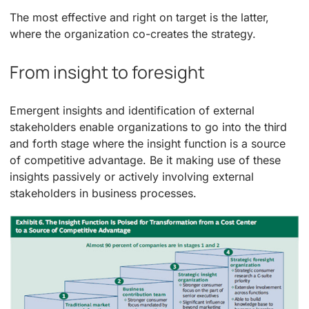
The most effective and right on target is the latter,
where the organization co-creates the strategy.
From insight to foresight
Emergent insights and identification of external
stakeholders enable organizations to go into the third
and forth stage where the insight function is a source
of competitive advantage. Be it making use of these
insights passively or actively involving external
stakeholders in business processes.