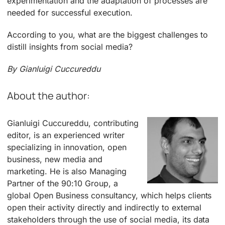
experimentation and the adaptation of processes are
needed for successful execution.
According to you, what are the biggest challenges to
distill insights from social media?
By Gianluigi Cuccureddu
About the author:
Gianluigi Cuccureddu, contributing
editor, is an experienced writer
specializing in innovation, open
business, new media and
marketing. He is also Managing
Partner of the 90:10 Group, a
global Open Business consultancy, which helps clients
open their activity directly and indirectly to external
stakeholders through the use of social media, its data