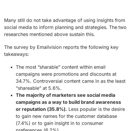
Many still do not take advantage of using insights from
social media to inform planning and strategies. The two
researches mentioned above sustain this.
The survey by Emailvision reports the following key
takeaways:
The most ”sharable” content within email
campaigns were promotions and discounts at
34.7%. Controversial content came in as the least
“shareable” at 5.6%.
The majority of marketers see social media
campaigns as a way to build brand awareness
or reputation (35.8%).
Less popular is the desire
to gain new names for the customer database
(7.4%) or to gain insight in to consumer
preferences (6.2%).