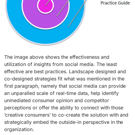
The image above shows the effectiveness and
utilization of insights from social media. The least
effective are best practices. Landscape designed and
co-designed strategies fit what was mentioned in the
first paragraph, namely that social media can provide
an unparalled scale of real-time data, help identify
unmediated consumer opinion and competitor
perceptions or offer the ability to connect with those
‘creative consumers’ to co-create the solution with and
strategically embed the outside-in perspective in the
organization.