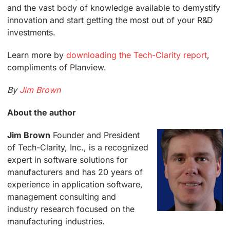
and the vast body of knowledge available to demystify
innovation and start getting the most out of your R&D
investments.
Learn more by
downloading the Tech-Clarity report
,
compliments of Planview.
By
Jim Brown
About the author
Jim Brown
Founder and President
of Tech-Clarity, Inc., is a recognized
expert in software solutions for
manufacturers and has 20 years of
experience in application software,
management consulting and
industry research focused on the
manufacturing industries.