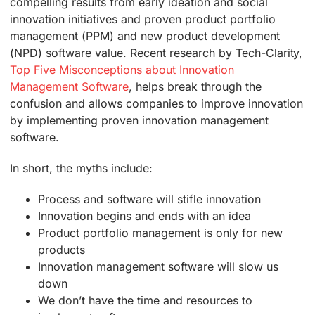
compelling results from early ideation and social
innovation initiatives and proven product portfolio
management (PPM) and new product development
(NPD) software value. Recent research by Tech-Clarity,
Top Five Misconceptions about Innovation
Management Software
, helps break through the
confusion and allows companies to improve innovation
by implementing proven innovation management
software.
In short, the myths include:
Process and software will stifle innovation
Innovation begins and ends with an idea
Product portfolio management is only for new
products
Innovation management software will slow us
down
We don’t have the time and resources to