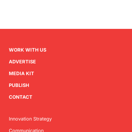
WORK WITH US
ADVERTISE
MEDIA KIT
PUBLISH
CONTACT
Innovation Strategy
Communication