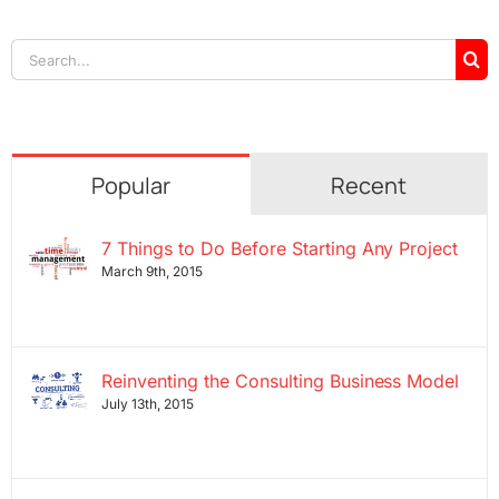
Search
for:
Popular
Recent
7 Things to Do Before Starting Any Project
March 9th, 2015
Reinventing the Consulting Business Model
July 13th, 2015