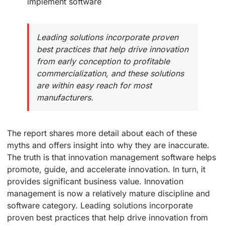
implement software
Leading solutions incorporate proven
best practices that help drive innovation
from early conception to profitable
commercialization, and these solutions
are within easy reach for most
manufacturers.
The report shares more detail about each of these
myths and offers insight into why they are inaccurate.
The truth is that innovation management software helps
promote, guide, and accelerate innovation. In turn, it
provides significant business value. Innovation
management is now a relatively mature discipline and
software category. Leading solutions incorporate
proven best practices that help drive innovation from