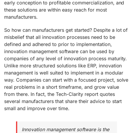
early conception to profitable commercialization, and
these solutions are within easy reach for most
manufacturers.
So how can manufacturers get started? Despite a lot of
misbelief that all innovation processes need to be
defined and adhered to prior to implementation,
innovation management software can be used by
companies of any level of innovation process maturity.
Unlike more structured solutions like ERP, innovation
management is well suited to implement in a modular
way. Companies can start with a focused project, solve
real problems in a short timeframe, and grow value
from there. In fact, the Tech-Clarity report quotes
several manufacturers that share their advice to start
small and improve over time.
Innovation management software is the