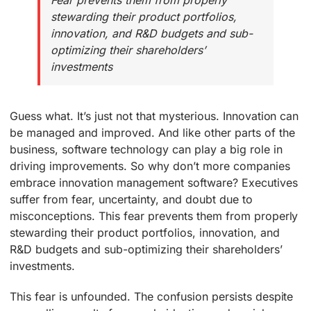
Fear prevents them from properly
stewarding their product portfolios,
innovation, and R&D budgets and sub-
optimizing their shareholders’
investments
Guess what. It’s just not that mysterious. Innovation can
be managed and improved. And like other parts of the
business, software technology can play a big role in
driving improvements. So why don’t more companies
embrace innovation management software? Executives
suffer from fear, uncertainty, and doubt due to
misconceptions. This fear prevents them from properly
stewarding their product portfolios, innovation, and
R&D budgets and sub-optimizing their shareholders’
investments.
This fear is unfounded. The confusion persists despite