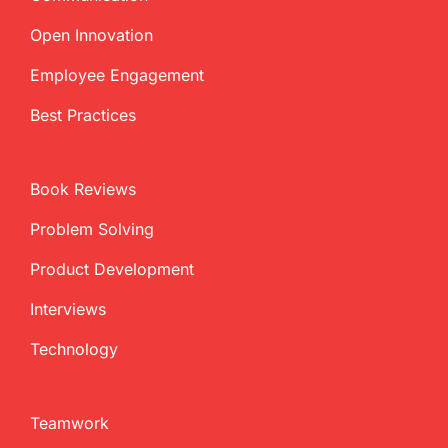
Open Innovation
Employee Engagement
Best Practices
Book Reviews
Problem Solving
Product Development
Interviews
Technology
Teamwork