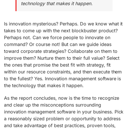
technology that makes it happen.
Is innovation mysterious? Perhaps. Do we know what it
takes to come up with the next blockbuster product?
Perhaps not. Can we force people to innovate on
command? Or course not! But can we guide ideas
toward corporate strategies? Collaborate on them to
improve them? Nurture them to their full value? Select
the ones that promise the best fit with strategy, fit
within our resource constraints, and then execute them
to the fullest? Yes. Innovation management software is
the technology that makes it happen.
As the report concludes, now is the time to recognize
and clear up the misconceptions surrounding
innovation management software in your business. Pick
a reasonably sized problem or opportunity to address
and take advantage of best practices, proven tools,