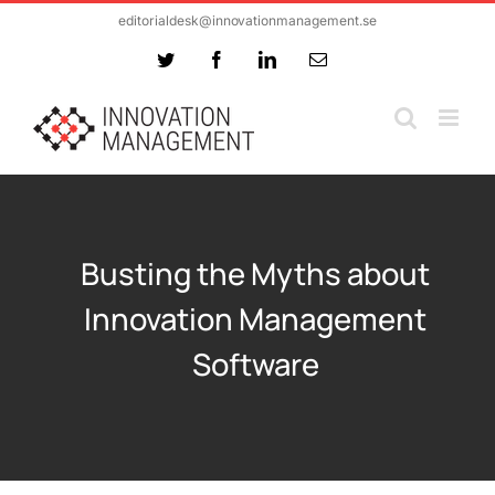
Skip
editorialdesk@innovationmanagement.se
to
Twitter
Facebook
LinkedIn
Email
content
Busting the Myths about
Innovation Management
Software