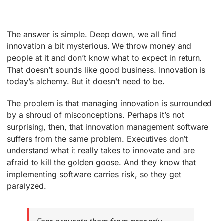
The answer is simple. Deep down, we all find
innovation a bit mysterious. We throw money and
people at it and don’t know what to expect in return.
That doesn’t sounds like good business. Innovation is
today’s alchemy. But it doesn’t need to be.
The problem is that managing innovation is surrounded
by a shroud of misconceptions. Perhaps it’s not
surprising, then, that innovation management software
suffers from the same problem. Executives don’t
understand what it really takes to innovate and are
afraid to kill the golden goose. And they know that
implementing software carries risk, so they get
paralyzed.