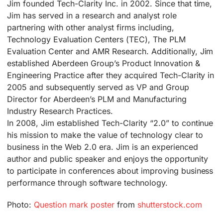
Jim founded Tech-Clarity Inc. in 2002. Since that time,
Jim has served in a research and analyst role
partnering with other analyst firms including,
Technology Evaluation Centers (TEC), The PLM
Evaluation Center and AMR Research. Additionally, Jim
established Aberdeen Group’s Product Innovation &
Engineering Practice after they acquired Tech-Clarity in
2005 and subsequently served as VP and Group
Director for Aberdeen’s PLM and Manufacturing
Industry Research Practices.
In 2008, Jim established Tech-Clarity “2.0” to continue
his mission to make the value of technology clear to
business in the Web 2.0 era. Jim is an experienced
author and public speaker and enjoys the opportunity
to participate in conferences about improving business
performance through software technology.
Photo:
Question mark poster
from
shutterstock.com