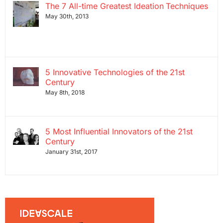
The 7 All-time Greatest Ideation Techniques
May 30th, 2013
5 Innovative Technologies of the 21st
Century
May 8th, 2018
5 Most Influential Innovators of the 21st
Century
January 31st, 2017