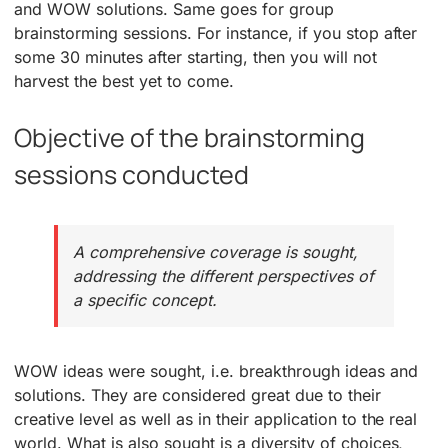
and WOW solutions. Same goes for group
brainstorming sessions. For instance, if you stop after
some 30 minutes after starting, then you will not
harvest the best yet to come.
Objective of the brainstorming
sessions conducted
A comprehensive coverage is sought,
addressing the different perspectives of
a specific concept.
WOW ideas were sought, i.e. breakthrough ideas and
solutions. They are considered great due to their
creative level as well as in their application to the real
world. What is also sought is a diversity of choices,