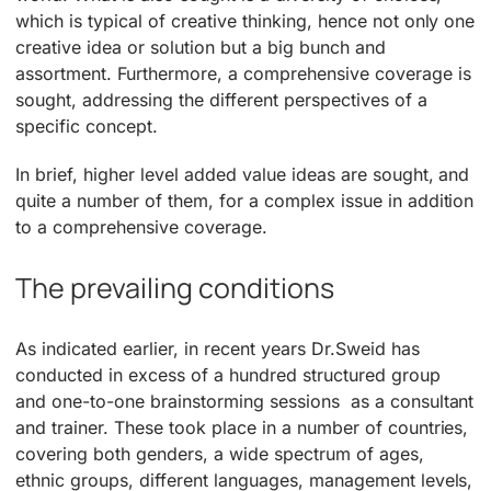
which is typical of creative thinking, hence not only one
creative idea or solution but a big bunch and
assortment. Furthermore, a comprehensive coverage is
sought, addressing the different perspectives of a
specific concept.
In brief, higher level added value ideas are sought, and
quite a number of them, for a complex issue in addition
to a comprehensive coverage.
The prevailing conditions
As indicated earlier, in recent years Dr.Sweid has
conducted in excess of a hundred structured group
and one-to-one brainstorming sessions as a consultant
and trainer. These took place in a number of countries,
covering both genders, a wide spectrum of ages,
ethnic groups, different languages, management levels,