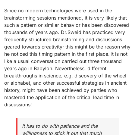
Since no modern technologies were used in the
brainstorming sessions mentioned, it is very likely that
such a pattern or similar behavior has been discovered
thousands of years ago. Dr.Sweid has practiced very
frequently structured brainstorming and discussions
geared towards creativity; this might be the reason why
he noticed this timing pattern in the first place. It is not
like a usual conversation carried out three thousand
years ago in Babylon. Nevertheless, different
breakthroughs in science, e.g. discovery of the wheel
or alphabet, and other successful strategies in ancient
history, might have been achieved by parties who
mastered the application of the critical lead time in
discussions!
It has to do with patience and the
willingness to stick it out that much