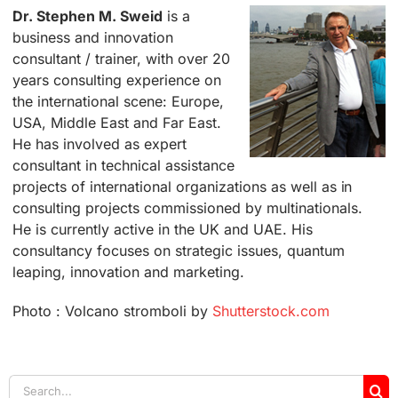
Dr. Stephen M. Sweid
is a
business and innovation
consultant / trainer, with over 20
years consulting experience on
the international scene: Europe,
USA, Middle East and Far East.
He has involved as expert
consultant in technical assistance
projects of international organizations as well as in
consulting projects commissioned by multinationals.
He is currently active in the UK and UAE. His
consultancy focuses on strategic issues, quantum
leaping, innovation and marketing.
Photo : Volcano stromboli by
Shutterstock.com
Search