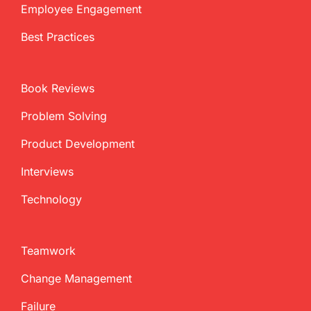
Employee Engagement
Best Practices
Book Reviews
Problem Solving
Product Development
Interviews
Technology
Teamwork
Change Management
Failure