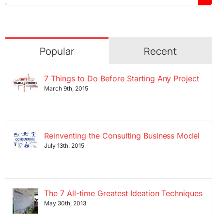
for:
Popular
Recent
7 Things to Do Before Starting Any Project
March 9th, 2015
Reinventing the Consulting Business Model
July 13th, 2015
The 7 All-time Greatest Ideation Techniques
May 30th, 2013