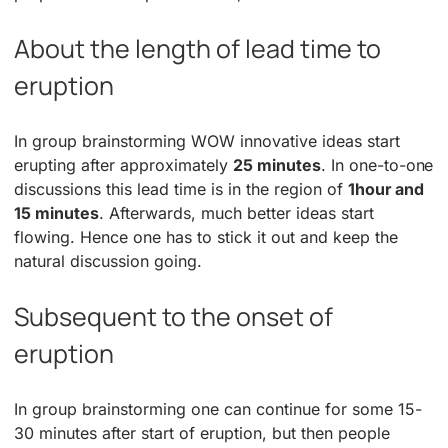
About the length of lead time to
eruption
In group brainstorming WOW innovative ideas start
erupting after approximately
25 minutes
. In one-to-one
discussions this lead time is in the region of
1hour and
15 minutes
. Afterwards, much better ideas start
flowing. Hence one has to stick it out and keep the
natural discussion going.
Subsequent to the onset of
eruption
In group brainstorming one can continue for some 15-
30 minutes after start of eruption, but then people