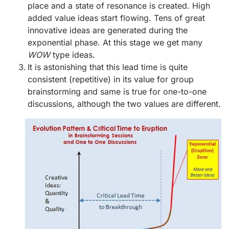
place and a state of resonance is created. High
added value ideas start flowing. Tens of great
innovative ideas are generated during the
exponential phase. At this stage we get many
WOW
type ideas.
It is astonishing that this lead time is quite
consistent (repetitive) in its value for group
brainstorming and same is true for one-to-one
discussions, although the two values are different.