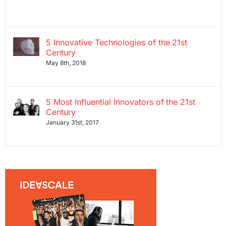
5 Innovative Technologies of the 21st
Century
May 8th, 2018
5 Most Influential Innovators of the 21st
Century
January 31st, 2017