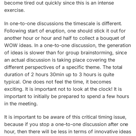
become tired out quickly since this is an intense
exercise.
In one-to-one discussions the timescale is different.
Following start of eruption, one should stick it out for
another hour or hour and half to collect a bouquet of
WOW ideas. In a one-to-one discussion, the generation
of ideas is slower than for group brainstorming, since
an actual discussion is taking place covering the
different perspectives of a specific theme. The total
duration of 2 hours 30min up to 3 hours is quite
typical. One does not feel the time, it becomes
exciting. It is important not to look at the clock! It is
important to initially be prepared to spend a few hours
in the meeting.
It is important to be aware of this critical timing issue,
because if you stop a one-to-one discussion after one
hour, then there will be less in terms of innovative ideas