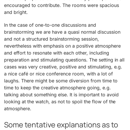
encouraged to contribute. The rooms were spacious
and bright.
In the case of one-to-one discussions and
brainstorming we are have a quasi normal discussion
and not a structured brainstorming session,
nevertheless with emphasis on a positive atmosphere
and effort to resonate with each other, including
preparation and stimulating questions. The setting in all
cases was very creative, positive and stimulating, e.g.
a nice café or nice conference room, with a lot of
laughs. There might be some diversion from time to
time to keep the creative atmosphere going, e.g.
talking about something else. It is important to avoid
looking at the watch, as not to spoil the flow of the
atmosphere.
Some tentative explanations as to