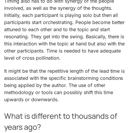
Timing also has to do with synergy of the people
involved, as well as the synergy of the thoughts.
Initially, each participant is playing solo but then all
participants start orchestrating. People become better
attuned to each other and to the topic and start
resonating. They get into the swing. Basically, there is
this interaction with the topic at hand but also with the
other participants. Time is needed to have adequate
level of cross pollination.
It might be that the repetitive length of the lead time is
associated with the specific brainstorming conditions
being applied by the author. The use of other
methodology or tools can possibly shift this time
upwards or downwards.
What is different to thousands of
years ago?