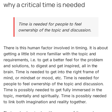
why a critical time is needed
Time is needed for people to feel
ownership of the topic and discussion.
There is this human factor involved in timing. It is about
getting a little bit more familiar with the topic and
requirements, i.e. to get a better feel for the problem
and solutions, to digest and get inspired, all in the
brain. Time is needed to get into the right frame of
mind, or mindset or mood, etc. Time is needed for
people to feel ownership of the topic and discussion.
Time is possibly needed to get fully immersed in the
topic, mentally and spiritually. Time is possibly needed
to link both imagination and reality together.