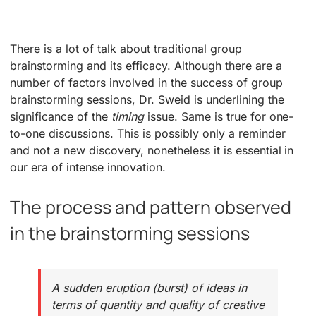
There is a lot of talk about traditional group
brainstorming and its efficacy. Although there are a
number of factors involved in the success of group
brainstorming sessions, Dr. Sweid is underlining the
significance of the
timing
issue. Same is true for one-
to-one discussions. This is possibly only a reminder
and not a new discovery, nonetheless it is essential in
our era of intense innovation.
The process and pattern observed
in the brainstorming sessions
A sudden eruption (burst) of ideas in
terms of quantity and quality of creative