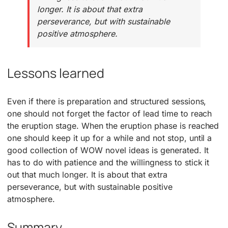
longer. It is about that extra
perseverance, but with sustainable
positive atmosphere.
Lessons learned
Even if there is preparation and structured sessions,
one should not forget the factor of lead time to reach
the eruption stage. When the eruption phase is reached
one should keep it up for a while and not stop, until a
good collection of WOW novel ideas is generated. It
has to do with patience and the willingness to stick it
out that much longer. It is about that extra
perseverance, but with sustainable positive
atmosphere.
Summary