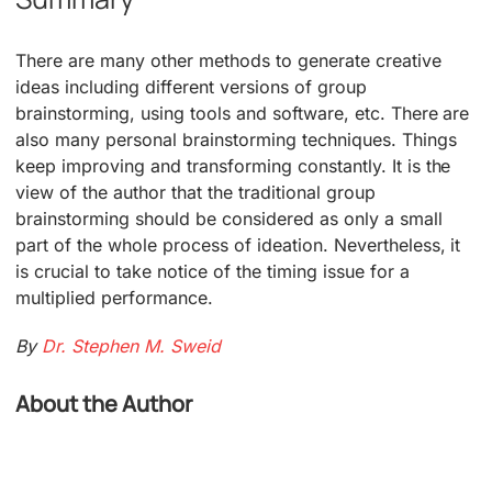
There are many other methods to generate creative
ideas including different versions of group
brainstorming, using tools and software, etc. There are
also many personal brainstorming techniques. Things
keep improving and transforming constantly. It is the
view of the author that the traditional group
brainstorming should be considered as only a small
part of the whole process of ideation. Nevertheless, it
is crucial to take notice of the timing issue for a
multiplied performance.
By
Dr. Stephen M. Sweid
About the Author