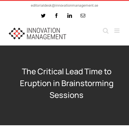
Skip
editorialdesk@innovationmanagement.se
to
Twitter
Facebook
LinkedIn
Email
content
The Critical Lead Time to
Eruption in Brainstorming
Sessions