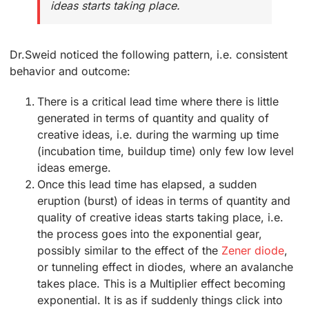
ideas starts taking place.
Dr.Sweid noticed the following pattern, i.e. consistent
behavior and outcome:
There is a critical lead time where there is little
generated in terms of quantity and quality of
creative ideas, i.e. during the warming up time
(incubation time, buildup time) only few low level
ideas emerge.
Once this lead time has elapsed, a sudden
eruption (burst) of ideas in terms of quantity and
quality of creative ideas starts taking place, i.e.
the process goes into the exponential gear,
possibly similar to the effect of the
Zener diode
,
or tunneling effect in diodes, where an avalanche
takes place. This is a Multiplier effect becoming
exponential. It is as if suddenly things click into