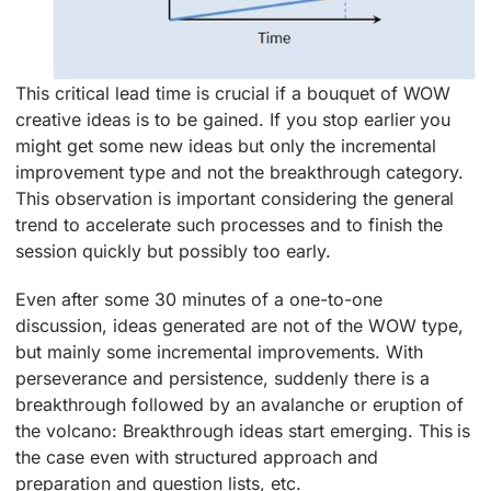
This critical lead time is crucial if a bouquet of WOW
creative ideas is to be gained. If you stop earlier you
might get some new ideas but only the incremental
improvement type and not the breakthrough category.
This observation is important considering the general
trend to accelerate such processes and to finish the
session quickly but possibly too early.
Even after some 30 minutes of a one-to-one
discussion, ideas generated are not of the WOW type,
but mainly some incremental improvements. With
perseverance and persistence, suddenly there is a
breakthrough followed by an avalanche or eruption of
the volcano: Breakthrough ideas start emerging. This is
the case even with structured approach and
preparation and question lists, etc.