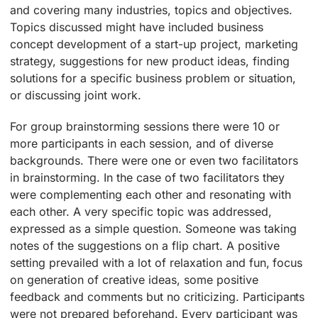
and covering many industries, topics and objectives.
Topics discussed might have included business
concept development of a start-up project, marketing
strategy, suggestions for new product ideas, finding
solutions for a specific business problem or situation,
or discussing joint work.
For group brainstorming sessions there were 10 or
more participants in each session, and of diverse
backgrounds. There were one or even two facilitators
in brainstorming. In the case of two facilitators they
were complementing each other and resonating with
each other. A very specific topic was addressed,
expressed as a simple question. Someone was taking
notes of the suggestions on a flip chart. A positive
setting prevailed with a lot of relaxation and fun, focus
on generation of creative ideas, some positive
feedback and comments but no criticizing. Participants
were not prepared beforehand. Every participant was