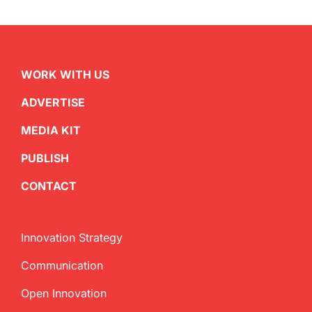
WORK WITH US
ADVERTISE
MEDIA KIT
PUBLISH
CONTACT
Innovation Strategy
Communication
Open Innovation