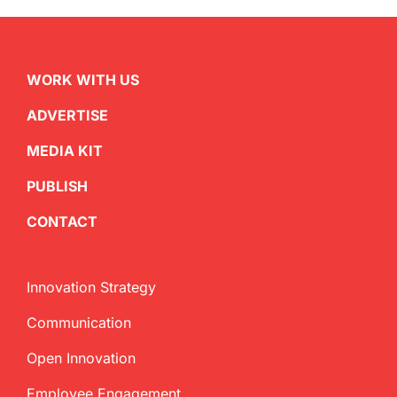
WORK WITH US
ADVERTISE
MEDIA KIT
PUBLISH
CONTACT
Innovation Strategy
Communication
Open Innovation
Employee Engagement