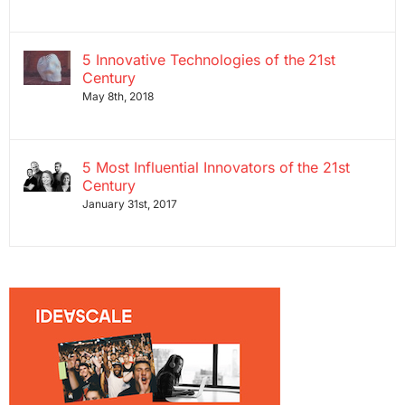
5 Innovative Technologies of the 21st
Century
May 8th, 2018
5 Most Influential Innovators of the 21st
Century
January 31st, 2017