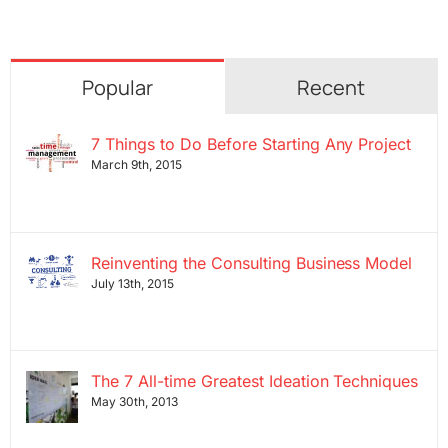
Popular
Recent
7 Things to Do Before Starting Any Project
March 9th, 2015
Reinventing the Consulting Business Model
July 13th, 2015
The 7 All-time Greatest Ideation Techniques
May 30th, 2013