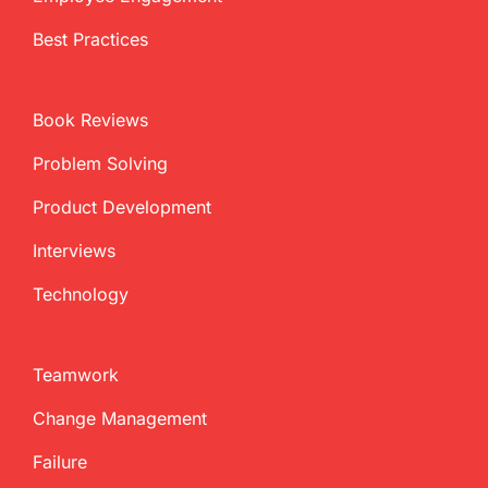
Best Practices
Book Reviews
Problem Solving
Product Development
Interviews
Technology
Teamwork
Change Management
Failure