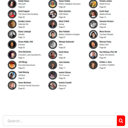
Search
for: