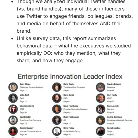
Though we analyzed individual Twitter handles
(vs. brand handles), many of these influencers
use Twitter to engage friends, colleagues, brands,
and media on behalf of themselves AND their
brand.
Unlike survey data, this report summarizes
behavioral data – what the executives we studied
empirically DO: who they mention, what they
share, and how they engage