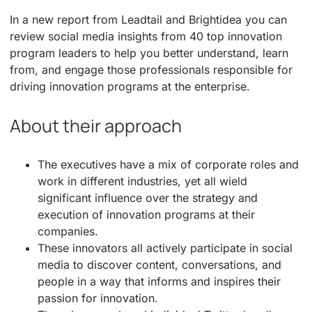
In a new report from Leadtail and Brightidea you can
review social media insights from 40 top innovation
program leaders to help you better understand, learn
from, and engage those professionals responsible for
driving innovation programs at the enterprise.
About their approach
The executives have a mix of corporate roles and
work in different industries, yet all wield
significant influence over the strategy and
execution of innovation programs at their
companies.
These innovators all actively participate in social
media to discover content, conversations, and
people in a way that informs and inspires their
passion for innovation.