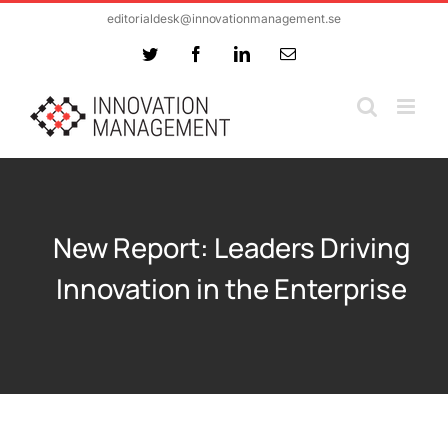
Skip
editorialdesk@innovationmanagement.se
to
Twitter
Facebook
LinkedIn
Email
content
New Report: Leaders Driving
Innovation in the Enterprise