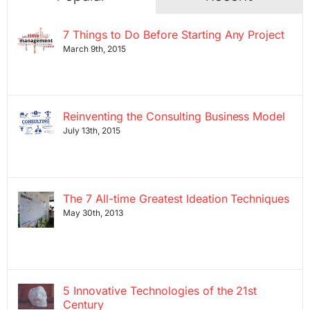
7 Things to Do Before Starting Any Project
March 9th, 2015
Reinventing the Consulting Business Model
July 13th, 2015
The 7 All-time Greatest Ideation Techniques
May 30th, 2013
5 Innovative Technologies of the 21st
Century