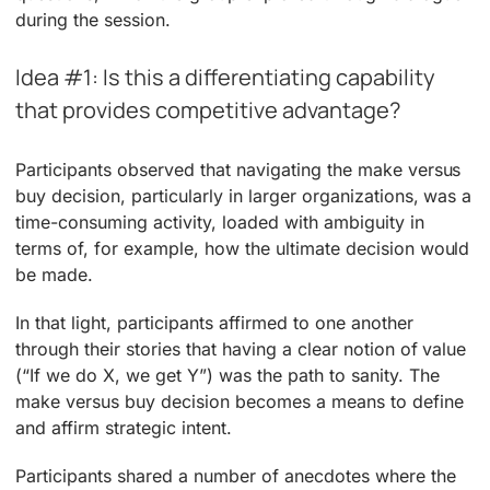
during the session.
Idea #1: Is this a differentiating capability
that provides competitive advantage?
Participants observed that navigating the make versus
buy decision, particularly in larger organizations, was a
time-consuming activity, loaded with ambiguity in
terms of, for example, how the ultimate decision would
be made.
In that light, participants affirmed to one another
through their stories that having a clear notion of value
(“If we do X, we get Y”) was the path to sanity. The
make versus buy decision becomes a means to define
and affirm strategic intent.
Participants shared a number of anecdotes where the