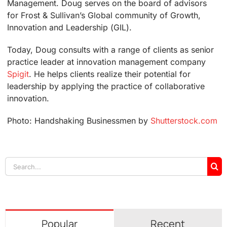
Management. Doug serves on the board of advisors
for Frost & Sullivan’s Global community of Growth,
Innovation and Leadership (GIL).
Today, Doug consults with a range of clients as senior
practice leader at innovation management company
Spigit
. He helps clients realize their potential for
leadership by applying the practice of collaborative
innovation.
Photo: Handshaking Businessmen by
Shutterstock.com
Search
for:
Popular
Recent