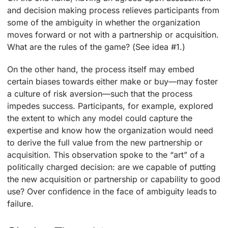
and decision making process relieves participants from
some of the ambiguity in whether the organization
moves forward or not with a partnership or acquisition.
What are the rules of the game? (See idea #1.)
On the other hand, the process itself may embed
certain biases towards either make or buy—may foster
a culture of risk aversion—such that the process
impedes success. Participants, for example, explored
the extent to which any model could capture the
expertise and know how the organization would need
to derive the full value from the new partnership or
acquisition. This observation spoke to the “art” of a
politically charged decision: are we capable of putting
the new acquisition or partnership or capability to good
use? Over confidence in the face of ambiguity leads to
failure.