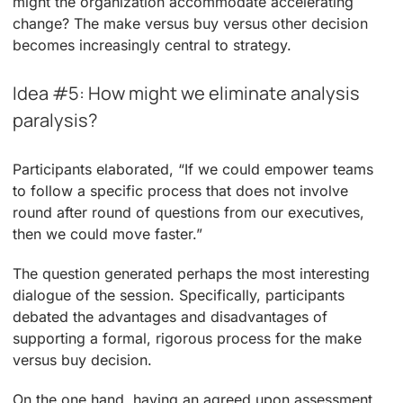
might the organization accommodate accelerating
change? The make versus buy versus other decision
becomes increasingly central to strategy.
Idea #5: How might we eliminate analysis
paralysis?
Participants elaborated, “If we could empower teams
to follow a specific process that does not involve
round after round of questions from our executives,
then we could move faster.”
The question generated perhaps the most interesting
dialogue of the session. Specifically, participants
debated the advantages and disadvantages of
supporting a formal, rigorous process for the make
versus buy decision.
On the one hand, having an agreed upon assessment