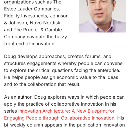
organizations such as The
Estee Lauder Companies,
Fidelity Investments, Johnson
& Johnson, Novo Nordisk,
and The Procter & Gamble
Company navigate the fuzzy
front end of innovation.
Doug develops approaches, creates forums, and
structures engagements whereby people can convene
to explore the critical questions facing the enterprise.
He helps people assign economic value to the ideas
and to the collaboration that result.
As an author, Doug explores ways in which people can
apply the practice of collaborative innovation in his
series
Innovation Architecture: A New Blueprint for
Engaging People through Collaborative Innovation
. His
bi-weekly column appears in the publication Innovation