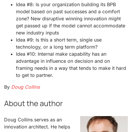
Idea #8: Is your organization building its BPB
model based on past successes and a comfort
zone? New disruptive winning innovation might
get passed up if the model cannot accommodate
new industry inputs
Idea #9: Is this a short term, single use
technology, or a long term platform?
Idea #10: Internal make capability has an
advantage in influence on decision and on
framing needs in a way that tends to make it hard
to get to partner.
By
Doug Collins
About the author
Doug Collins serves as an
innovation architect. He helps