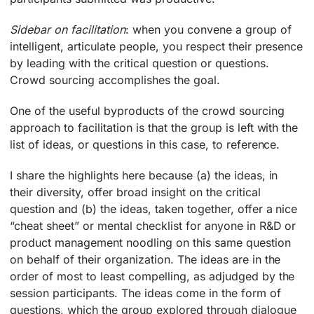
Sidebar on facilitation
: when you convene a group of
intelligent, articulate people, you respect their presence
by leading with the critical question or questions.
Crowd sourcing accomplishes the goal.
One of the useful byproducts of the crowd sourcing
approach to facilitation is that the group is left with the
list of ideas, or questions in this case, to reference.
I share the highlights here because (a) the ideas, in
their diversity, offer broad insight on the critical
question and (b) the ideas, taken together, offer a nice
“cheat sheet” or mental checklist for anyone in R&D or
product management noodling on this same question
on behalf of their organization. The ideas are in the
order of most to least compelling, as adjudged by the
session participants. The ideas come in the form of
questions, which the group explored through dialogue