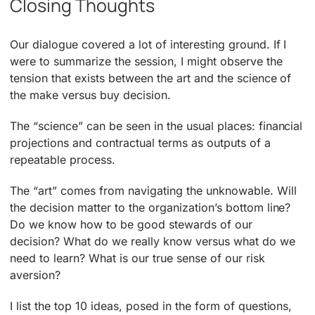
Closing Thoughts
Our dialogue covered a lot of interesting ground. If I
were to summarize the session, I might observe the
tension that exists between the art and the science of
the make versus buy decision.
The “science” can be seen in the usual places: financial
projections and contractual terms as outputs of a
repeatable process.
The “art” comes from navigating the unknowable. Will
the decision matter to the organization’s bottom line?
Do we know how to be good stewards of our
decision? What do we really know versus what do we
need to learn? What is our true sense of our risk
aversion?
I list the top 10 ideas, posed in the form of questions,