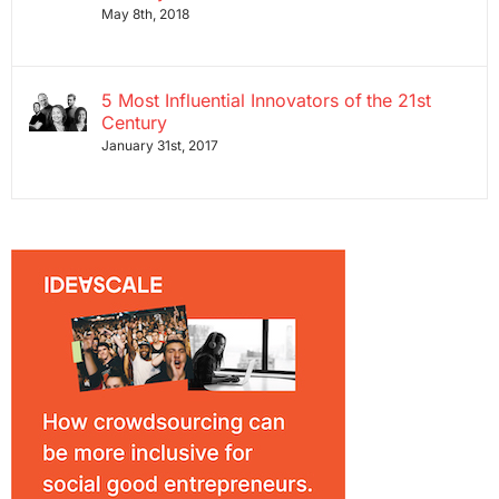
May 8th, 2018
5 Most Influential Innovators of the 21st
Century
January 31st, 2017