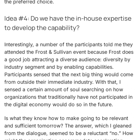
the preferred choice.
Idea #4: Do we have the in-house expertise
to develop the capability?
Interestingly, a number of the participants told me they
attended the Frost & Sullivan event because Frost does
a good job attracting a diverse audience: diversity by
industry segment and by enabling capabilities.
Participants sensed that the next big thing would come
from outside their immediate industry. With that, I
sensed a certain amount of soul searching on how
organizations that traditionally have not participated in
the digital economy would do so in the future.
Is what they know how to make going to be relevant
and sufficient tomorrow? The answer, which I gleaned
from the dialogue, seemed to be a reluctant “no.” How