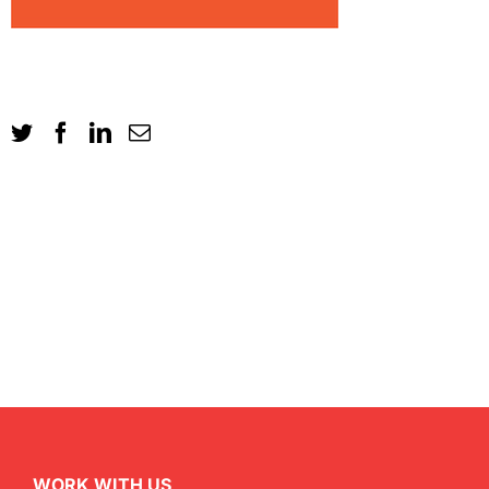
WORK WITH US