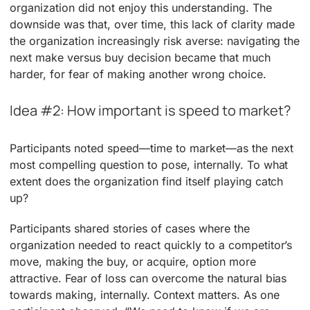
organization did not enjoy this understanding. The
downside was that, over time, this lack of clarity made
the organization increasingly risk averse: navigating the
next make versus buy decision became that much
harder, for fear of making another wrong choice.
Idea #2: How important is speed to market?
Participants noted speed—time to market—as the next
most compelling question to pose, internally. To what
extent does the organization find itself playing catch
up?
Participants shared stories of cases where the
organization needed to react quickly to a competitor’s
move, making the buy, or acquire, option more
attractive. Fear of loss can overcome the natural bias
towards making, internally. Context matters. As one