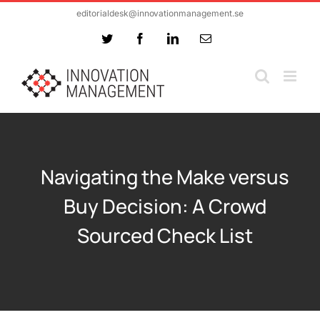
Skip
editorialdesk@innovationmanagement.se
to
Twitter
Facebook
LinkedIn
Email
content
Navigating the Make versus
Buy Decision: A Crowd
Sourced Check List