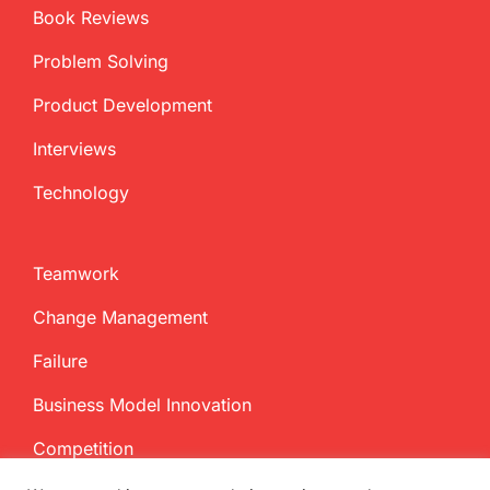
Book Reviews
Problem Solving
Product Development
Interviews
Technology
Teamwork
Change Management
Failure
Business Model Innovation
Competition