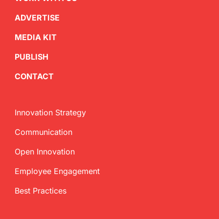
ADVERTISE
MEDIA KIT
PUBLISH
CONTACT
Innovation Strategy
Communication
Open Innovation
Employee Engagement
Best Practices