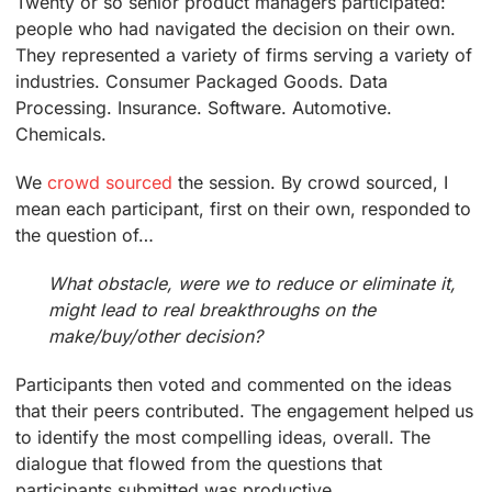
Twenty or so senior product managers participated:
people who had navigated the decision on their own.
They represented a variety of firms serving a variety of
industries. Consumer Packaged Goods. Data
Processing. Insurance. Software. Automotive.
Chemicals.
We
crowd sourced
the session. By crowd sourced, I
mean each participant, first on their own, responded to
the question of…
What obstacle, were we to reduce or eliminate it,
might lead to real breakthroughs on the
make/buy/other decision?
Participants then voted and commented on the ideas
that their peers contributed. The engagement helped us
to identify the most compelling ideas, overall. The
dialogue that flowed from the questions that
participants submitted was productive.