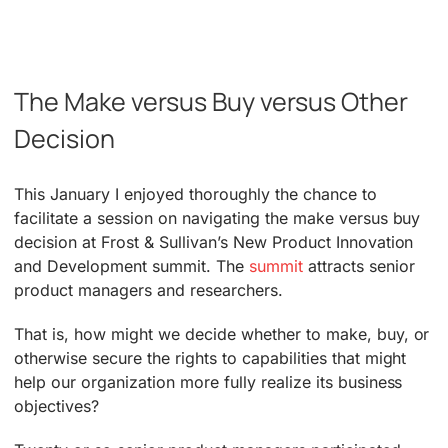
The Make versus Buy versus Other
Decision
This January I enjoyed thoroughly the chance to
facilitate a session on navigating the make versus buy
decision at Frost & Sullivan’s New Product Innovation
and Development summit. The
summit
attracts senior
product managers and researchers.
That is, how might we decide whether to make, buy, or
otherwise secure the rights to capabilities that might
help our organization more fully realize its business
objectives?