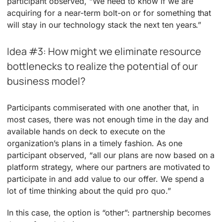
participant observed, “We need to know if we are
acquiring for a near-term bolt-on or for something that
will stay in our technology stack the next ten years.”
Idea #3: How might we eliminate resource
bottlenecks to realize the potential of our
business model?
Participants commiserated with one another that, in
most cases, there was not enough time in the day and
available hands on deck to execute on the
organization’s plans in a timely fashion. As one
participant observed, “all our plans are now based on a
platform strategy, where our partners are motivated to
participate in and add value to our offer. We spend a
lot of time thinking about the quid pro quo.”
In this case, the option is “other”: partnership becomes