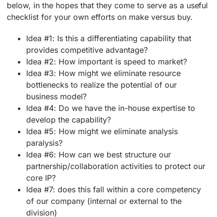
below, in the hopes that they come to serve as a useful
checklist for your own efforts on make versus buy.
Idea #1: Is this a differentiating capability that
provides competitive advantage?
Idea #2: How important is speed to market?
Idea #3: How might we eliminate resource
bottlenecks to realize the potential of our
business model?
Idea #4: Do we have the in-house expertise to
develop the capability?
Idea #5: How might we eliminate analysis
paralysis?
Idea #6: How can we best structure our
partnership/collaboration activities to protect our
core IP?
Idea #7: does this fall within a core competency
of our company (internal or external to the
division)