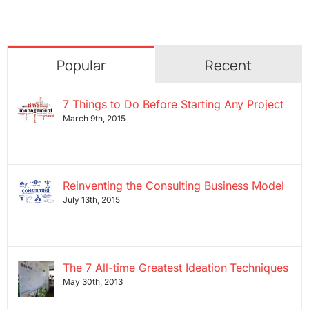
Popular
Recent
7 Things to Do Before Starting Any Project
March 9th, 2015
Reinventing the Consulting Business Model
July 13th, 2015
The 7 All-time Greatest Ideation Techniques
May 30th, 2013