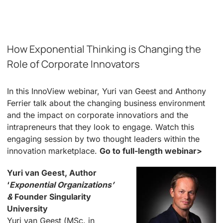
How Exponential Thinking is Changing the
Role of Corporate Innovators
In this InnoView webinar, Yuri van Geest and Anthony
Ferrier talk about the changing business environment
and the impact on corporate innovatiors and the
intrapreneurs that they look to engage. Watch this
engaging session by two thought leaders within the
innovation marketplace.
Go to full-length webinar>
Yuri van Geest, Author
‘
Exponential Organizations’
&
Founder Singularity
University
Yuri van Geest (MSc. in