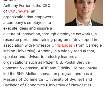
Anthony Ferrier is the CEO
of
Culturevate
, an
organization that empowers
a company’s employees to
execute ideas and inspire a
culture of innovation, through employee networks, a
resource portal and training programs (developed in
association with Professor
Chris Labash
from Carnegie
Mellon University). Anthony is a widely read author,
speaker and advisor to industry leaders at
organizations such as Pfizer, U.S. Postal Service,
Johnson & Johnson, ADP and Fidelity. He previously
led the BNY Mellon innovation program and has a
Masters of Commerce (University of Sydney) and
Bachelor of Economics (University of Newcastle).