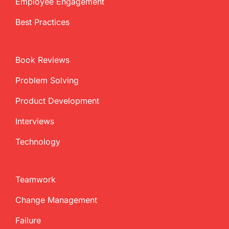
Employee Engagement
Best Practices
Book Reviews
Problem Solving
Product Development
Interviews
Technology
Teamwork
Change Management
Failure