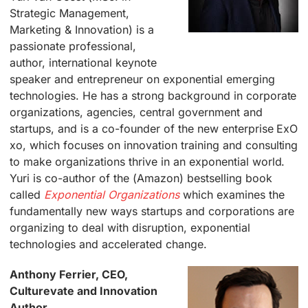
Strategic Management,
Marketing & Innovation) is a
passionate professional,
author, international keynote
speaker and entrepreneur on exponential emerging
technologies. He has a strong background in corporate
organizations, agencies, central government and
startups, and is a co-founder of the new enterprise ExO
xo, which focuses on innovation training and consulting
to make organizations thrive in an exponential world.
Yuri is co-author of the (Amazon) bestselling book
called
Exponential Organizations
which examines the
fundamentally new ways startups and corporations are
organizing to deal with disruption, exponential
technologies and accelerated change.
Anthony Ferrier, CEO,
Culturevate and Innovation
Author