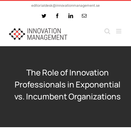
Skip
editorialdesk@innovationmanagement.se
to
Twitter
Facebook
LinkedIn
Email
content
The Role of Innovation
Professionals in Exponential
vs. Incumbent Organizations