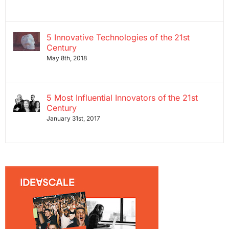
5 Innovative Technologies of the 21st
Century
May 8th, 2018
5 Most Influential Innovators of the 21st
Century
January 31st, 2017