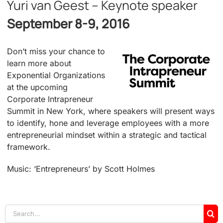
Yuri van Geest – Keynote speaker
September 8-9, 2016
Don’t miss your chance to
learn more about
Exponential Organizations
at the upcoming
Corporate Intrapreneur
Summit in New York, where speakers will present ways
to identify, hone and leverage employees with a more
entrepreneurial mindset within a strategic and tactical
framework.
Music: ‘Entrepreneurs’ by Scott Holmes
Search
for: