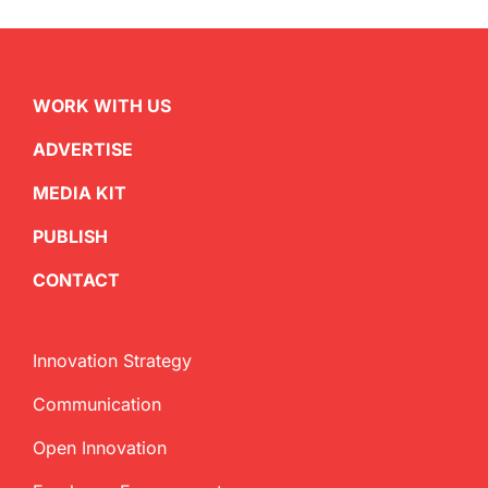
WORK WITH US
ADVERTISE
MEDIA KIT
PUBLISH
CONTACT
Innovation Strategy
Communication
Open Innovation