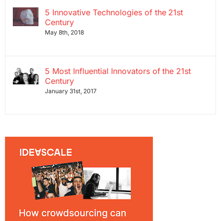
5 Innovative Technologies of the 21st
Century
May 8th, 2018
5 Most Influential Innovators of the 21st
Century
January 31st, 2017