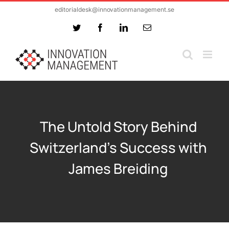
Skip
editorialdesk@innovationmanagement.se
to
Twitter
Facebook
LinkedIn
Email
content
The Untold Story Behind
Switzerland’s Success with
James Breiding