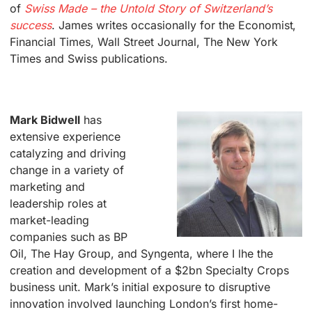
of
Swiss Made – the Untold Story of Switzerland’s
success
. James writes occasionally for the Economist,
Financial Times, Wall Street Journal, The New York
Times and Swiss publications.
.
Mark Bidwell
has
extensive experience
catalyzing and driving
change in a variety of
marketing and
leadership roles at
market-leading
companies such as BP
Oil, The Hay Group, and Syngenta, where I lhe the
creation and development of a $2bn Specialty Crops
business unit. Mark’s initial exposure to disruptive
innovation involved launching London’s first home-