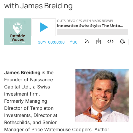
with James Breiding
.
James Breiding
is the
Founder of Naissance
Capital Ltd., a Swiss
investment firm.
Formerly Managing
Director of Templeton
Investments, Director at
Rothschilds, and Senior
Manager of Price Waterhouse Coopers. Author