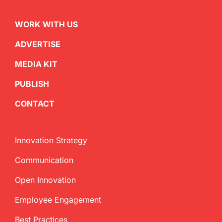
WORK WITH US
ADVERTISE
MEDIA KIT
PUBLISH
CONTACT
Innovation Strategy
Communication
Open Innovation
Employee Engagement
Best Practices