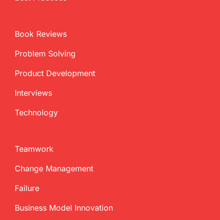
Book Reviews
Problem Solving
Product Development
Interviews
Technology
Teamwork
Change Management
Failure
Business Model Innovation