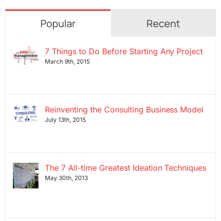
Popular
Recent
7 Things to Do Before Starting Any Project
March 9th, 2015
Reinventing the Consulting Business Model
July 13th, 2015
The 7 All-time Greatest Ideation Techniques
May 30th, 2013