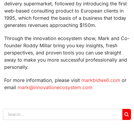
delivery supermarket, followed by introducing the first
web-based consulting product to European clients in
1995, which formed the basis of a business that today
generates revenues approaching $150m.
Through the innovation ecosystem show, Mark and Co-
founder Roddy Millar bring you key insights, fresh
perspectives, and proven tools you can use straight
away to make you more successful professionally and
personally.
For more information, please visit
markbidwell.com
or
email
mark@innovationecosystem.com
Search
for: