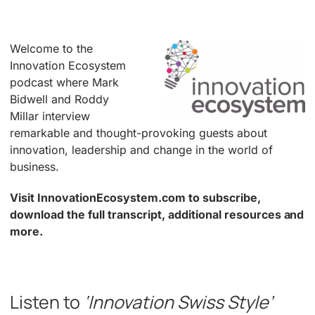
Welcome to the
Innovation Ecosystem
podcast where Mark
Bidwell and Roddy
Millar interview
remarkable and thought-provoking guests about
innovation, leadership and change in the world of
business.
Visit InnovationEcosystem.com to subscribe,
download the full transcript, additional resources and
more.
.
Listen to
‘Innovation Swiss Style’