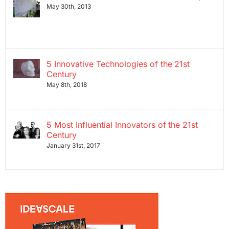
May 30th, 2013
5 Innovative Technologies of the 21st
Century
May 8th, 2018
5 Most Influential Innovators of the 21st
Century
January 31st, 2017