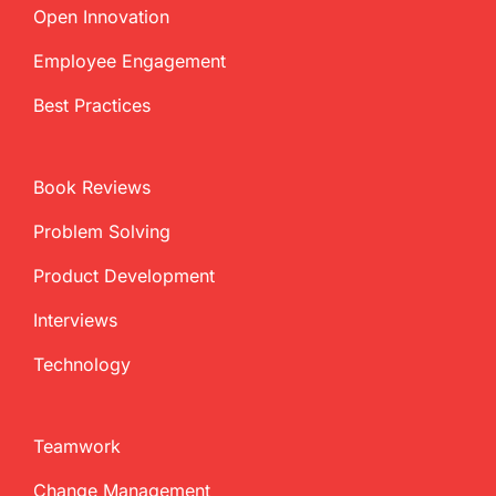
Open Innovation
Employee Engagement
Best Practices
Book Reviews
Problem Solving
Product Development
Interviews
Technology
Teamwork
Change Management