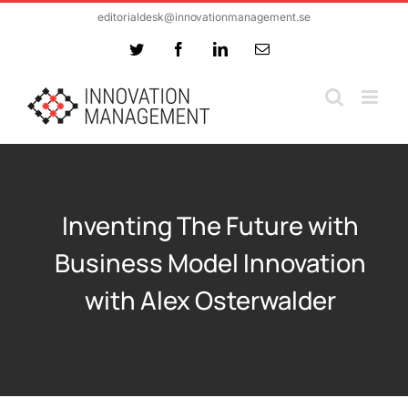
Skip
editorialdesk@innovationmanagement.se
to
Twitter
Facebook
LinkedIn
Email
content
Inventing The Future with
Business Model Innovation
with Alex Osterwalder