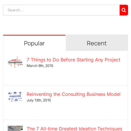
Search
for:
Popular
Recent
7 Things to Do Before Starting Any Project
March 9th, 2015
Reinventing the Consulting Business Model
July 13th, 2015
The 7 All-time Greatest Ideation Techniques