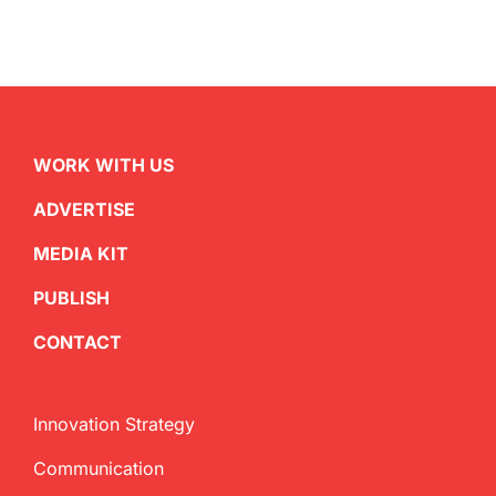
WORK WITH US
ADVERTISE
MEDIA KIT
PUBLISH
CONTACT
Innovation Strategy
Communication