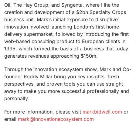
Oil, The Hay Group, and Syngenta, where I lhe the
creation and development of a $2bn Specialty Crops
business unit. Mark’s initial exposure to disruptive
innovation involved launching London’s first home-
delivery supermarket, followed by introducing the first
web-based consulting product to European clients in
1995, which formed the basis of a business that today
generates revenues approaching $150m.
Through the innovation ecosystem show, Mark and Co-
founder Roddy Millar bring you key insights, fresh
perspectives, and proven tools you can use straight
away to make you more successful professionally and
personally.
For more information, please visit
markbidwell.com
or
email
mark@innovationecosystem.com