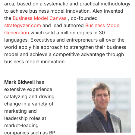
area, based on a systematic and practical methodology
to achieve business model innovation. Alex invented
the
Business Model Canvas
, co-founded
strategyzer.com
and lead authored
Business Model
Generation
which sold a million copies in 30
languages. Executives and entrepreneurs all over the
world apply his approach to strengthen their business
model and achieve a competitive advantage through
business model innovation.
.
Mark Bidwell
has
extensive experience
catalyzing and driving
change in a variety of
marketing and
leadership roles at
market-leading
companies such as BP