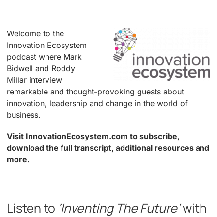
Welcome to the
Innovation Ecosystem
podcast where Mark
Bidwell and Roddy
Millar interview
remarkable and thought-provoking guests about
innovation, leadership and change in the world of
business.
Visit InnovationEcosystem.com to subscribe,
download the full transcript, additional resources and
more.
.
Listen to
‘Inventing The Future’
with