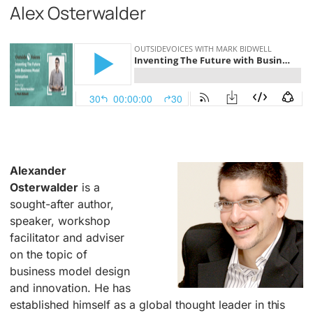
Alex Osterwalder
.
Alexander
Osterwalder
is a
sought-after author,
speaker, workshop
facilitator and adviser
on the topic of
business model design
and innovation. He has
established himself as a global thought leader in this