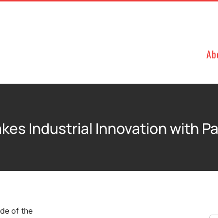
Ab
kes Industrial Innovation with P
de of the