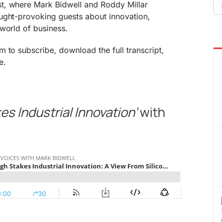
Se
t, where Mark Bidwell and Roddy Millar
fo
ught-provoking guests about innovation,
world of business.
 to subscribe, download the full transcript,
e.
es Industrial Innovation’
with