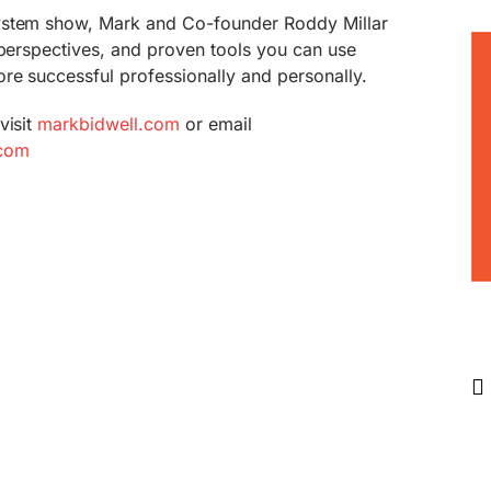
ystem show, Mark and Co-founder Roddy Millar
 perspectives, and proven tools you can use
re successful professionally and personally.
visit
markbidwell.com
or email
com