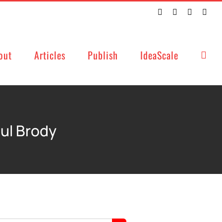
Twitter
Facebook
LinkedIn
Emai
out
Articles
Publish
IdeaScale
aul Brody