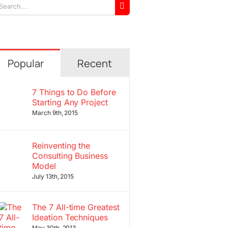
arch
r:
Popular
Recent
7 Things to Do Before
Starting Any Project
March 9th, 2015
Reinventing the
Consulting Business
Model
July 13th, 2015
The 7 All-time Greatest
Ideation Techniques
May 30th, 2013