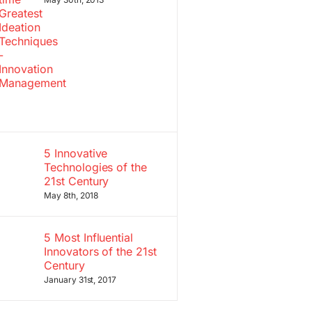
5 Innovative
Technologies of the
21st Century
May 8th, 2018
5 Most Influential
Innovators of the 21st
Century
January 31st, 2017