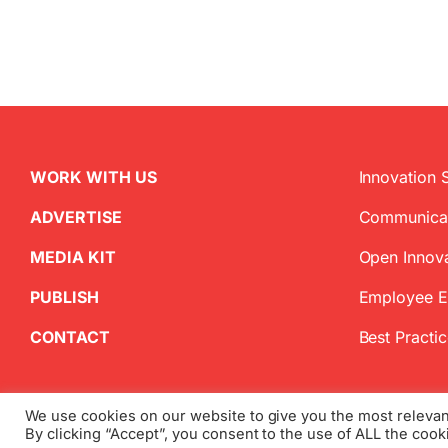
WORK WITH US
Innovation 
ADVERTISE
Communica
MEDIA KIT
Open Innov
PUBLISH
Employee 
CONTACT
Best Practi
We use cookies on our website to give you the most releva
By clicking “Accept”, you consent to the use of ALL the cook
Copyright
2026 InnovationManagement.se | All Rights Reserved