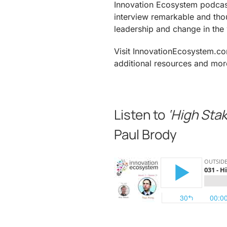
Innovation Ecosystem podcas
interview remarkable and tho
leadership and change in the 
Visit InnovationEcosystem.com
additional resources and mor
.
Listen to
‘High Stak
Paul Brody