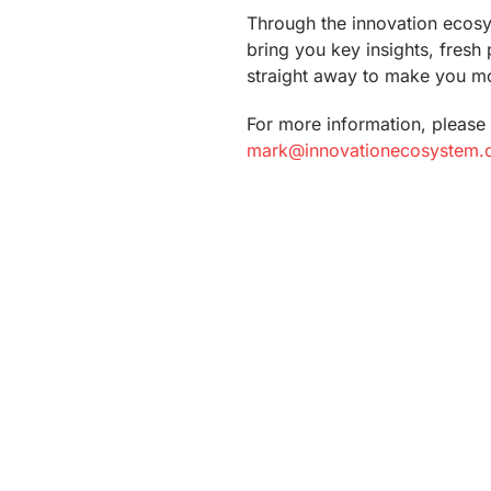
Through the innovation ecos
bring you key insights, fresh
straight away to make you mo
For more information, please 
mark@innovationecosystem.