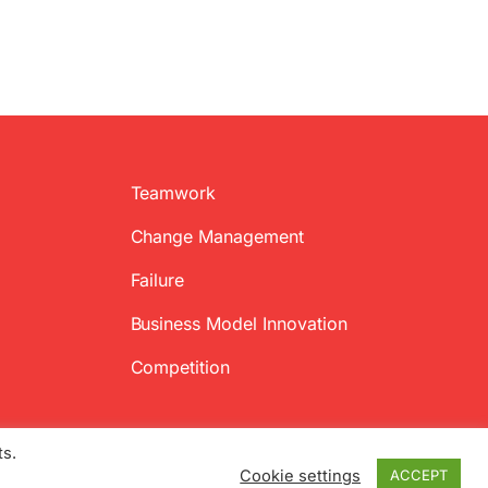
Teamwork
Change Management
Failure
Business Model Innovation
Competition
ts.
Cookie settings
ACCEPT
Twitter
Facebook
LinkedIn
Emai