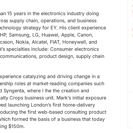
n 15 years in the electronics industry doing
ross supply chain, operations, and business
echnology strategy for EY. His client experience
, HP, Samsung, LG, Huawei, Apple, Canon,
csson, Nokia, Alcatel, FIAT, Honeywell, and
’s specialties include: Consumer electronics
lecommunications, product design, supply chain
xperience catalyzing and driving change in a
dership roles at market-leading companies such
 Syngenta, where I lhe the creation and
ty Crops business unit. Mark’s initial exposure
lved launching London’s first home-delivery
roducing the first web-based consulting product
which formed the basis of a business that today
hing $150m.