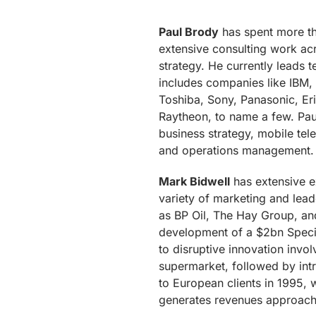
.
Paul Brody
has spent more tha
extensive consulting work ac
strategy. He currently leads t
includes companies like IBM
Toshiba, Sony, Panasonic, Eri
Raytheon, to name a few. Paul
business strategy, mobile te
and operations management.
Mark Bidwell
has extensive e
variety of marketing and lea
as BP Oil, The Hay Group, and
development of a $2bn Special
to disruptive innovation invo
supermarket, followed by int
to European clients in 1995, 
generates revenues approac