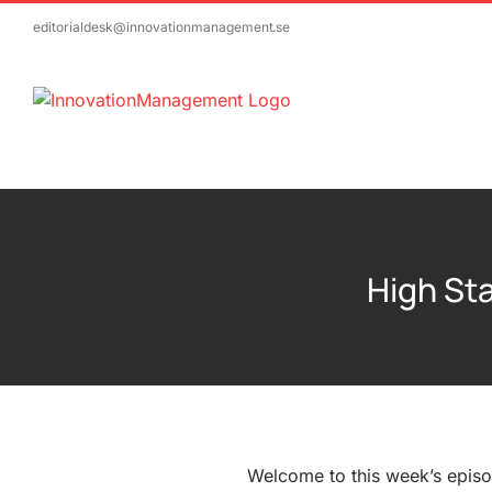
Skip
editorialdesk@innovationmanagement.se
to
content
High Sta
Welcome to this week’s episo