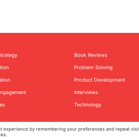
Strategy
Book Reviews
tion
Problem Solving
ation
Product Development
Engagement
Interviews
ces
Technology
nt experience by remembering your preferences and repeat visi
ies.