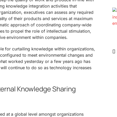
g knowledge integration activities that
 organization, executives can assess any required
ality of their products and services at maximum
ystematic approach of coordinating company-wide
s to propel the role of intellectual stimulation,
ive environment within companies.
le for curtailing knowledge within organizations,
econfigured to meet environmental changes and
 what worked yesterday or a few years ago has
will continue to do so as technology increases
ternal Knowledge Sharing
d at a global level amongst organizations