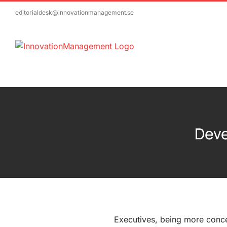
Skip
editorialdesk@innovationmanagement.se
to
content
Deve
Executives, being more conc