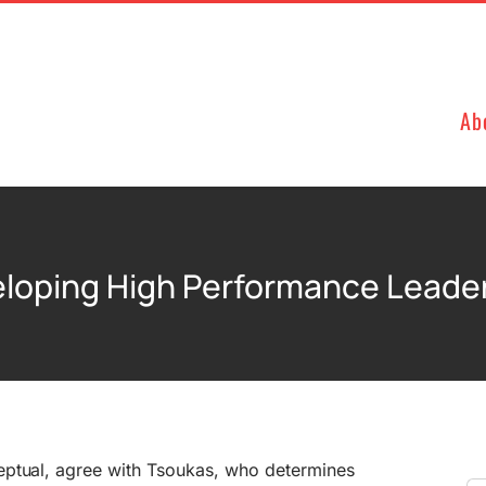
Ab
loping High Performance Leade
eptual, agree with Tsoukas, who determines