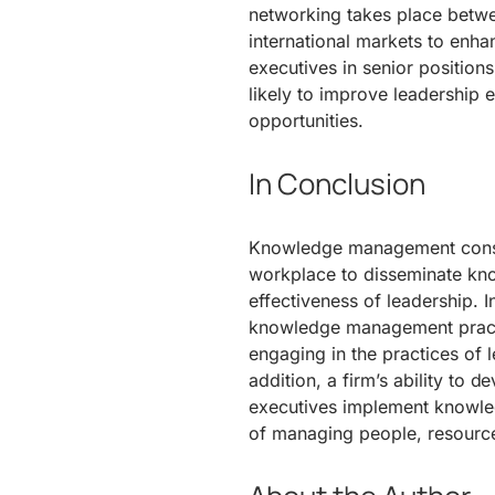
networking takes place betw
international markets to enha
executives in senior position
likely to improve leadership 
opportunities.
In Conclusion
Knowledge management consti
workplace to disseminate kn
effectiveness of leadership. 
knowledge management practi
engaging in the practices of l
addition, a firm’s ability to 
executives implement knowle
of managing people, resources