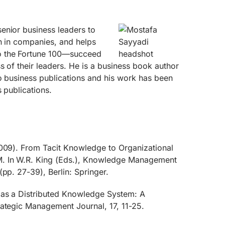
enior business leaders to
n in companies, and helps
o the Fortune 100—succeed
s of their leaders. He is a business book author
o business publications and his work has been
s publications.
2009). From Tacit Knowledge to Organizational
. In W.R. King (Eds.), Knowledge Management
(pp. 27-39), Berlin: Springer.
 as a Distributed Knowledge System: A
rategic Management Journal, 17, 11-25.