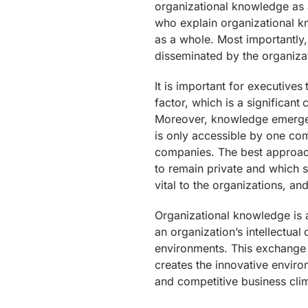
organizational knowledge as 
who explain organizational kn
as a whole. Most importantly
disseminated by the organiza
It is important for executive
factor, which is a significant
Moreover, knowledge emerges 
is only accessible by one com
companies. The best approac
to remain private and which s
vital to the organizations, a
Organizational knowledge is
an organization’s intellectua
environments. This exchange w
creates the innovative envir
and competitive business cli