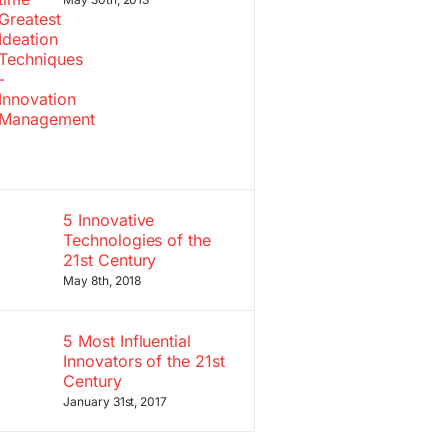
5 Innovative
Technologies of the
21st Century
May 8th, 2018
5 Most Influential
Innovators of the 21st
Century
January 31st, 2017