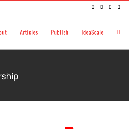
Twitter
Facebook
LinkedIn
Emai
out
Articles
Publish
IdeaScale
rship