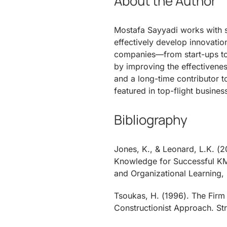
About the Author
Mostafa Sayyadi works with s
effectively develop innovatio
companies—from start-ups t
by improving the effectivenes
and a long-time contributor t
featured in top-flight busines
Bibliography
Jones, K., & Leonard, L.K. (
Knowledge for Successful KM
and Organizational Learning, 
Tsoukas, H. (1996). The Firm
Constructionist Approach. St