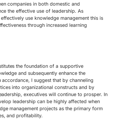
een companies in both domestic and
nce the effective use of leadership. As
s effectively use knowledge management this is
effectiveness through increased learning
tutes the foundation of a supportive
owledge and subsequently enhance the
In accordance, I suggest that by channeling
ces into organizational constructs and by
eadership, executives will continue to prosper. In
develop leadership can be highly affected when
dge management projects as the primary form
, and profitability.