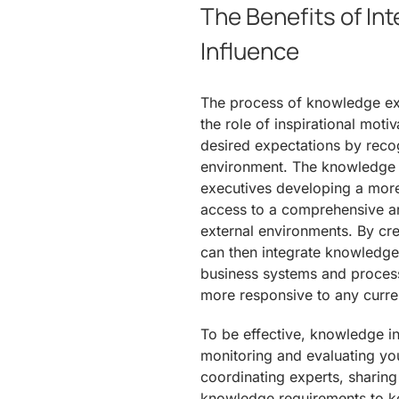
The Benefits of In
Influence
The process of knowledge exc
the role of inspirational motiv
desired expectations by recog
environment. The knowledge e
executives developing a more 
access to a comprehensive ar
external environments. By cre
can then integrate knowledge i
business systems and processes
more responsive to any curre
To be effective, knowledge in
monitoring and evaluating yo
coordinating experts, sharin
knowledge requirements to ke