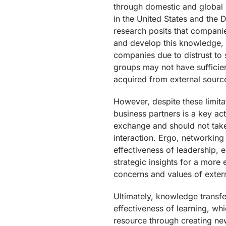
through domestic and global
in the United States and the
research posits that companie
and develop this knowledge, o
companies due to distrust to
groups may not have sufficie
acquired from external sourc
However, despite these limita
business partners is a key a
exchange and should not take 
interaction. Ergo, networking
effectiveness of leadership,
strategic insights for a more 
concerns and values of extern
Ultimately, knowledge trans
effectiveness of learning, w
resource through creating ne