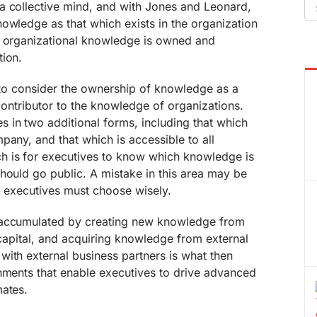
Se
a collective mind, and with Jones and Leonard,
fo
owledge as that which exists in the organization
, organizational knowledge is owned and
tion.
s to consider the ownership of knowledge as a
 contributor to the knowledge of organizations.
in two additional forms, including that which
pany, and that which is accessible to all
h is for executives to know which knowledge is
hould go public. A mistake in this area may be
nd executives must choose wisely.
 accumulated by creating new knowledge from
l capital, and acquiring knowledge from external
ith external business partners is what then
onments that enable executives to drive advanced
mates.