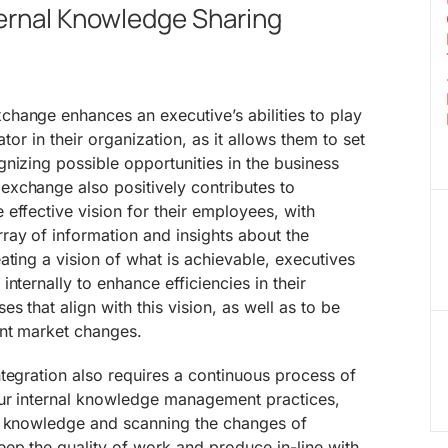
ternal Knowledge Sharing
hange enhances an executive’s abilities to play
ator in their organization, as it allows them to set
nizing possible opportunities in the business
xchange also positively contributes to
effective vision for their employees, with
ray of information and insights about the
ating a vision of what is achievable, executives
nternally to enhance efficiencies in their
 that align with this vision, as well as to be
nt market changes.
tegration also requires a continuous process of
ur internal knowledge management practices,
g knowledge and scanning the changes of
ep the quality of work and produce in-line with