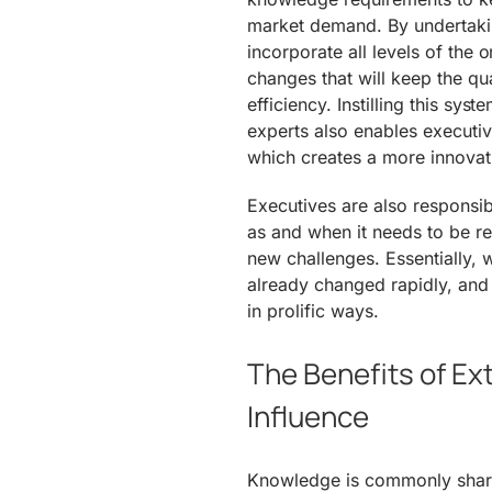
market demand. By undertakin
incorporate all levels of the
changes that will keep the qu
efficiency. Instilling this s
experts also enables executive
which creates a more innovat
Executives are also responsib
as and when it needs to be r
new challenges. Essentially,
already changed rapidly, and 
in prolific ways.
The Benefits of Ex
Influence
Knowledge is commonly share