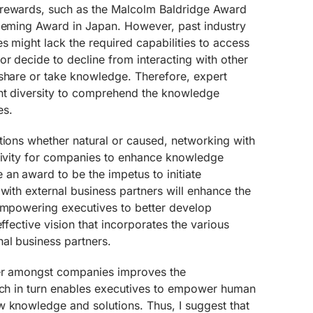
 rewards, such as the Malcolm Baldridge Award
 Deming Award in Japan. However, past industry
s might lack the required capabilities to access
r decide to decline from interacting with other
 share or take knowledge. Therefore, expert
nt diversity to comprehend the knowledge
es.
tions whether natural or caused, networking with
ctivity for companies to enhance knowledge
an award to be the impetus to initiate
 with external business partners will enhance the
 empowering executives to better develop
effective vision that incorporates the various
al business partners.
fer amongst companies improves the
hich in turn enables executives to empower human
w knowledge and solutions. Thus, I suggest that