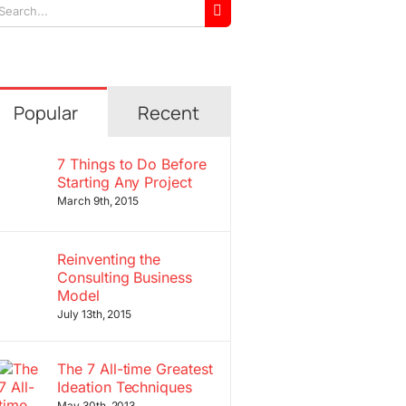
arch
r:
Popular
Recent
7 Things to Do Before
Starting Any Project
March 9th, 2015
Reinventing the
Consulting Business
Model
July 13th, 2015
The 7 All-time Greatest
Ideation Techniques
May 30th, 2013