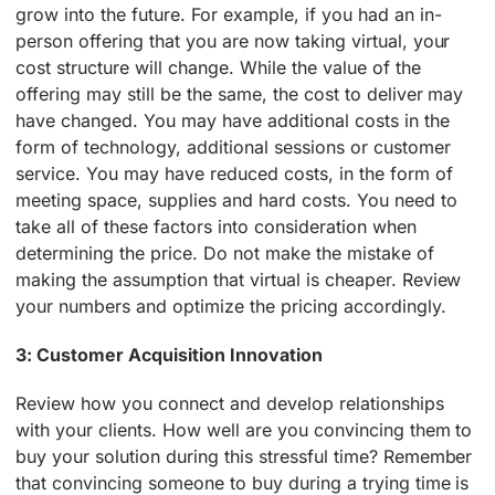
grow into the future. For example, if you had an in-
person offering that you are now taking virtual, your
cost structure will change. While the value of the
offering may still be the same, the cost to deliver may
have changed. You may have additional costs in the
form of technology, additional sessions or customer
service. You may have reduced costs, in the form of
meeting space, supplies and hard costs. You need to
take all of these factors into consideration when
determining the price. Do not make the mistake of
making the assumption that virtual is cheaper. Review
your numbers and optimize the pricing accordingly.
3: Customer Acquisition Innovation
Review how you connect and develop relationships
with your clients. How well are you convincing them to
buy your solution during this stressful time? Remember
that convincing someone to buy during a trying time is