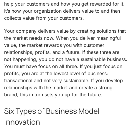
help your customers and how you get rewarded for it.
It’s how your organization delivers value to and then
collects value from your customers.
Your company delivers value by creating solutions that
the market needs now. When you deliver meaningful
value, the market rewards you with customer
relationships, profits, and a future. If these three are
not happening, you do not have a sustainable business.
You must have focus on all three. If you just focus on
profits, you are at the lowest level of business:
transactional and not very sustainable. If you develop
relationships with the market and create a strong
brand, this in turn sets you up for the future.
Six Types of Business Model
Innovation