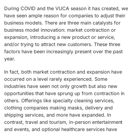
During COVID and the VUCA season it has created, we
have seen ample reason for companies to adjust their
business models. There are three main catalysts for
business model innovation: market contraction or
expansion, introducing a new product or service,
and/or trying to attract new customers. These three
factors have been increasingly present over the past
year.
In fact, both market contraction and expansion have
occurred on a level rarely experienced. Some
industries have seen not only growth but also new
opportunities that have sprung up from contraction in
others. Offerings like specialty cleaning services,
clothing companies making masks, delivery and
shipping services, and more have expanded. In
contrast, travel and tourism, in-person entertainment
and events, and optional healthcare services have