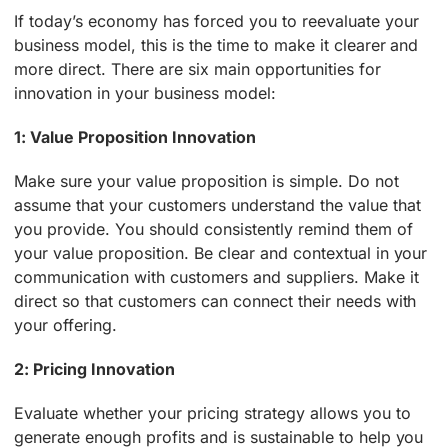
If today’s economy has forced you to reevaluate your
business model, this is the time to make it clearer and
more direct. There are six main opportunities for
innovation in your business model:
1: Value Proposition Innovation
Make sure your value proposition is simple. Do not
assume that your customers understand the value that
you provide. You should consistently remind them of
your value proposition. Be clear and contextual in your
communication with customers and suppliers. Make it
direct so that customers can connect their needs with
your offering.
2: Pricing Innovation
Evaluate whether your pricing strategy allows you to
generate enough profits and is sustainable to help you