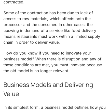
contracted.
Some of the contraction has been due to lack of
access to raw materials, which affects both the
processor and the consumer. In other cases, the
upswing in demand of a service like food delivery
means restaurants must work within a limited supply
chain in order to deliver value.
How do you know if you need to innovate your
business model? When there is disruption and any of
these conditions are met, you must innovate because
the old model is no longer relevant.
Business Models and Delivering
Value
In its simplest form, a business model outlines how you