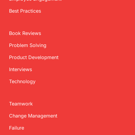
Best Practices
Book Reviews
Problem Solving
Product Development
Interviews
Technology
Teamwork
Change Management
Failure