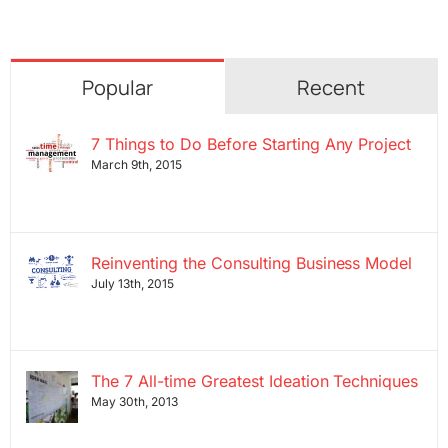
Popular
Recent
7 Things to Do Before Starting Any Project
March 9th, 2015
Reinventing the Consulting Business Model
July 13th, 2015
The 7 All-time Greatest Ideation Techniques
May 30th, 2013