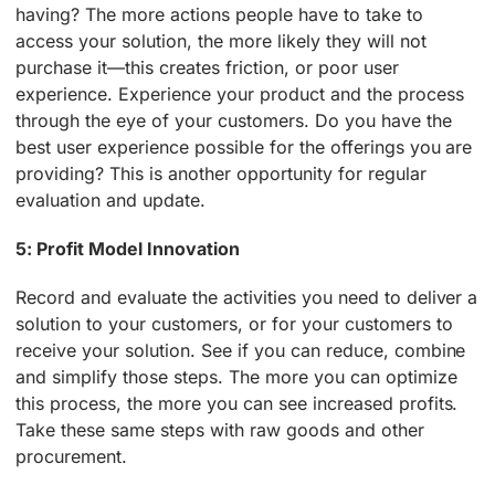
having? The more actions people have to take to
access your solution, the more likely they will not
purchase it—this creates friction, or poor user
experience. Experience your product and the process
through the eye of your customers. Do you have the
best user experience possible for the offerings you are
providing? This is another opportunity for regular
evaluation and update.
5: Profit Model Innovation
Record and evaluate the activities you need to deliver a
solution to your customers, or for your customers to
receive your solution. See if you can reduce, combine
and simplify those steps. The more you can optimize
this process, the more you can see increased profits.
Take these same steps with raw goods and other
procurement.