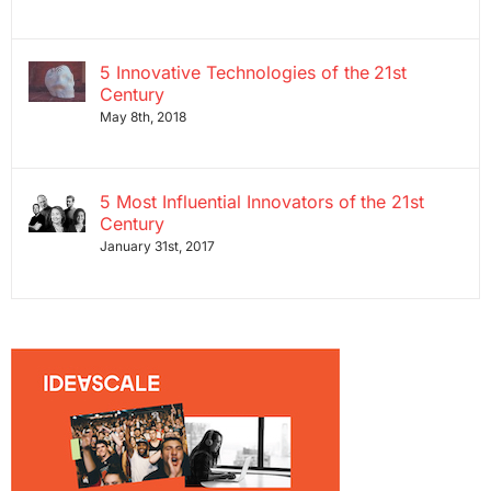
5 Innovative Technologies of the 21st
Century
May 8th, 2018
5 Most Influential Innovators of the 21st
Century
January 31st, 2017