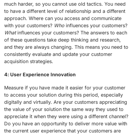
much harder, so you cannot use old tactics. You need
to have a different level of relationship and a different
approach. Where can you access and communicate
with your customers?
Who
influences your customers?
What
influences your customers? The answers to each
of these questions take deep thinking and research,
and they are always changing. This means you need to
consistently evaluate and update your customer
acquisition strategies.
4: User Experience Innovation
Measure if you have made it easier for your customer
to access your solution during this period, especially
digitally and virtually. Are your customers appreciating
the value of your solution the same way they used to
appreciate it when they were using a different channel?
Do you have an opportunity to deliver more value with
the current user experience that your customers are