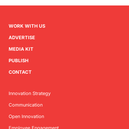
WORK WITH US
ADVERTISE
MEDIA KIT
PUBLISH
CONTACT
Innovation Strategy
Communication
Open Innovation
Employee Engagement