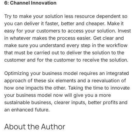
6: Channel Innovation
Try to make your solution less resource dependent so
you can deliver it faster, better and cheaper. Make it
easy for your customers to access your solution. Invest
in whatever makes the process easier. Get clear and
make sure you understand every step in the workflow
that must be carried out to deliver the solution to the
customer and for the customer to receive the solution.
Optimizing your business model requires an integrated
approach of these six elements and a reevaluation of
how one impacts the other. Taking the time to innovate
your business model now will give you a more
sustainable business, clearer inputs, better profits and
an enhanced future.
About the Author