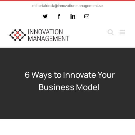
Skip
editorialdesk@innovationmanagement.se
to
Twitter
Facebook
LinkedIn
Email
content
6 Ways to Innovate Your
Business Model