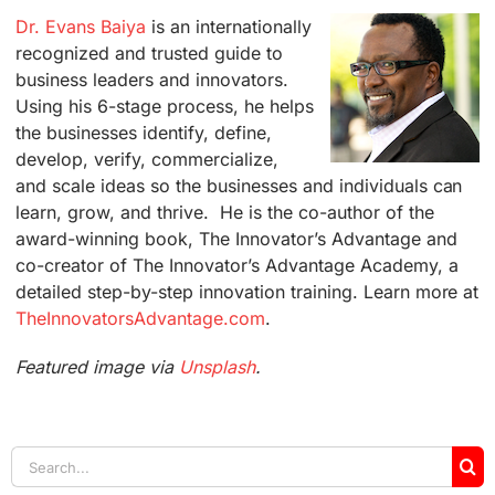
Dr. Evans Baiya
is an internationally
recognized and trusted guide to
business leaders and innovators.
Using his 6-stage process, he helps
the businesses identify, define,
develop, verify, commercialize,
and scale ideas so the businesses and individuals can
learn, grow, and thrive. He is the co-author of the
award-winning book, The Innovator’s Advantage and
co-creator of The Innovator’s Advantage Academy, a
detailed step-by-step innovation training. Learn more at
TheInnovatorsAdvantage.com
.
Featured image via
Unsplash
.
Search
for: