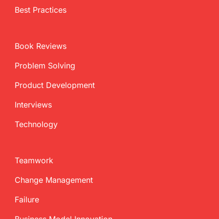
Best Practices
Book Reviews
Problem Solving
Product Development
Interviews
Technology
Teamwork
Change Management
Failure