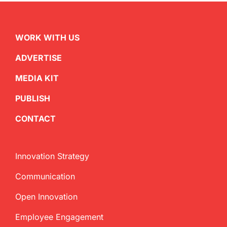
WORK WITH US
ADVERTISE
MEDIA KIT
PUBLISH
CONTACT
Innovation Strategy
Communication
Open Innovation
Employee Engagement