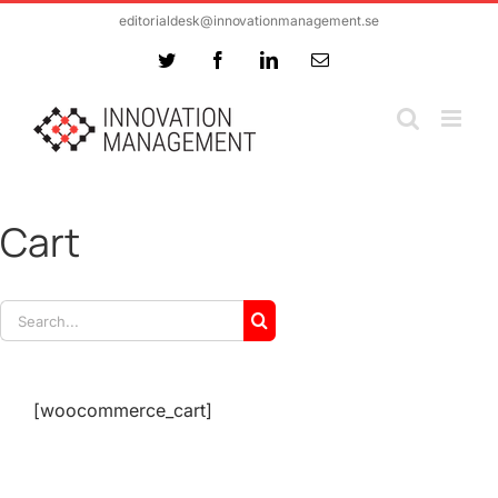
Skip
editorialdesk@innovationmanagement.se
to
Twitter
Facebook
LinkedIn
Email
content
Cart
Search
for:
[woocommerce_cart]