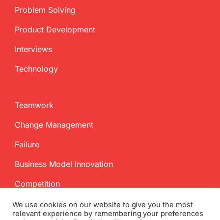
Problem Solving
Product Development
Interviews
Technology
Teamwork
Change Management
Failure
Business Model Innovation
Competition
We use cookies on our website to give you the most
relevant experience by remembering your preferences