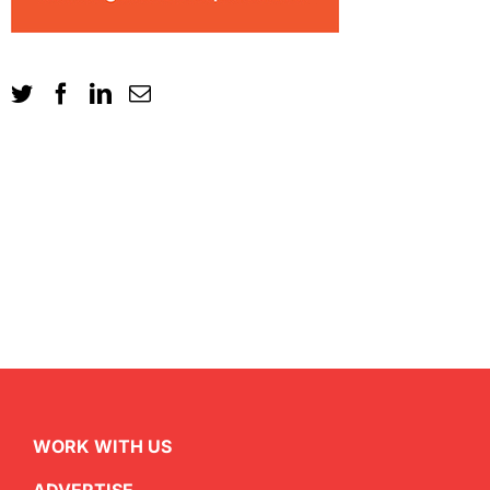
WORK WITH US