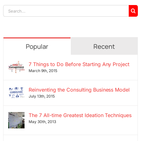
Search
for:
Popular
Recent
7 Things to Do Before Starting Any Project
March 9th, 2015
Reinventing the Consulting Business Model
July 13th, 2015
The 7 All-time Greatest Ideation Techniques
May 30th, 2013