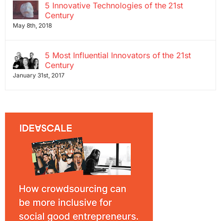
5 Innovative Technologies of the 21st
Century
May 8th, 2018
5 Most Influential Innovators of the 21st
Century
January 31st, 2017