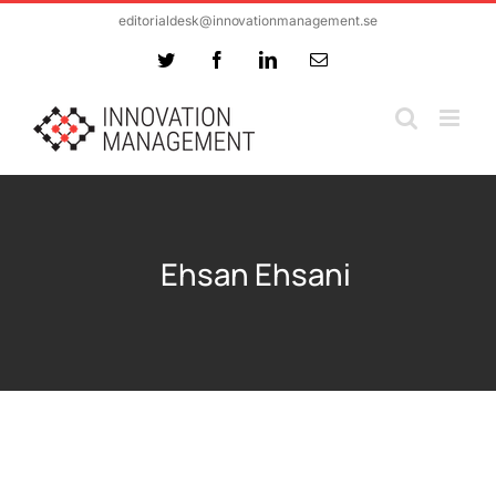
Skip
editorialdesk@innovationmanagement.se
to
Twitter
Facebook
LinkedIn
Email
content
Ehsan Ehsani