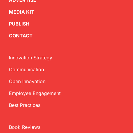
ADVERTISE
MEDIA KIT
PUBLISH
CONTACT
Innovation Strategy
Communication
Open Innovation
Employee Engagement
Best Practices
Book Reviews