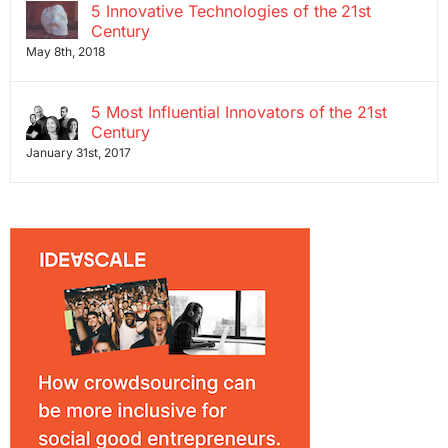
5 Innovative Technologies of the 21st
Century
May 8th, 2018
5 Most Influential Innovators of the 21st
Century
January 31st, 2017