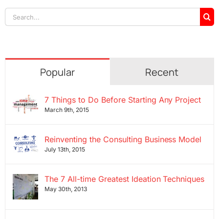
Search
for:
Popular
Recent
7 Things to Do Before Starting Any Project
March 9th, 2015
Reinventing the Consulting Business Model
July 13th, 2015
The 7 All-time Greatest Ideation Techniques
May 30th, 2013