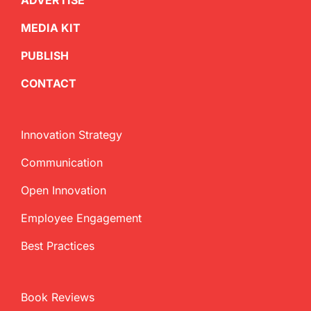
ADVERTISE
MEDIA KIT
PUBLISH
CONTACT
Innovation Strategy
Communication
Open Innovation
Employee Engagement
Best Practices
Book Reviews