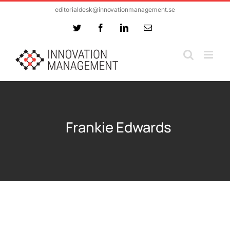
Skip
editorialdesk@innovationmanagement.se
to
Twitter
Facebook
LinkedIn
Email
content
Frankie Edwards