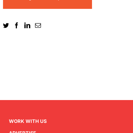
WORK WITH US