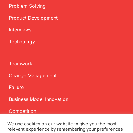
Problem Solving
Product Development
Interviews
Technology
Teamwork
Change Management
Failure
Business Model Innovation
Competition
We use cookies on our website to give you the most
relevant experience by remembering your preferences