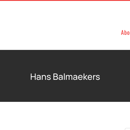
Abo
Hans Balmaekers