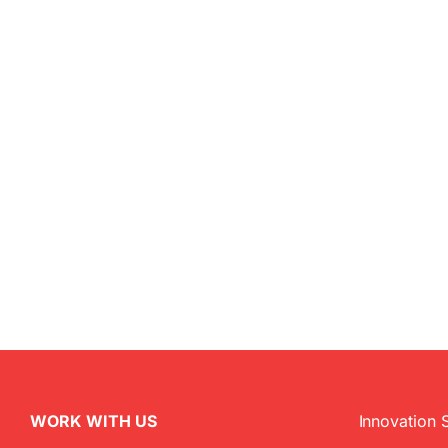
WORK WITH US
Innovation 