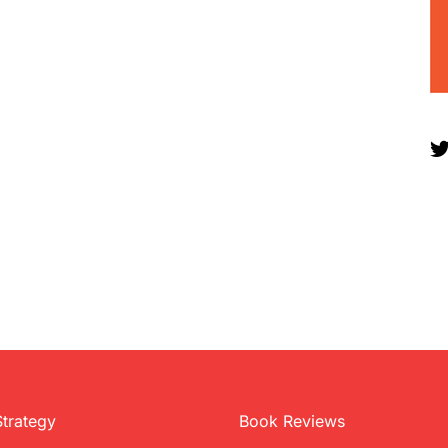
Strategy
Book Reviews