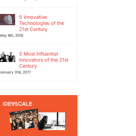
5 Innovative
Technologies of the
21st Century
May 8th, 2018
5 Most Influential
Innovators of the 21st
Century
January 31st, 2017