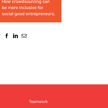
Teamwork