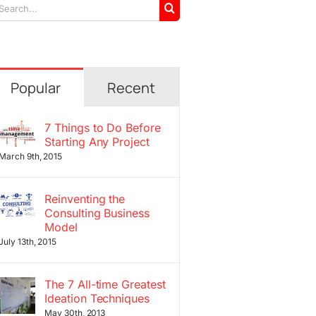
arch
r:
Popular
Recent
7 Things to Do Before
Starting Any Project
March 9th, 2015
Reinventing the
Consulting Business
Model
July 13th, 2015
The 7 All-time Greatest
Ideation Techniques
May 30th, 2013