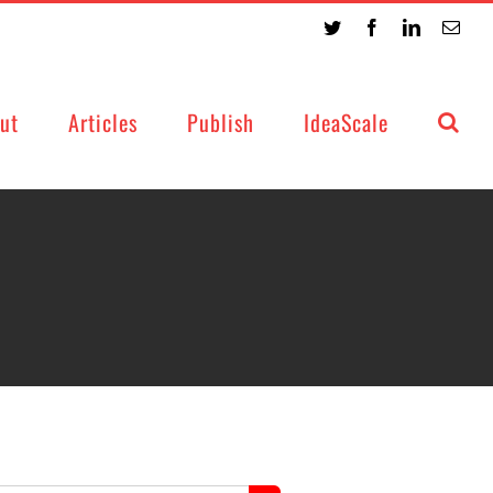
Twitter
Facebook
LinkedIn
Emai
ut
Articles
Publish
IdeaScale