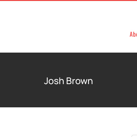
Ab
Josh Brown