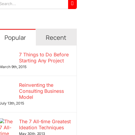
arch
r:
Popular
Recent
7 Things to Do Before
Starting Any Project
March 9th, 2015
Reinventing the
Consulting Business
Model
July 13th, 2015
The 7 All-time Greatest
Ideation Techniques
May 30th, 2013