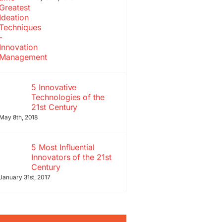
5 Innovative
Technologies of the
21st Century
May 8th, 2018
5 Most Influential
Innovators of the 21st
Century
January 31st, 2017