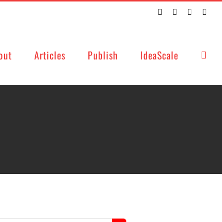
Twitter
Facebook
LinkedIn
Emai
out
Articles
Publish
IdeaScale