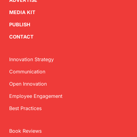
ADVERTISE
MEDIA KIT
PUBLISH
CONTACT
Innovation Strategy
Communication
Open Innovation
Employee Engagement
Best Practices
Book Reviews