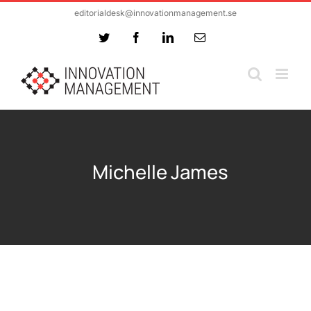
Skip
editorialdesk@innovationmanagement.se
to
Twitter
Facebook
LinkedIn
Email
content
Michelle James