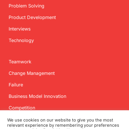
Problem Solving
Product Development
Interviews
Technology
Teamwork
Change Management
Failure
Business Model Innovation
Competition
We use cookies on our website to give you the most
relevant experience by remembering your preferences