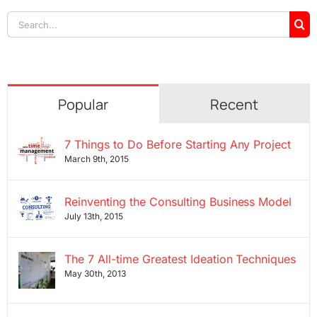
Search
for:
Popular
Recent
7 Things to Do Before Starting Any Project
March 9th, 2015
Reinventing the Consulting Business Model
July 13th, 2015
The 7 All-time Greatest Ideation Techniques
May 30th, 2013