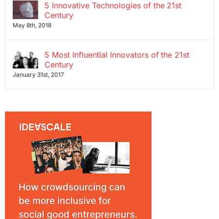
5 Innovative Technologies of the 21st
Century
May 8th, 2018
5 Most Influential Innovators of the 21st
Century
January 31st, 2017