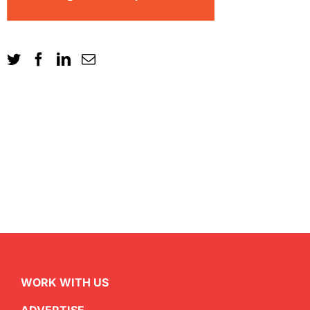
WORK WITH US