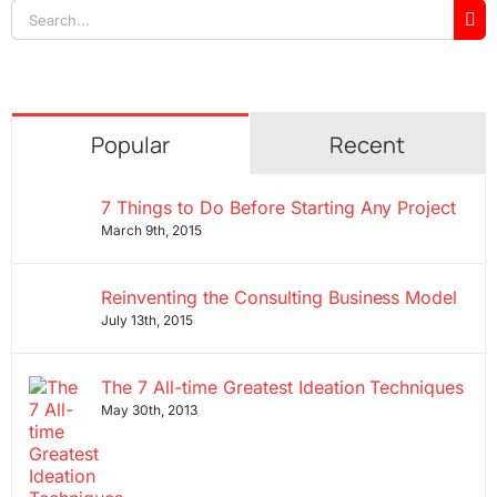
Search
for:
Popular
Recent
7 Things to Do Before Starting Any Project
March 9th, 2015
Reinventing the Consulting Business Model
July 13th, 2015
The 7 All-time Greatest Ideation Techniques
May 30th, 2013