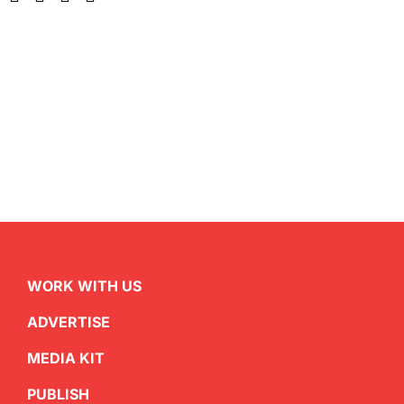
WORK WITH US
ADVERTISE
MEDIA KIT
PUBLISH