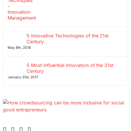
5 Innovative Technologies of the 21st
Century
May 8th, 2018
5 Most Influential Innovators of the 21st
Century
January 31st, 2017