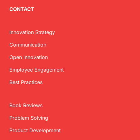
CONTACT
Innovation Strategy
Communication
Open Innovation
Employee Engagement
Best Practices
Book Reviews
Problem Solving
Product Development