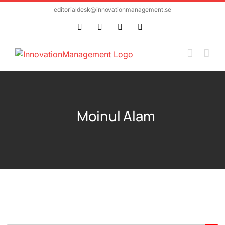
Skip
editorialdesk@innovationmanagement.se
to
Twitter
Facebook
LinkedIn
Email
content
Moinul Alam