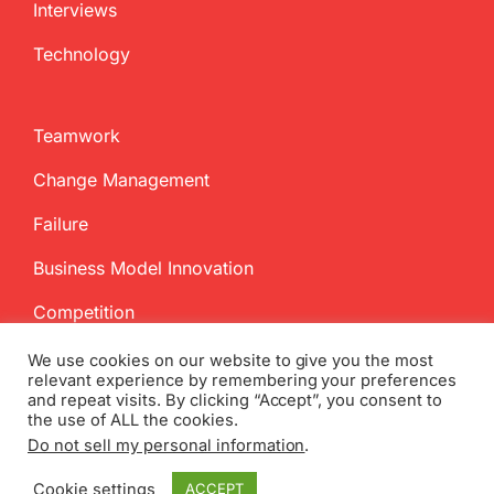
Interviews
Technology
Teamwork
Change Management
Failure
Business Model Innovation
Competition
We use cookies on our website to give you the most
relevant experience by remembering your preferences
and repeat visits. By clicking “Accept”, you consent to
the use of ALL the cookies.
Do not sell my personal information
.
Copyright
2026 InnovationManagement.se | All Rights Reserved
Cookie settings
ACCEPT
Twitter
Facebook
LinkedIn
Email