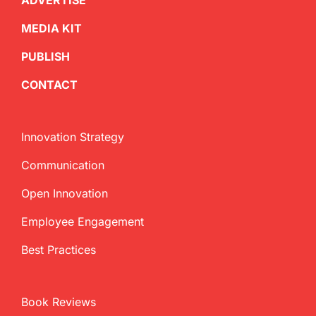
ADVERTISE
MEDIA KIT
PUBLISH
CONTACT
Innovation Strategy
Communication
Open Innovation
Employee Engagement
Best Practices
Book Reviews