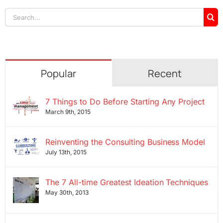
Search
for:
Popular
Recent
7 Things to Do Before Starting Any Project
March 9th, 2015
Reinventing the Consulting Business Model
July 13th, 2015
The 7 All-time Greatest Ideation Techniques
May 30th, 2013