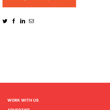
WORK WITH US