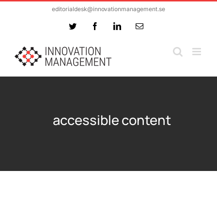
Skip
editorialdesk@innovationmanagement.se
to
Twitter
Facebook
LinkedIn
Email
content
accessible content