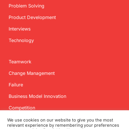
Problem Solving
Product Development
Interviews
Technology
Teamwork
Change Management
Failure
Business Model Innovation
Competition
We use cookies on our website to give you the most
relevant experience by remembering your preferences