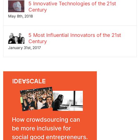
5 Innovative Technologies of the 21st
Century
May 8th, 2018
5 Most Influential Innovators of the 21st
Century
January 31st, 2017