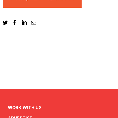
WORK WITH US