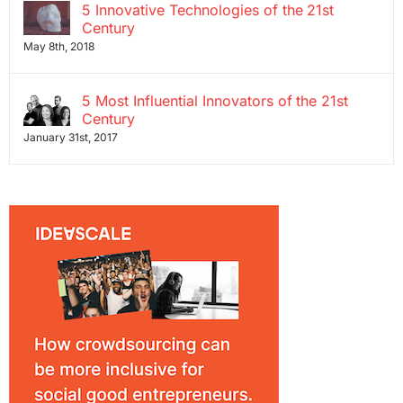
5 Innovative Technologies of the 21st
Century
May 8th, 2018
5 Most Influential Innovators of the 21st
Century
January 31st, 2017