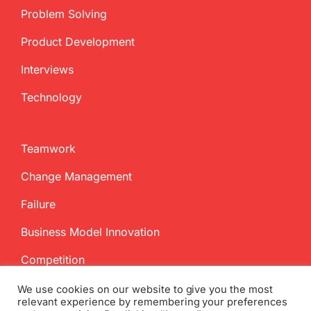
Problem Solving
Product Development
Interviews
Technology
Teamwork
Change Management
Failure
Business Model Innovation
Competition
We use cookies on our website to give you the most
relevant experience by remembering your preferences