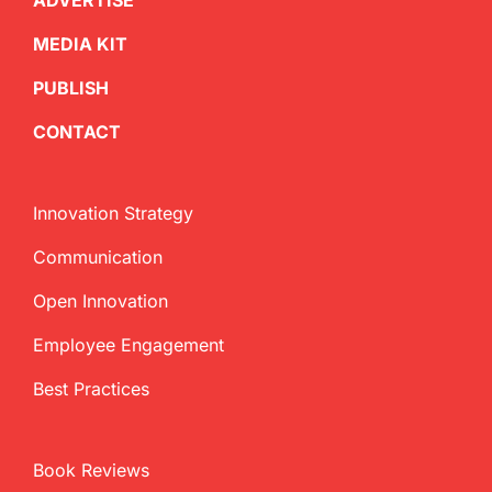
ADVERTISE
MEDIA KIT
PUBLISH
CONTACT
Innovation Strategy
Communication
Open Innovation
Employee Engagement
Best Practices
Book Reviews