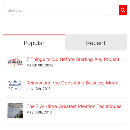
Search
for:
Popular
Recent
7 Things to Do Before Starting Any Project
March 9th, 2015
Reinventing the Consulting Business Model
July 13th, 2015
The 7 All-time Greatest Ideation Techniques
May 30th, 2013