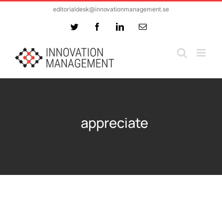
Skip
editorialdesk@innovationmanagement.se
to
Twitter
Facebook
LinkedIn
Email
content
appreciate