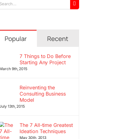
arch
r:
Popular
Recent
7 Things to Do Before
Starting Any Project
March 9th, 2015
Reinventing the
Consulting Business
Model
July 13th, 2015
The 7 All-time Greatest
Ideation Techniques
May 30th, 2013