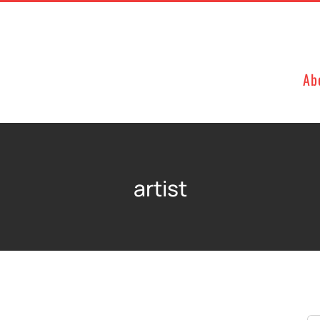
Ab
artist