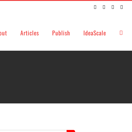
Twitter
Facebook
LinkedIn
Emai
out
Articles
Publish
IdeaScale