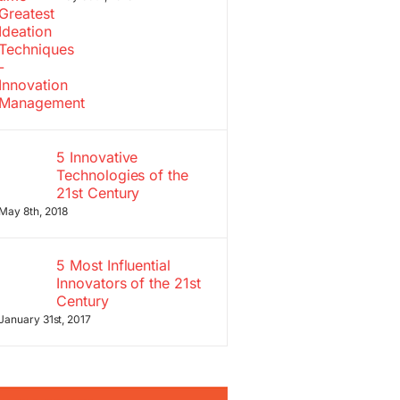
5 Innovative
Technologies of the
21st Century
May 8th, 2018
5 Most Influential
Innovators of the 21st
Century
January 31st, 2017