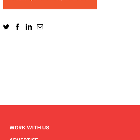
WORK WITH US