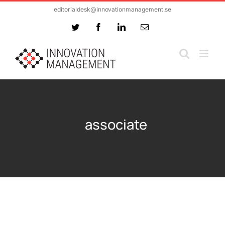
Skip
editorialdesk@innovationmanagement.se
to
Twitter
Facebook
LinkedIn
Email
content
associate