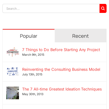
Search
for:
Popular
Recent
7 Things to Do Before Starting Any Project
March 9th, 2015
Reinventing the Consulting Business Model
July 13th, 2015
The 7 All-time Greatest Ideation Techniques
May 30th, 2013