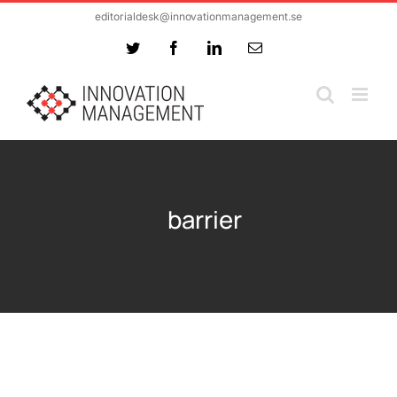
Skip
editorialdesk@innovationmanagement.se
to
Twitter
Facebook
LinkedIn
Email
content
barrier