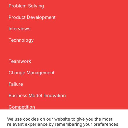
Problem Solving
Product Development
Interviews
Technology
Teamwork
Change Management
Failure
Business Model Innovation
Competition
We use cookies on our website to give you the most
relevant experience by remembering your preferences