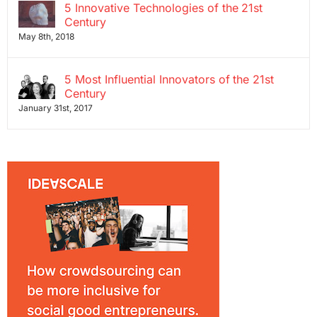
5 Innovative Technologies of the 21st
Century
May 8th, 2018
5 Most Influential Innovators of the 21st
Century
January 31st, 2017