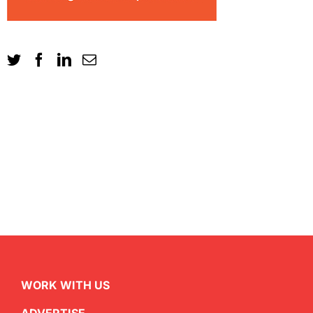
WORK WITH US