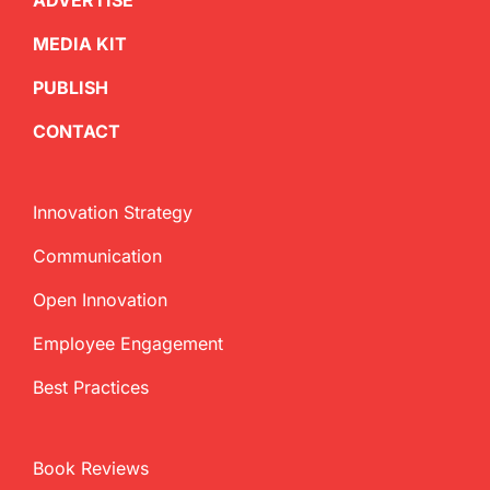
ADVERTISE
MEDIA KIT
PUBLISH
CONTACT
Innovation Strategy
Communication
Open Innovation
Employee Engagement
Best Practices
Book Reviews