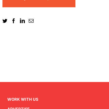
WORK WITH US