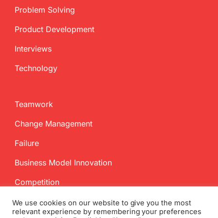
Problem Solving
Product Development
Interviews
Technology
Teamwork
Change Management
Failure
Business Model Innovation
Competition
We use cookies on our website to give you the most
relevant experience by remembering your preferences