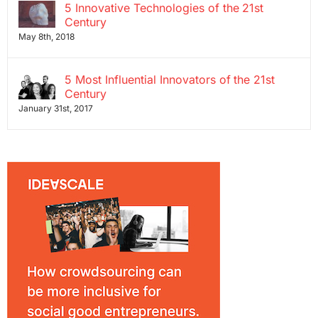
5 Innovative Technologies of the 21st
Century
May 8th, 2018
5 Most Influential Innovators of the 21st
Century
January 31st, 2017