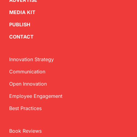
ADVERTISE
MEDIA KIT
PUBLISH
CONTACT
Innovation Strategy
Communication
Open Innovation
Employee Engagement
Best Practices
Book Reviews