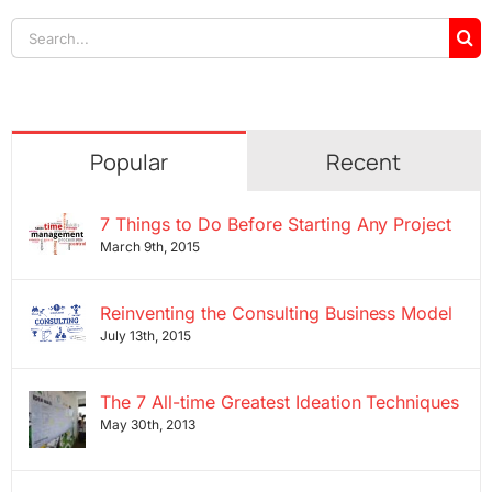
Search
for:
Popular
Recent
7 Things to Do Before Starting Any Project
March 9th, 2015
Reinventing the Consulting Business Model
July 13th, 2015
The 7 All-time Greatest Ideation Techniques
May 30th, 2013