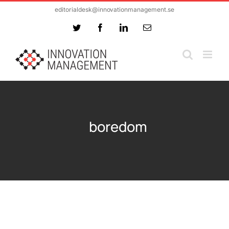
Skip
editorialdesk@innovationmanagement.se
to
Twitter
Facebook
LinkedIn
Email
content
boredom