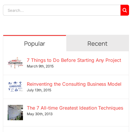
Search
for:
Popular
Recent
7 Things to Do Before Starting Any Project
March 9th, 2015
Reinventing the Consulting Business Model
July 13th, 2015
The 7 All-time Greatest Ideation Techniques
May 30th, 2013