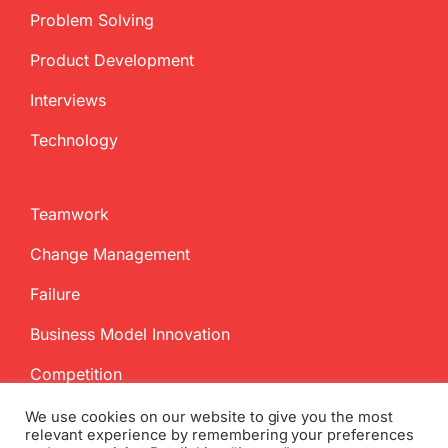
Problem Solving
Product Development
Interviews
Technology
Teamwork
Change Management
Failure
Business Model Innovation
Competition
We use cookies on our website to give you the most
relevant experience by remembering your preferences