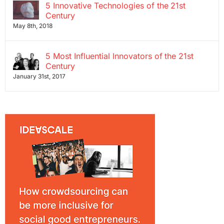
5 Innovative Technologies of the 21st
Century
May 8th, 2018
5 Most Influential Innovators of the 21st
Century
January 31st, 2017