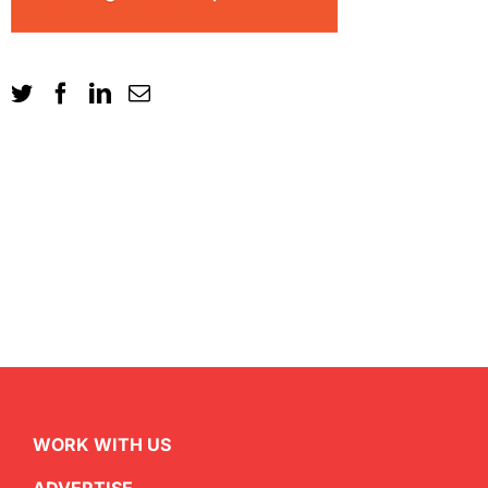
WORK WITH US