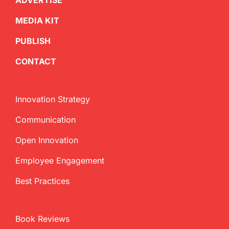
ADVERTISE
MEDIA KIT
PUBLISH
CONTACT
Innovation Strategy
Communication
Open Innovation
Employee Engagement
Best Practices
Book Reviews