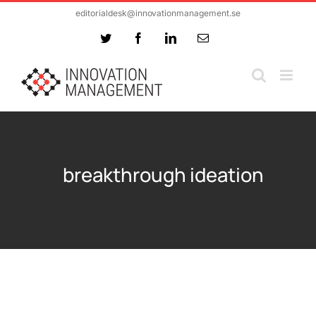
Skip
editorialdesk@innovationmanagement.se
to
Twitter
Facebook
LinkedIn
Email
content
breakthrough ideation