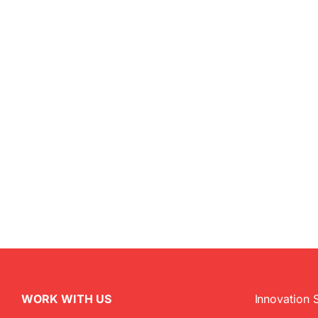
WORK WITH US
Innovation 