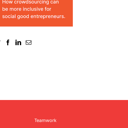
Teamwork