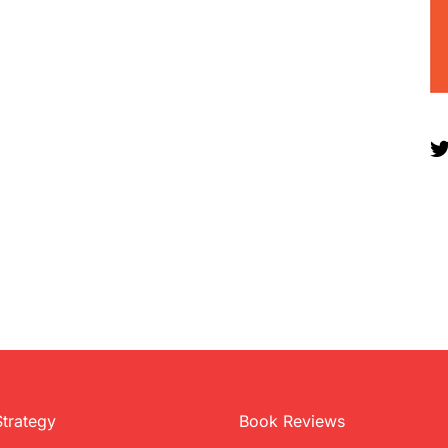
Strategy
Book Reviews