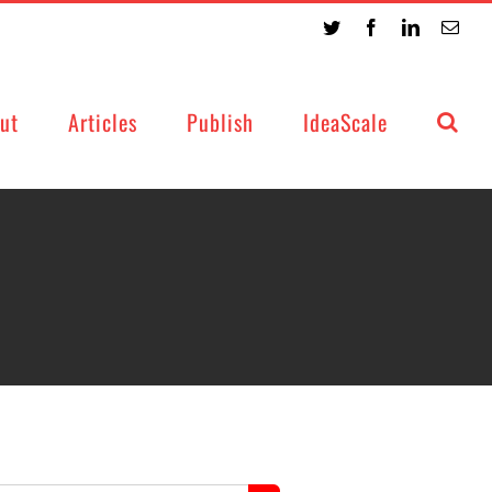
Twitter
Facebook
LinkedIn
Emai
ut
Articles
Publish
IdeaScale