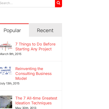
arch
r:
Popular
Recent
7 Things to Do Before
Starting Any Project
March 9th, 2015
Reinventing the
Consulting Business
Model
July 13th, 2015
The 7 All-time Greatest
Ideation Techniques
May 30th, 2013