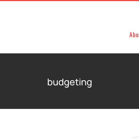
Abo
budgeting