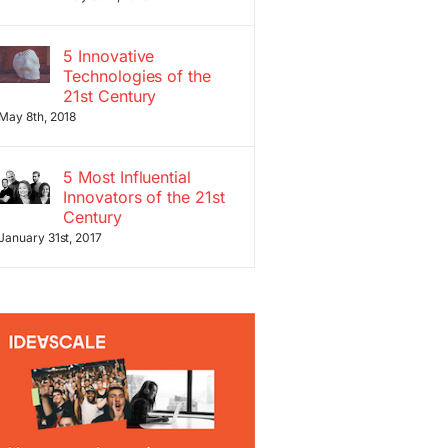
5 Innovative
Technologies of the
21st Century
May 8th, 2018
5 Most Influential
Innovators of the 21st
Century
January 31st, 2017