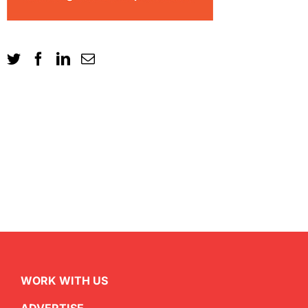
WORK WITH US