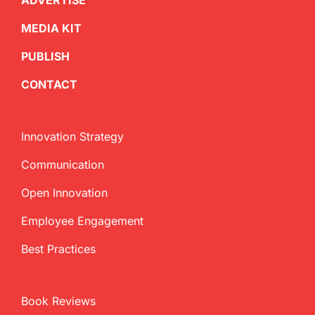
ADVERTISE
MEDIA KIT
PUBLISH
CONTACT
Innovation Strategy
Communication
Open Innovation
Employee Engagement
Best Practices
Book Reviews