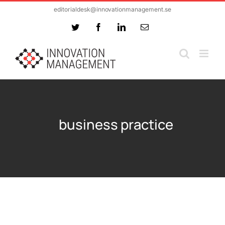
Skip
editorialdesk@innovationmanagement.se
to
Twitter
Facebook
LinkedIn
Email
content
business practice