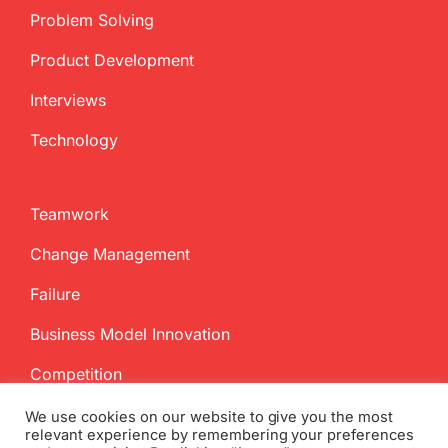
Problem Solving
Product Development
Interviews
Technology
Teamwork
Change Management
Failure
Business Model Innovation
Competition
We use cookies on our website to give you the most
relevant experience by remembering your preferences