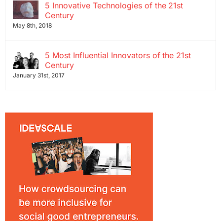
5 Innovative Technologies of the 21st
Century
May 8th, 2018
5 Most Influential Innovators of the 21st
Century
January 31st, 2017