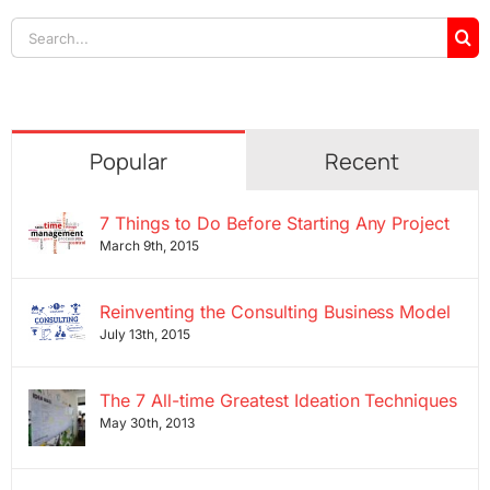
Search
for:
Popular
Recent
7 Things to Do Before Starting Any Project
March 9th, 2015
Reinventing the Consulting Business Model
July 13th, 2015
The 7 All-time Greatest Ideation Techniques
May 30th, 2013