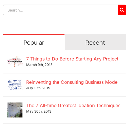
Search
for:
Popular
Recent
7 Things to Do Before Starting Any Project
March 9th, 2015
Reinventing the Consulting Business Model
July 13th, 2015
The 7 All-time Greatest Ideation Techniques
May 30th, 2013