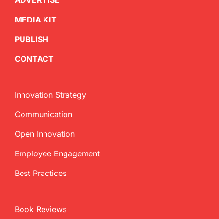
ADVERTISE
MEDIA KIT
PUBLISH
CONTACT
Innovation Strategy
Communication
Open Innovation
Employee Engagement
Best Practices
Book Reviews