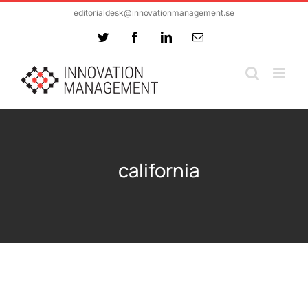
Skip
editorialdesk@innovationmanagement.se
to
Twitter
Facebook
LinkedIn
Email
content
california