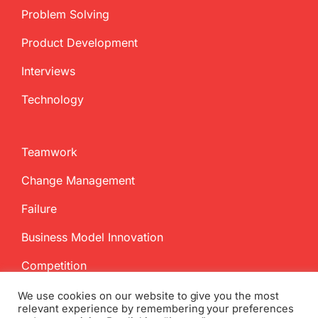
Problem Solving
Product Development
Interviews
Technology
Teamwork
Change Management
Failure
Business Model Innovation
Competition
We use cookies on our website to give you the most
relevant experience by remembering your preferences