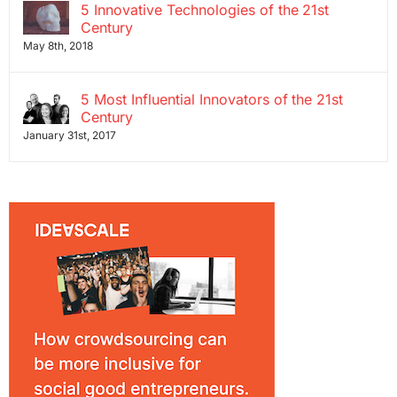
5 Innovative Technologies of the 21st
Century
May 8th, 2018
5 Most Influential Innovators of the 21st
Century
January 31st, 2017