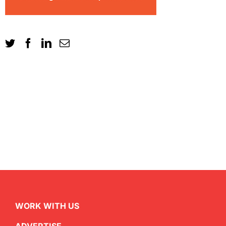
WORK WITH US