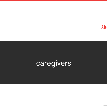
Ab
caregivers