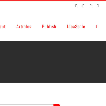
Twitter
Facebook
LinkedIn
Emai
out
Articles
Publish
IdeaScale