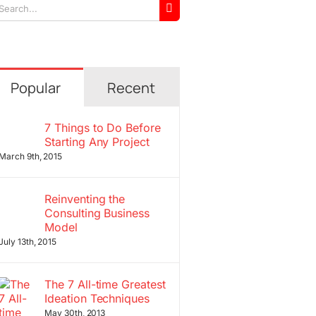
arch
r:
Popular
Recent
7 Things to Do Before
Starting Any Project
March 9th, 2015
Reinventing the
Consulting Business
Model
July 13th, 2015
The 7 All-time Greatest
Ideation Techniques
May 30th, 2013