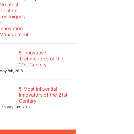
5 Innovative
Technologies of the
21st Century
May 8th, 2018
5 Most Influential
Innovators of the 21st
Century
January 31st, 2017