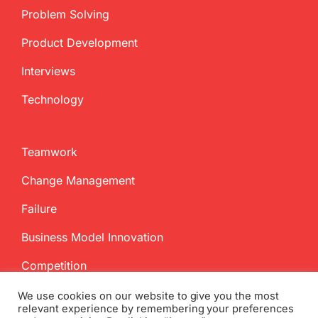
Problem Solving
Product Development
Interviews
Technology
Teamwork
Change Management
Failure
Business Model Innovation
Competition
We use cookies on our website to give you the most
relevant experience by remembering your preferences