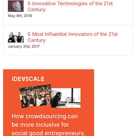
5 Innovative Technologies of the 21st
Century
May 8th, 2018
5 Most Influential Innovators of the 21st
Century
January 31st, 2017