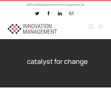
Skip
editorialdesk@innovationmanagement.se
to
Twitter
Facebook
LinkedIn
Email
content
catalyst for change