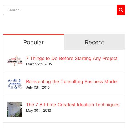
Search
for:
Popular
Recent
7 Things to Do Before Starting Any Project
March 9th, 2015
Reinventing the Consulting Business Model
July 13th, 2015
The 7 All-time Greatest Ideation Techniques
May 30th, 2013