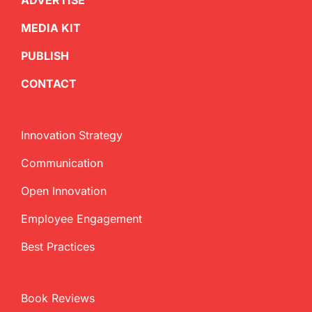
ADVERTISE
MEDIA KIT
PUBLISH
CONTACT
Innovation Strategy
Communication
Open Innovation
Employee Engagement
Best Practices
Book Reviews