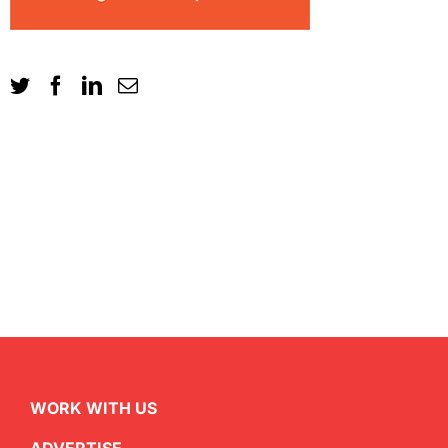
WORK WITH US