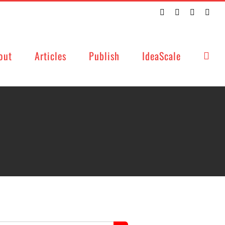
Twitter
Facebook
LinkedIn
Emai
out
Articles
Publish
IdeaScale