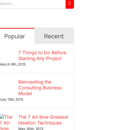
arch
r:
Popular
Recent
7 Things to Do Before
Starting Any Project
March 9th, 2015
Reinventing the
Consulting Business
Model
July 13th, 2015
The 7 All-time Greatest
Ideation Techniques
May 30th, 2013