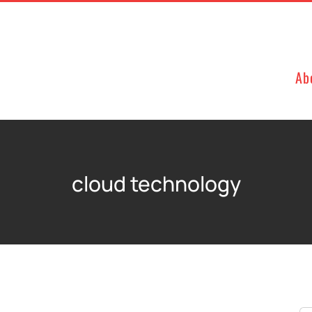
Ab
cloud technology