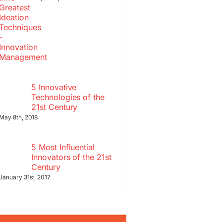
5 Innovative
Technologies of the
21st Century
May 8th, 2018
5 Most Influential
Innovators of the 21st
Century
January 31st, 2017