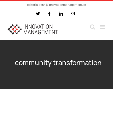
Skip
editorialdesk@innovationmanagement.se
to
Twitter
Facebook
LinkedIn
Email
content
community transformation