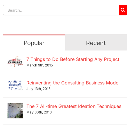
Search
for:
Popular
Recent
7 Things to Do Before Starting Any Project
March 9th, 2015
Reinventing the Consulting Business Model
July 13th, 2015
The 7 All-time Greatest Ideation Techniques
May 30th, 2013