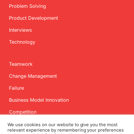
Problem Solving
Product Development
Interviews
Technology
Teamwork
Change Management
Failure
Business Model Innovation
Competition
We use cookies on our website to give you the most
relevant experience by remembering your preferences