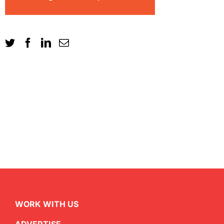
WORK WITH US