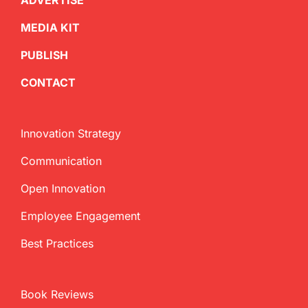
ADVERTISE
MEDIA KIT
PUBLISH
CONTACT
Innovation Strategy
Communication
Open Innovation
Employee Engagement
Best Practices
Book Reviews