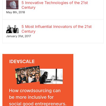
5 Innovative Technologies of the 21st
Century
May 8th, 2018
5 Most Influential Innovators of the 21st
Century
January 31st, 2017