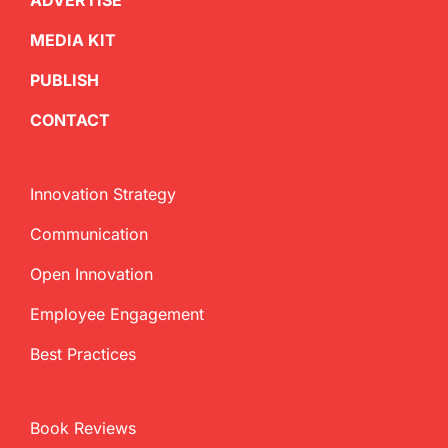
ADVERTISE
MEDIA KIT
PUBLISH
CONTACT
Innovation Strategy
Communication
Open Innovation
Employee Engagement
Best Practices
Book Reviews