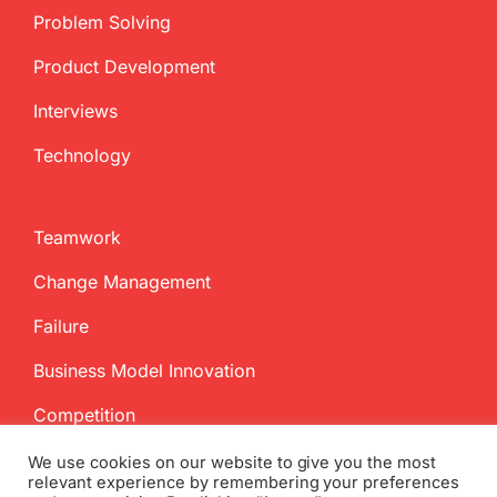
Problem Solving
Product Development
Interviews
Technology
Teamwork
Change Management
Failure
Business Model Innovation
Competition
We use cookies on our website to give you the most
relevant experience by remembering your preferences