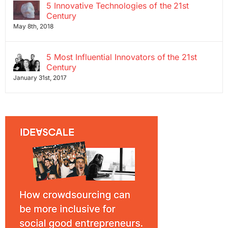
5 Innovative Technologies of the 21st
Century
May 8th, 2018
5 Most Influential Innovators of the 21st
Century
January 31st, 2017