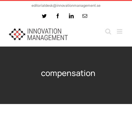
Skip
editorialdesk@innovationmanagement.se
to
Twitter
Facebook
LinkedIn
Email
content
compensation