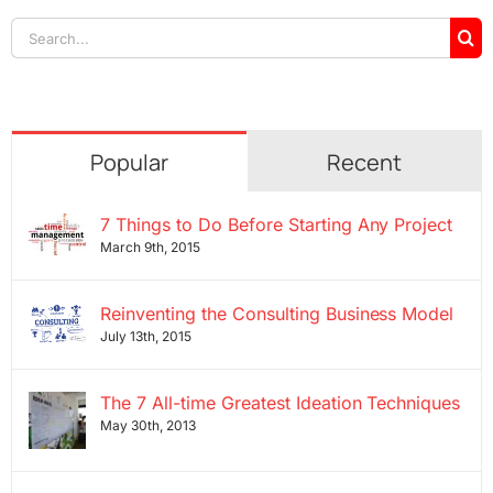
Search
for:
Popular
Recent
7 Things to Do Before Starting Any Project
March 9th, 2015
Reinventing the Consulting Business Model
July 13th, 2015
The 7 All-time Greatest Ideation Techniques
May 30th, 2013