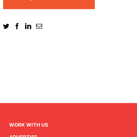
WORK WITH US