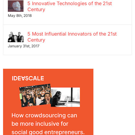
5 Innovative Technologies of the 21st
Century
May 8th, 2018
5 Most Influential Innovators of the 21st
Century
January 31st, 2017