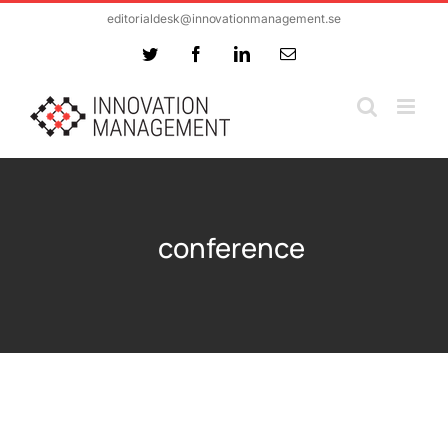
Skip
editorialdesk@innovationmanagement.se
to
Twitter
Facebook
LinkedIn
Email
content
conference