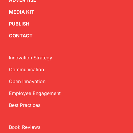
ADVERTISE
MEDIA KIT
PUBLISH
CONTACT
Innovation Strategy
Communication
Open Innovation
Employee Engagement
Best Practices
Book Reviews