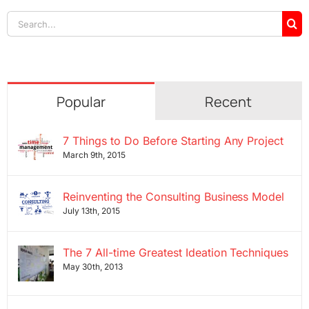
Search
for:
Popular
Recent
7 Things to Do Before Starting Any Project
March 9th, 2015
Reinventing the Consulting Business Model
July 13th, 2015
The 7 All-time Greatest Ideation Techniques
May 30th, 2013