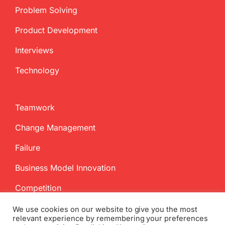
Problem Solving
Product Development
Interviews
Technology
Teamwork
Change Management
Failure
Business Model Innovation
Competition
We use cookies on our website to give you the most
relevant experience by remembering your preferences