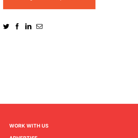
WORK WITH US