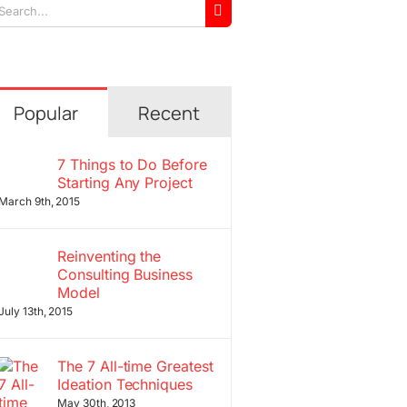
arch
r:
Popular
Recent
7 Things to Do Before
Starting Any Project
March 9th, 2015
Reinventing the
Consulting Business
Model
July 13th, 2015
The 7 All-time Greatest
Ideation Techniques
May 30th, 2013