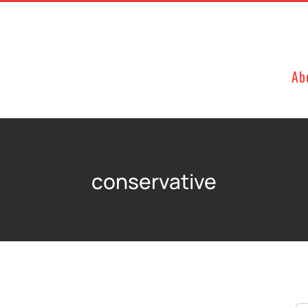
Ab
conservative