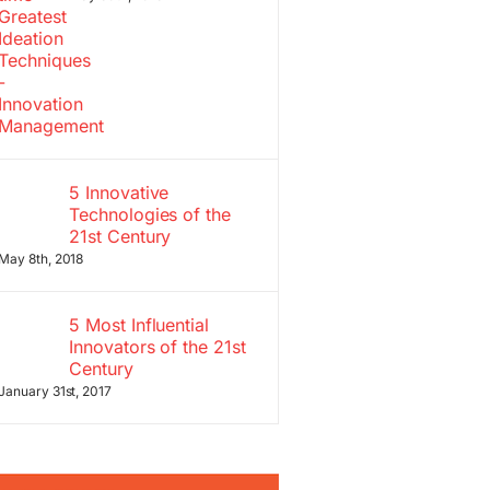
5 Innovative
Technologies of the
21st Century
May 8th, 2018
5 Most Influential
Innovators of the 21st
Century
January 31st, 2017