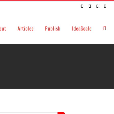
Twitter
Facebook
LinkedIn
Emai
out
Articles
Publish
IdeaScale