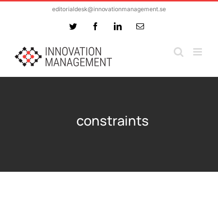
Skip
editorialdesk@innovationmanagement.se
to
Twitter
Facebook
LinkedIn
Email
content
constraints