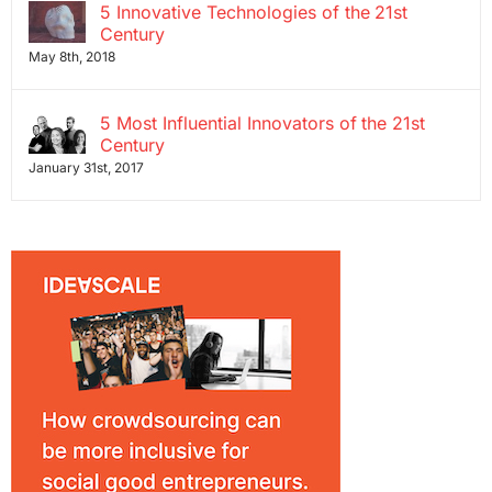
5 Innovative Technologies of the 21st
Century
May 8th, 2018
5 Most Influential Innovators of the 21st
Century
January 31st, 2017