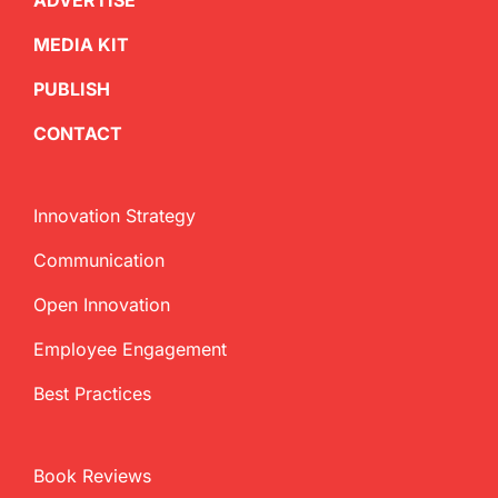
ADVERTISE
MEDIA KIT
PUBLISH
CONTACT
Innovation Strategy
Communication
Open Innovation
Employee Engagement
Best Practices
Book Reviews