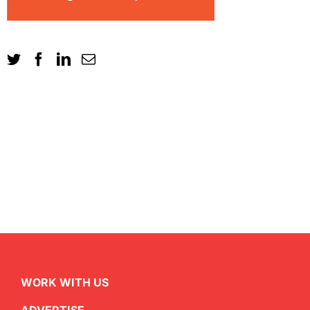
WORK WITH US