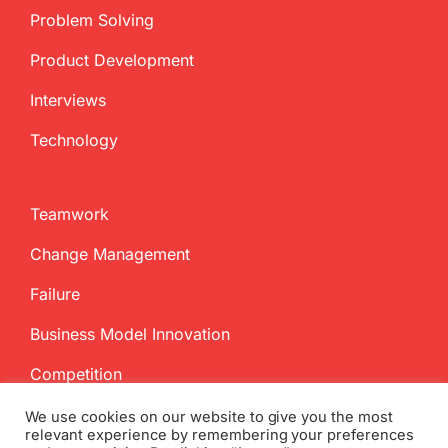
Problem Solving
Product Development
Interviews
Technology
Teamwork
Change Management
Failure
Business Model Innovation
Competition
We use cookies on our website to give you the most
relevant experience by remembering your preferences