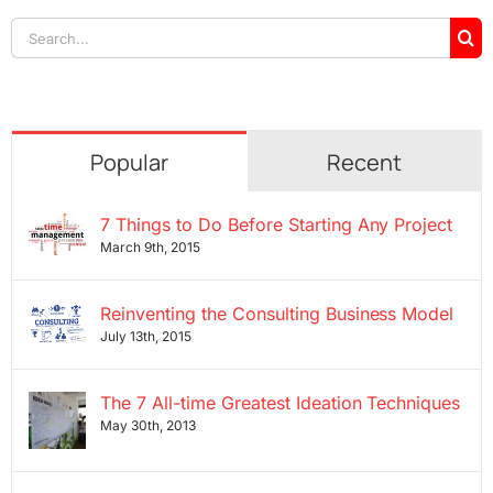
Search
for:
Popular
Recent
7 Things to Do Before Starting Any Project
March 9th, 2015
Reinventing the Consulting Business Model
July 13th, 2015
The 7 All-time Greatest Ideation Techniques
May 30th, 2013