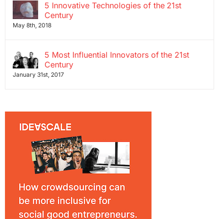
5 Innovative Technologies of the 21st
Century
May 8th, 2018
5 Most Influential Innovators of the 21st
Century
January 31st, 2017