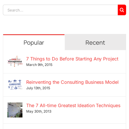
Search
for:
Popular
Recent
7 Things to Do Before Starting Any Project
March 9th, 2015
Reinventing the Consulting Business Model
July 13th, 2015
The 7 All-time Greatest Ideation Techniques
May 30th, 2013