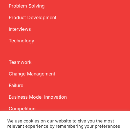
Problem Solving
Product Development
Interviews
Technology
Teamwork
Change Management
Failure
Business Model Innovation
Competition
We use cookies on our website to give you the most
relevant experience by remembering your preferences