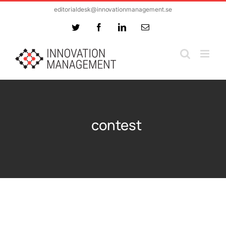
Skip
editorialdesk@innovationmanagement.se
to
Twitter
Facebook
LinkedIn
Email
content
contest