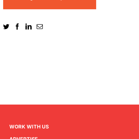
WORK WITH US