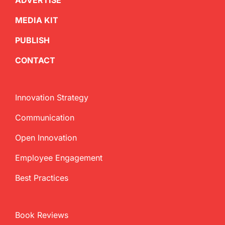
ADVERTISE
MEDIA KIT
PUBLISH
CONTACT
Innovation Strategy
Communication
Open Innovation
Employee Engagement
Best Practices
Book Reviews