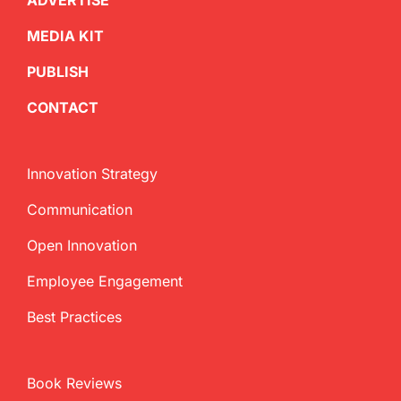
ADVERTISE
MEDIA KIT
PUBLISH
CONTACT
Innovation Strategy
Communication
Open Innovation
Employee Engagement
Best Practices
Book Reviews