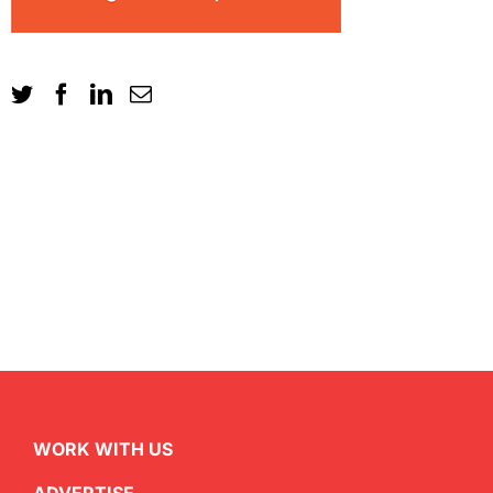
WORK WITH US