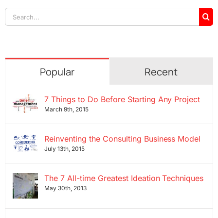
Search
for:
Popular
Recent
7 Things to Do Before Starting Any Project
March 9th, 2015
Reinventing the Consulting Business Model
July 13th, 2015
The 7 All-time Greatest Ideation Techniques
May 30th, 2013