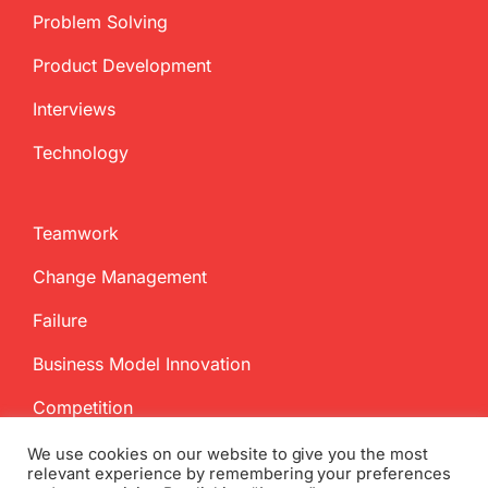
Problem Solving
Product Development
Interviews
Technology
Teamwork
Change Management
Failure
Business Model Innovation
Competition
We use cookies on our website to give you the most
relevant experience by remembering your preferences