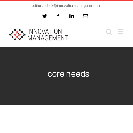
Skip
editorialdesk@innovationmanagement.se
to
Twitter
Facebook
LinkedIn
Email
content
core needs