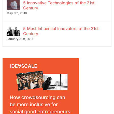
5 Innovative Technologies of the 21st
Century
May 8th, 2018
5 Most Influential Innovators of the 21st
Century
January 31st, 2017