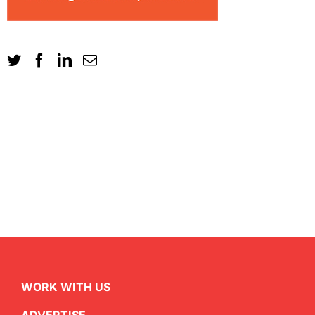
WORK WITH US