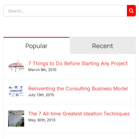
Search
for:
Popular
Recent
7 Things to Do Before Starting Any Project
March 9th, 2015
Reinventing the Consulting Business Model
July 13th, 2015
The 7 All-time Greatest Ideation Techniques
May 30th, 2013