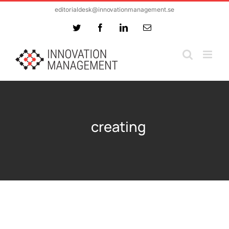
Skip
editorialdesk@innovationmanagement.se
to
Twitter
Facebook
LinkedIn
Email
content
creating