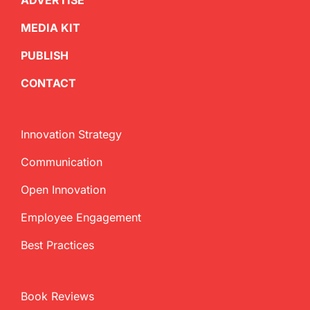
ADVERTISE
MEDIA KIT
PUBLISH
CONTACT
Innovation Strategy
Communication
Open Innovation
Employee Engagement
Best Practices
Book Reviews