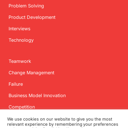
Problem Solving
Product Development
Interviews
Technology
Teamwork
Change Management
Failure
Business Model Innovation
Competition
We use cookies on our website to give you the most
relevant experience by remembering your preferences