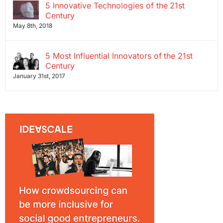
5 Innovative Technologies of the 21st
Century
May 8th, 2018
5 Most Influential Innovators of the 21st
Century
January 31st, 2017