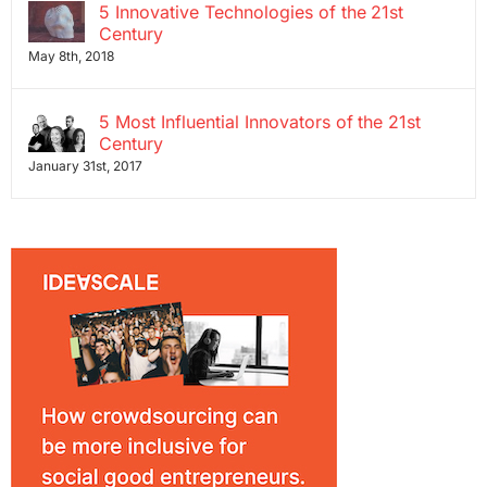
5 Innovative Technologies of the 21st
Century
May 8th, 2018
5 Most Influential Innovators of the 21st
Century
January 31st, 2017