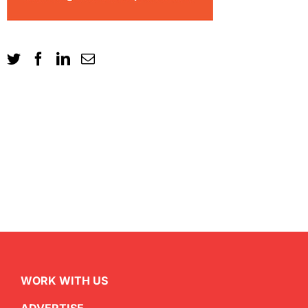
WORK WITH US