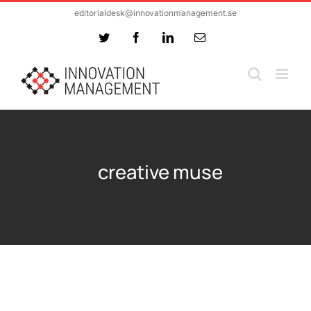
Skip
editorialdesk@innovationmanagement.se
to
Twitter
Facebook
LinkedIn
Email
content
creative muse