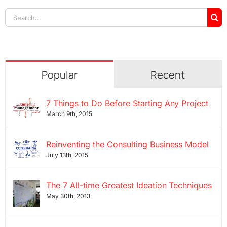
Search
for:
Popular
Recent
7 Things to Do Before Starting Any Project
March 9th, 2015
Reinventing the Consulting Business Model
July 13th, 2015
The 7 All-time Greatest Ideation Techniques
May 30th, 2013