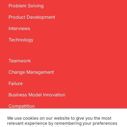
Problem Solving
Product Development
Interviews
Technology
Teamwork
Change Management
Failure
Business Model Innovation
Competition
We use cookies on our website to give you the most
relevant experience by remembering your preferences