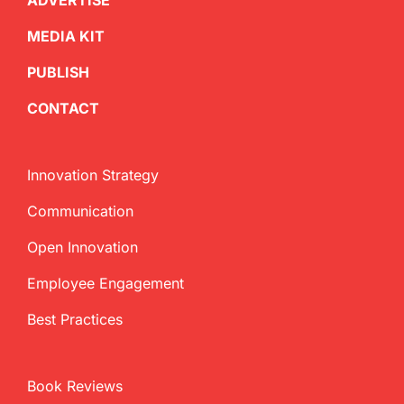
ADVERTISE
MEDIA KIT
PUBLISH
CONTACT
Innovation Strategy
Communication
Open Innovation
Employee Engagement
Best Practices
Book Reviews