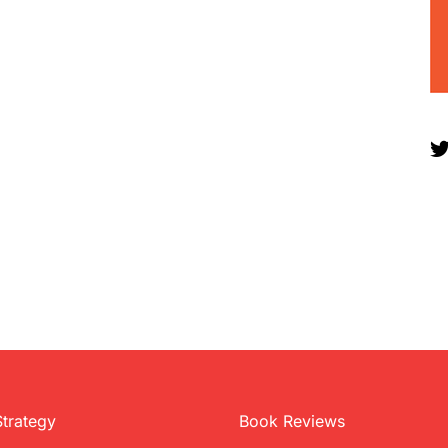
Strategy
Book Reviews