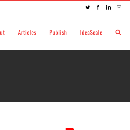
Twitter
Facebook
LinkedIn
Emai
ut
Articles
Publish
IdeaScale