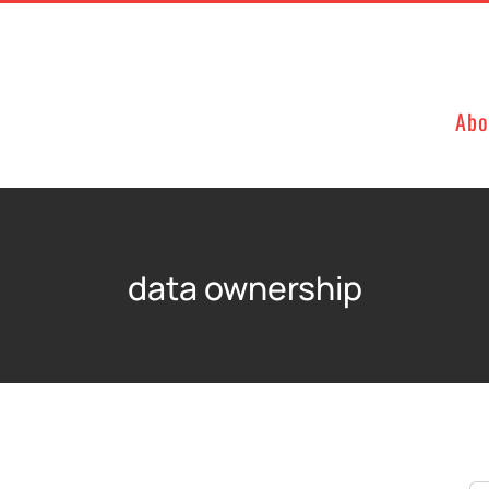
Abo
data ownership