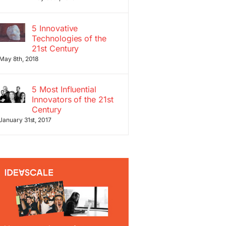
5 Innovative
Technologies of the
21st Century
May 8th, 2018
5 Most Influential
Innovators of the 21st
Century
January 31st, 2017