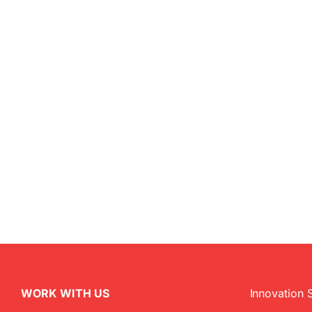
WORK WITH US
Innovation 