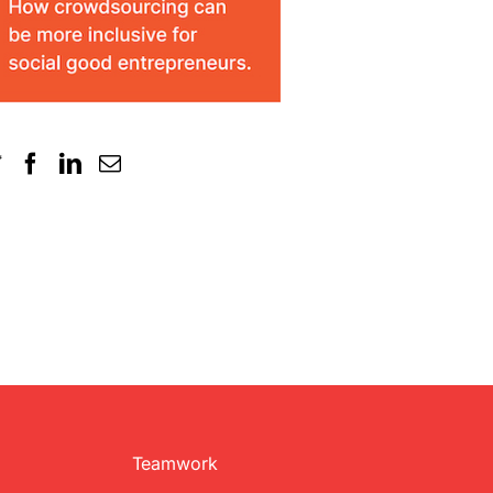
Teamwork