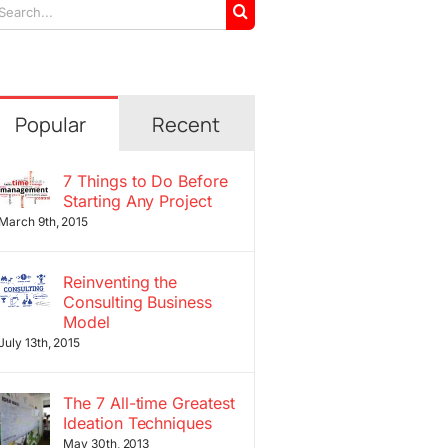
arch
r:
Popular
Recent
7 Things to Do Before
Starting Any Project
March 9th, 2015
Reinventing the
Consulting Business
Model
July 13th, 2015
The 7 All-time Greatest
Ideation Techniques
May 30th, 2013